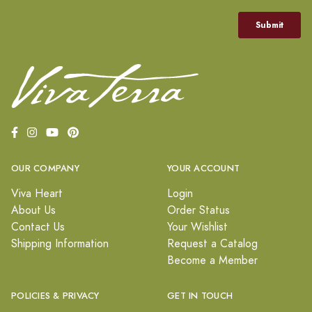
OUR COMPANY
YOUR ACCOUNT
Viva Heart
Login
About Us
Order Status
Contact Us
Your Wishlist
Shipping Information
Request a Catalog
Become a Member
POLICIES & PRIVACY
GET IN TOUCH