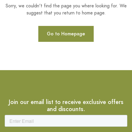
Sorry, we couldn't find the page you where looking for. We
suggest that you return to home page.
Go to Homepage
Join our email list to receive exclusive offers
and discounts.