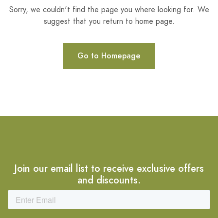
Sorry, we couldn't find the page you where looking for. We
suggest that you return to home page.
Go to Homepage
Join our email list to receive exclusive offers
and discounts.