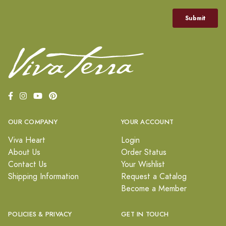
OUR COMPANY
YOUR ACCOUNT
Viva Heart
Login
About Us
Order Status
Contact Us
Your Wishlist
Shipping Information
Request a Catalog
Become a Member
POLICIES & PRIVACY
GET IN TOUCH