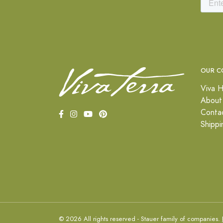
OUR C
Viva H
About
Conta
Shippi
© 2026 All rights reserved - Stauer family of companies.