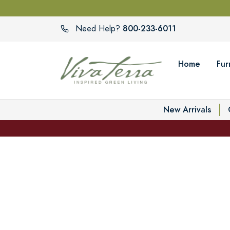
800-233-6011
Need Help?
Home
Fur
New Arrivals