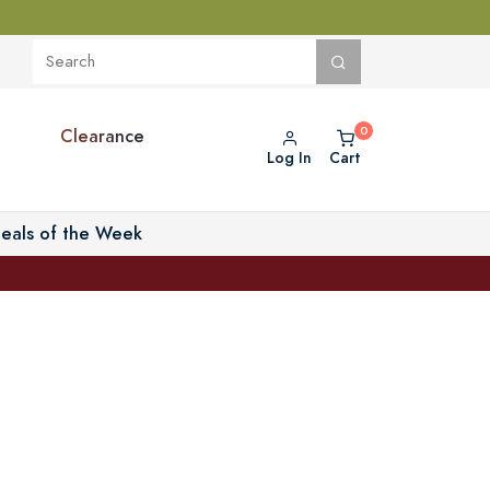
Clearance
Log In
Cart
eals of the Week