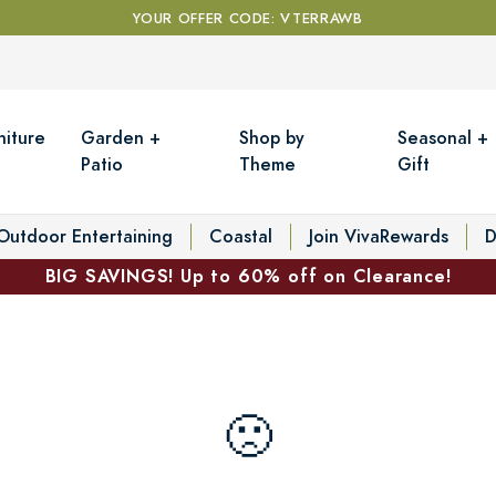
YOUR OFFER CODE: VTERRAWB
niture
Garden +
Shop by
Seasonal +
Patio
Theme
Gift
Outdoor Entertaining
Coastal
Join VivaRewards
D
BIG SAVINGS! Up to 60% off on Clearance!
🙁