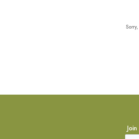
Sorry
Join