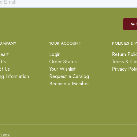
OMPANY
YOUR ACCOUNT
POLICIES & 
eart
Login
Return Poli
 Us
Order Status
Terms & Con
ct Us
Your Wishlist
Privacy Poli
ng Information
Request a Catalog
Become a Member
News!