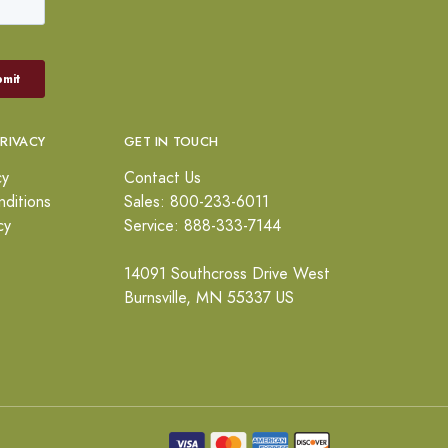
PRIVACY
GET IN TOUCH
cy
Contact Us
ditions
Sales: 800-233-6011
cy
Service: 888-333-7144
14091 Southcross Drive West
Burnsville, MN 55337 US