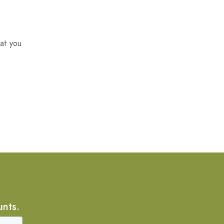
at you
unts.