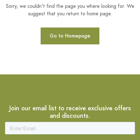
Sorry, we couldn't find the page you where looking for. We
suggest that you return to home page.
Go to Homepage
Join our email list to receive exclusive offers
and discounts.