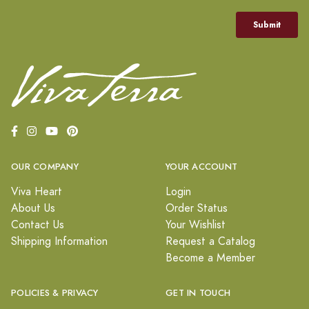
OUR COMPANY
YOUR ACCOUNT
Viva Heart
Login
About Us
Order Status
Contact Us
Your Wishlist
Shipping Information
Request a Catalog
Become a Member
POLICIES & PRIVACY
GET IN TOUCH