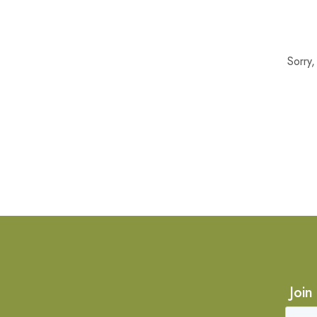
Sorry
Join