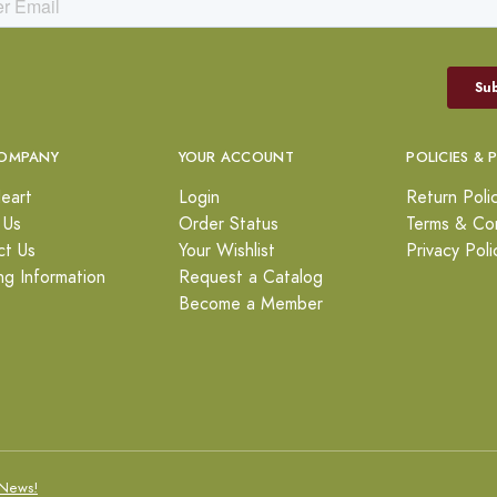
OMPANY
YOUR ACCOUNT
POLICIES & 
eart
Login
Return Poli
 Us
Order Status
Terms & Con
ct Us
Your Wishlist
Privacy Poli
ng Information
Request a Catalog
Become a Member
News!