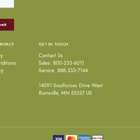
PRIVACY
GET IN TOUCH
cy
Contact Us
ditions
Sales: 800-233-6011
cy
Service: 888-333-7144
14091 Southcross Drive West
Burnsville, MN 55337 US