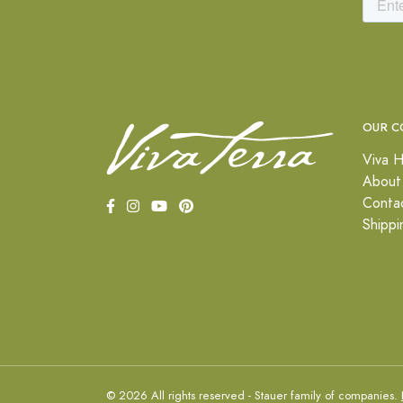
OUR C
Viva H
About
Conta
Shippi
© 2026 All rights reserved - Stauer family of companies.