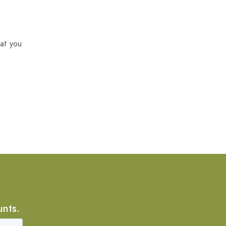
at you
unts.