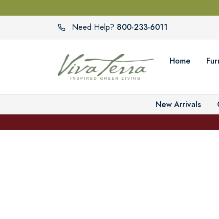
800-233-6011
Need Help?
Home
Fur
New Arrivals