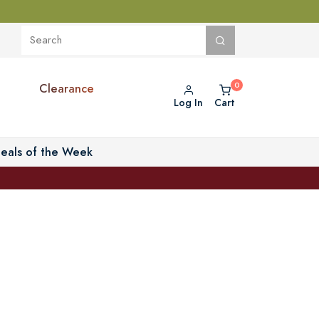
Clearance
Log In
Cart
eals of the Week