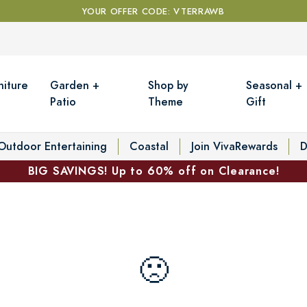
YOUR OFFER CODE: VTERRAWB
niture
Garden +
Shop by
Seasonal +
Patio
Theme
Gift
Outdoor Entertaining
Coastal
Join VivaRewards
D
BIG SAVINGS! Up to 60% off on Clearance!
🙁