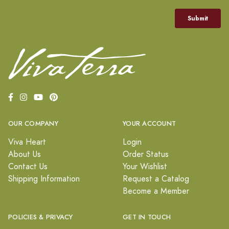
OUR COMPANY
YOUR ACCOUNT
Viva Heart
Login
About Us
Order Status
Contact Us
Your Wishlist
Shipping Information
Request a Catalog
Become a Member
POLICIES & PRIVACY
GET IN TOUCH