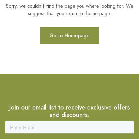
Sorry, we couldn't find the page you where looking for. We
suggest that you return to home page.
Go to Homepage
Join our email list to receive exclusive offers
and discounts.