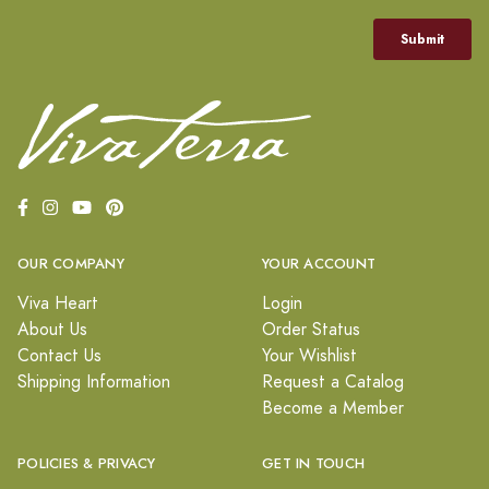
OUR COMPANY
YOUR ACCOUNT
Viva Heart
Login
About Us
Order Status
Contact Us
Your Wishlist
Shipping Information
Request a Catalog
Become a Member
POLICIES & PRIVACY
GET IN TOUCH