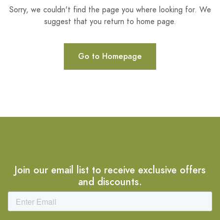
Sorry, we couldn't find the page you where looking for. We
suggest that you return to home page.
Go to Homepage
Join our email list to receive exclusive offers
and discounts.