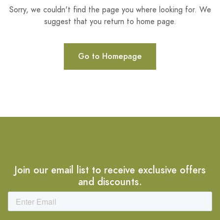
Sorry, we couldn't find the page you where looking for. We
suggest that you return to home page.
Go to Homepage
Join our email list to receive exclusive offers
and discounts.