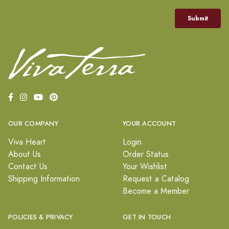
OUR COMPANY
YOUR ACCOUNT
Viva Heart
Login
About Us
Order Status
Contact Us
Your Wishlist
Shipping Information
Request a Catalog
Become a Member
POLICIES & PRIVACY
GET IN TOUCH