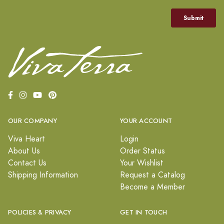
OUR COMPANY
YOUR ACCOUNT
Viva Heart
Login
About Us
Order Status
Contact Us
Your Wishlist
Shipping Information
Request a Catalog
Become a Member
POLICIES & PRIVACY
GET IN TOUCH