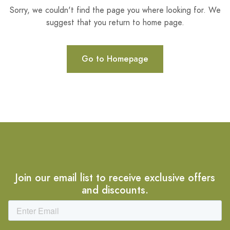
Sorry, we couldn't find the page you where looking for. We
suggest that you return to home page.
Go to Homepage
Join our email list to receive exclusive offers
and discounts.