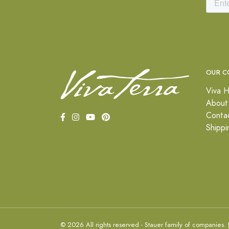
OUR C
Viva H
About
Conta
Shippi
© 2026 All rights reserved - Stauer family of companies.