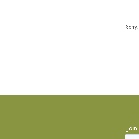
Sorry
Join