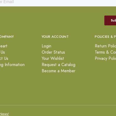
OMPANY
YOUR ACCOUNT
POLICIES & 
eart
Login
Return Poli
 Us
Order Status
Terms & Con
ct Us
Your Wishlist
Privacy Poli
ng Information
Request a Catalog
Become a Member
News!