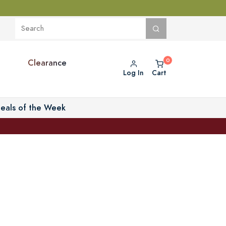
Clearance
Log In
Cart
eals of the Week