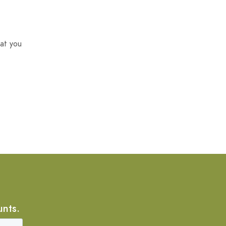
at you
unts.