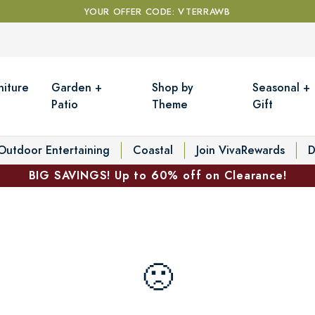
YOUR OFFER CODE: VTERRAWB
niture
Garden +
Shop by
Seasonal +
Patio
Theme
Gift
Outdoor Entertaining
Coastal
Join VivaRewards
D
BIG SAVINGS! Up to 60% off on Clearance!
🙁