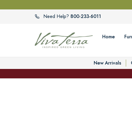
800-233-6011
Need Help?
Home
Fur
New Arrivals