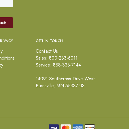
PRIVACY
GET IN TOUCH
cy
Contact Us
ditions
Sales: 800-233-6011
cy
Service: 888-333-7144
14091 Southcross Drive West
Burnsville, MN 55337 US