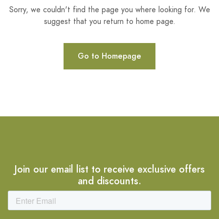
Sorry, we couldn't find the page you where looking for. We
suggest that you return to home page.
Go to Homepage
Join our email list to receive exclusive offers
and discounts.