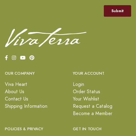
OUR COMPANY
YOUR ACCOUNT
Viva Heart
Login
About Us
Order Status
Contact Us
Your Wishlist
Shipping Information
Request a Catalog
Become a Member
POLICIES & PRIVACY
GET IN TOUCH