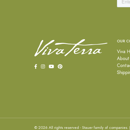
OUR C
Viva H
About
Conta
Shippi
© 2026 All rights reserved - Stauer family of companies.