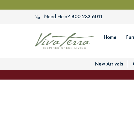
800-233-6011
Need Help?
Home
Fur
New Arrivals