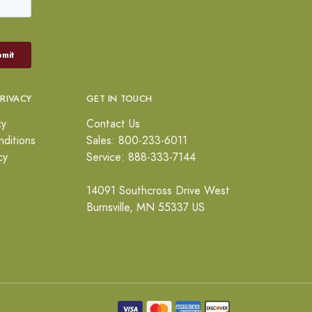
PRIVACY
GET IN TOUCH
cy
Contact Us
ditions
Sales: 800-233-6011
cy
Service: 888-333-7144
14091 Southcross Drive West
Burnsville, MN 55337 US