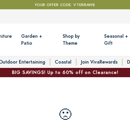
YOUR OFFER CODE: VTERRAWB
niture
Garden +
Shop by
Seasonal +
Patio
Theme
Gift
Outdoor Entertaining
Coastal
Join VivaRewards
D
BIG SAVINGS! Up to 60% off on Clearance!
🙁