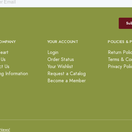
OMPANY
YOUR ACCOUNT
POLICIES & 
eart
Login
Return Poli
 Us
Order Status
Terms & Con
ct Us
Your Wishlist
Privacy Poli
ng Information
Request a Catalog
Become a Member
News!