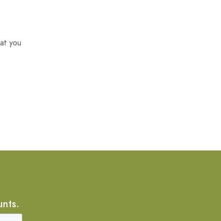
at you
unts.