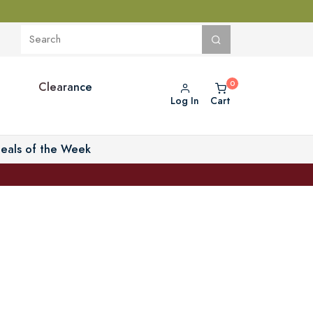
Clearance
Log In
Cart
eals of the Week