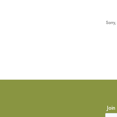
Sorry
Join