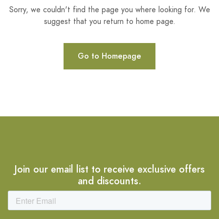
Sorry, we couldn't find the page you where looking for. We
suggest that you return to home page.
Go to Homepage
Join our email list to receive exclusive offers
and discounts.