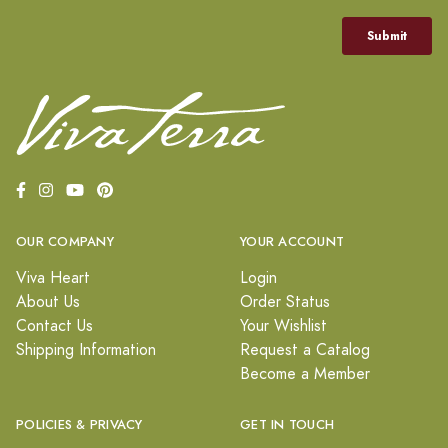
OUR COMPANY
YOUR ACCOUNT
Viva Heart
Login
About Us
Order Status
Contact Us
Your Wishlist
Shipping Information
Request a Catalog
Become a Member
POLICIES & PRIVACY
GET IN TOUCH