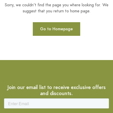
Sorry, we couldn't find the page you where looking for. We
suggest that you return to home page.
Go to Homepage
Join our email list to receive exclusive offers
and discounts.