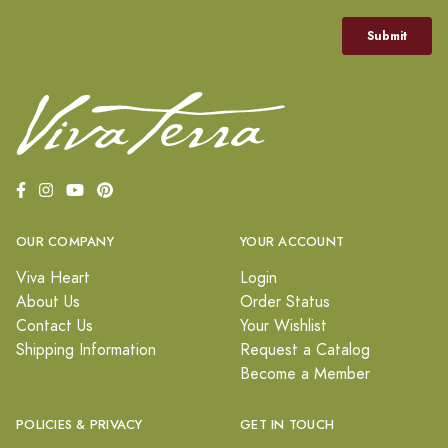
OUR COMPANY
YOUR ACCOUNT
Viva Heart
Login
About Us
Order Status
Contact Us
Your Wishlist
Shipping Information
Request a Catalog
Become a Member
POLICIES & PRIVACY
GET IN TOUCH