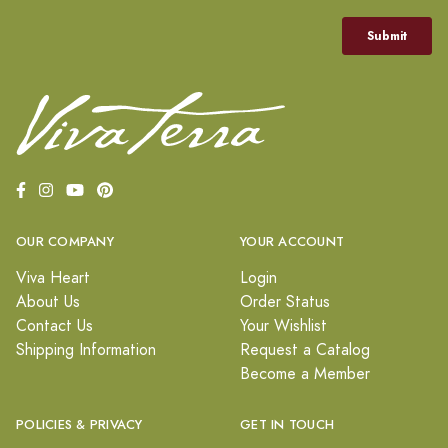
OUR COMPANY
YOUR ACCOUNT
Viva Heart
Login
About Us
Order Status
Contact Us
Your Wishlist
Shipping Information
Request a Catalog
Become a Member
POLICIES & PRIVACY
GET IN TOUCH