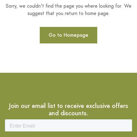
Sorry, we couldn't find the page you where looking for. We
suggest that you return to home page.
Go to Homepage
Join our email list to receive exclusive offers
and discounts.