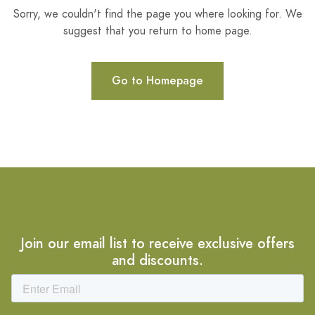
Sorry, we couldn't find the page you where looking for. We
suggest that you return to home page.
Go to Homepage
Join our email list to receive exclusive offers
and discounts.