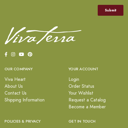
OUR COMPANY
YOUR ACCOUNT
Viva Heart
Login
About Us
Order Status
Contact Us
Your Wishlist
Shipping Information
Request a Catalog
Become a Member
POLICIES & PRIVACY
GET IN TOUCH