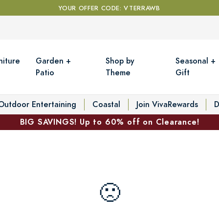
YOUR OFFER CODE: VTERRAWB
niture
Garden +
Shop by
Seasonal +
Patio
Theme
Gift
Outdoor Entertaining
Coastal
Join VivaRewards
D
BIG SAVINGS! Up to 60% off on Clearance!
🙁