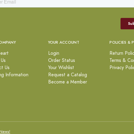
OMPANY
YOUR ACCOUNT
POLICIES & 
eart
Login
Return Poli
 Us
Order Status
Terms & Con
ct Us
Your Wishlist
Privacy Poli
ng Information
Request a Catalog
Become a Member
News!