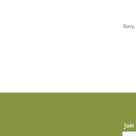
Sorry
Join