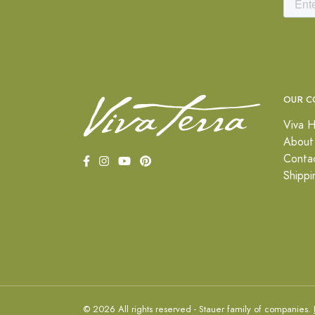
OUR C
Viva H
About
Conta
Shippi
© 2026 All rights reserved - Stauer family of companies.