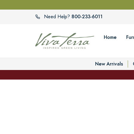
800-233-6011
Need Help?
Home
Fur
New Arrivals