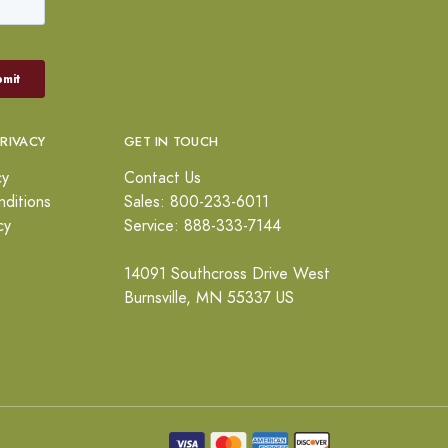
PRIVACY
GET IN TOUCH
cy
Contact Us
ditions
Sales: 800-233-6011
cy
Service: 888-333-7144
14091 Southcross Drive West
Burnsville, MN 55337 US