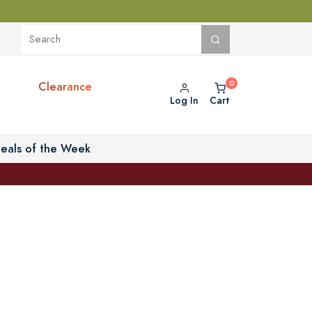
Clearance
Log In
Cart
eals of the Week