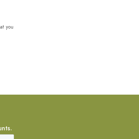
at you
unts.