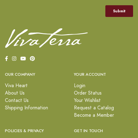
OUR COMPANY
YOUR ACCOUNT
Viva Heart
Login
About Us
Order Status
Contact Us
Your Wishlist
Shipping Information
Request a Catalog
Become a Member
POLICIES & PRIVACY
GET IN TOUCH