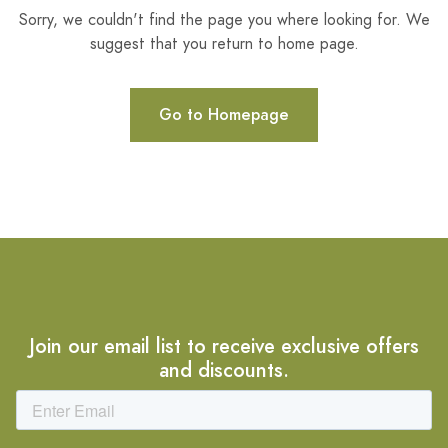
Sorry, we couldn't find the page you where looking for. We
suggest that you return to home page.
Go to Homepage
Join our email list to receive exclusive offers
and discounts.