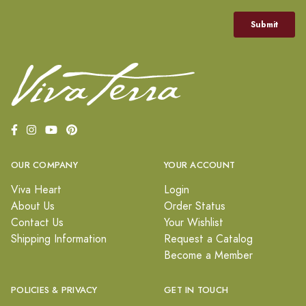
OUR COMPANY
YOUR ACCOUNT
Viva Heart
Login
About Us
Order Status
Contact Us
Your Wishlist
Shipping Information
Request a Catalog
Become a Member
POLICIES & PRIVACY
GET IN TOUCH