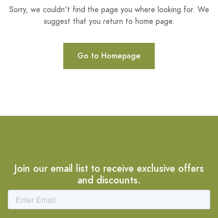
Sorry, we couldn't find the page you where looking for. We
suggest that you return to home page.
Go to Homepage
Join our email list to receive exclusive offers
and discounts.