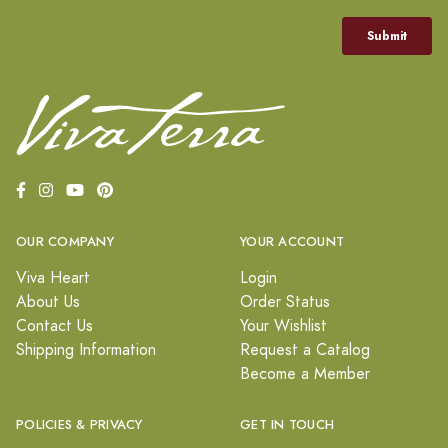
OUR COMPANY
YOUR ACCOUNT
Viva Heart
Login
About Us
Order Status
Contact Us
Your Wishlist
Shipping Information
Request a Catalog
Become a Member
POLICIES & PRIVACY
GET IN TOUCH