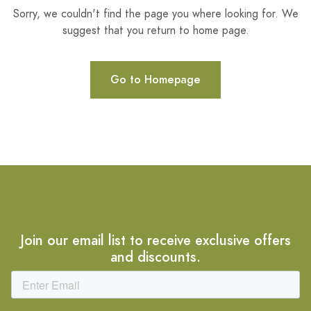
Sorry, we couldn't find the page you where looking for. We
suggest that you return to home page.
Go to Homepage
Join our email list to receive exclusive offers
and discounts.