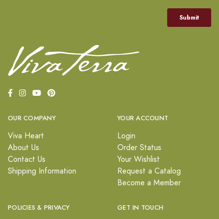
OUR COMPANY
YOUR ACCOUNT
Viva Heart
Login
About Us
Order Status
Contact Us
Your Wishlist
Shipping Information
Request a Catalog
Become a Member
POLICIES & PRIVACY
GET IN TOUCH