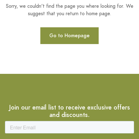
Sorry, we couldn't find the page you where looking for. We
suggest that you return to home page.
Go to Homepage
Join our email list to receive exclusive offers
and discounts.