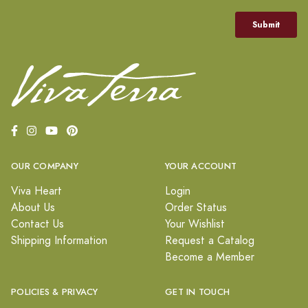
OUR COMPANY
YOUR ACCOUNT
Viva Heart
Login
About Us
Order Status
Contact Us
Your Wishlist
Shipping Information
Request a Catalog
Become a Member
POLICIES & PRIVACY
GET IN TOUCH