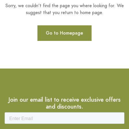
Sorry, we couldn't find the page you where looking for. We
suggest that you return to home page.
Go to Homepage
Join our email list to receive exclusive offers
and discounts.