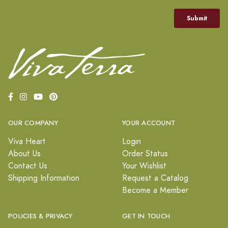
OUR COMPANY
YOUR ACCOUNT
Viva Heart
Login
About Us
Order Status
Contact Us
Your Wishlist
Shipping Information
Request a Catalog
Become a Member
POLICIES & PRIVACY
GET IN TOUCH