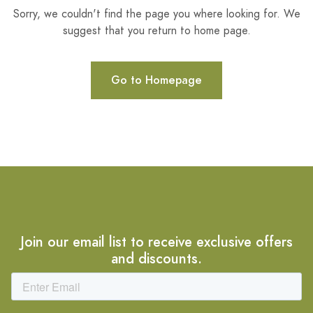
Sorry, we couldn't find the page you where looking for. We
suggest that you return to home page.
Go to Homepage
Join our email list to receive exclusive offers
and discounts.