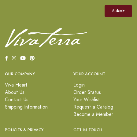
OUR COMPANY
YOUR ACCOUNT
Viva Heart
Login
About Us
Order Status
Contact Us
Your Wishlist
Shipping Information
Request a Catalog
Become a Member
POLICIES & PRIVACY
GET IN TOUCH