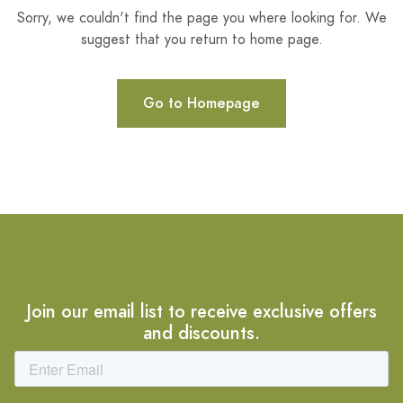
Sorry, we couldn't find the page you where looking for. We
suggest that you return to home page.
Go to Homepage
Join our email list to receive exclusive offers
and discounts.