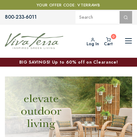
YOUR OFFER CODE: VTERRAWB
800-233-6011
Log In
Cart
BIG SAVINGS! Up to 60% off on Clearance!