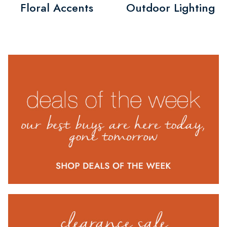
Floral Accents
Outdoor Lighting