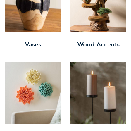
Vases
Wood Accents