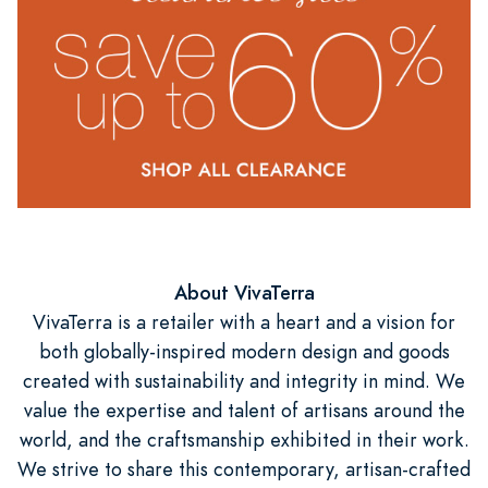
About VivaTerra
VivaTerra is a retailer with a heart and a vision for
both globally-inspired modern design and goods
created with sustainability and integrity in mind. We
value the expertise and talent of artisans around the
world, and the craftsmanship exhibited in their work.
We strive to share this contemporary, artisan-crafted