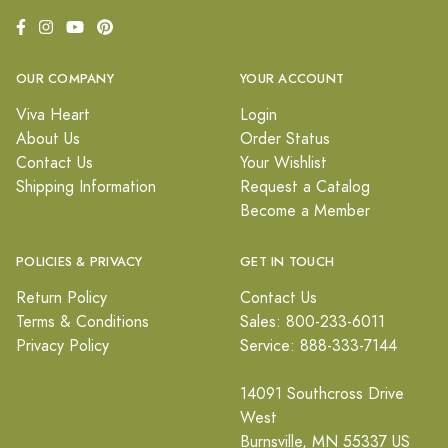
OUR COMPANY
YOUR ACCOUNT
Viva Heart
Login
About Us
Order Status
Contact Us
Your Wishlist
Shipping Information
Request a Catalog
Become a Member
POLICIES & PRIVACY
GET IN TOUCH
Return Policy
Contact Us
Terms & Conditions
Sales: 800-233-6011
Privacy Policy
Service: 888-333-7144
14091 Southcross Drive
West
Burnsville, MN 55337 US