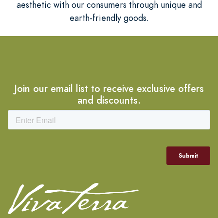
aesthetic with our consumers through unique and
earth-friendly goods.
Join our email list to receive exclusive offers
and discounts.