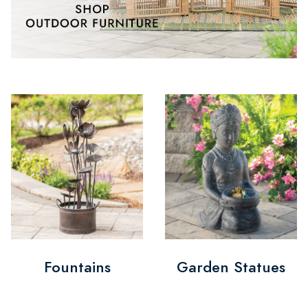
Fountains
Garden Statues