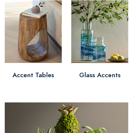
Accent Tables
Glass Accents