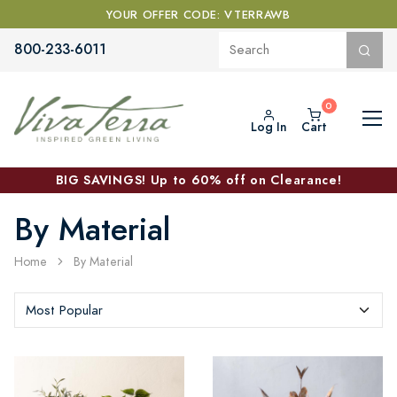
YOUR OFFER CODE: VTERRAWB
800-233-6011
Log In
Cart
BIG SAVINGS! Up to 60% off on Clearance!
By Material
Home
By Material