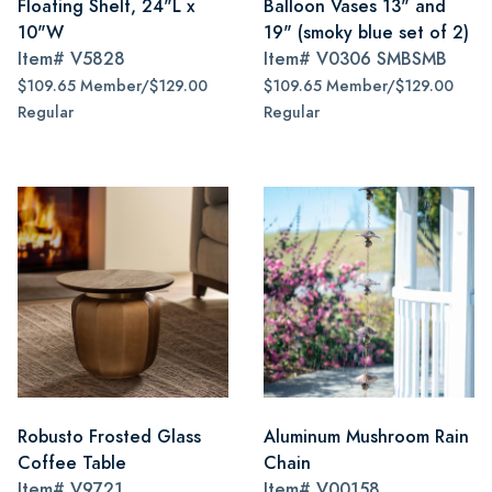
Floating Shelf, 24"L x
Balloon Vases 13" and
10"W
19" (smoky blue set of 2)
Item#
V5828
Item#
V0306 SMBSMB
$109.65 Member/$129.00
$109.65 Member/$129.00
Regular
Regular
Robusto Frosted Glass
Aluminum Mushroom Rain
Coffee Table
Chain
Item#
V9721
Item#
V00158