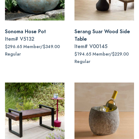
Sonoma Hose Pot
Serang Suar Wood Side
Item#
V5132
Table
Item#
V00145
$296.65 Member/$349.00
Regular
$194.65 Member/$229.00
Regular