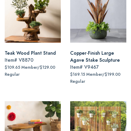
Teak Wood Plant Stand
Copper-Finish Large
Item#
V8870
Agave Stake Sculpture
Item#
V9467
$109.65 Member/$129.00
Regular
$169.15 Member/$199.00
Regular