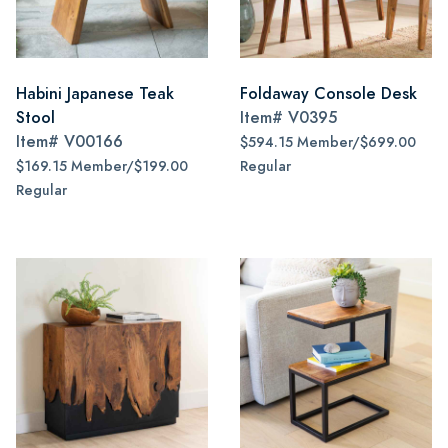
Habini Japanese Teak
Foldaway Console Desk
Stool
Item#
V0395
Item#
V00166
$594.15 Member/$699.00
$169.15 Member/$199.00
Regular
Regular