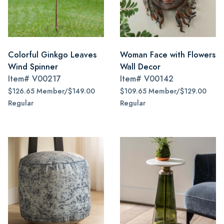
Colorful Ginkgo Leaves
Woman Face with Flowers
Wind Spinner
Wall Decor
Item#
V00217
Item#
V00142
$126.65 Member/$149.00
$109.65 Member/$129.00
Regular
Regular