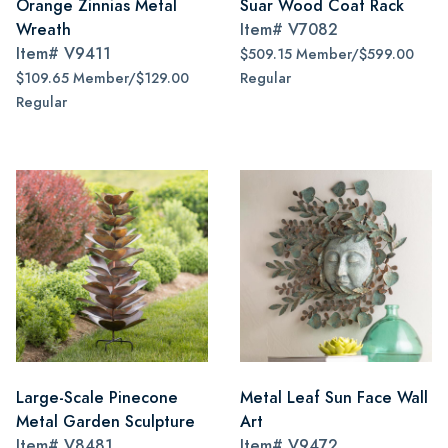
Orange Zinnias Metal
Suar Wood Coat Rack
Wreath
Item#
V7082
Item#
V9411
$509.15 Member/$599.00
$109.65 Member/$129.00
Regular
Regular
Large-Scale Pinecone
Metal Leaf Sun Face Wall
Metal Garden Sculpture
Art
Item#
V8481
Item#
V9472