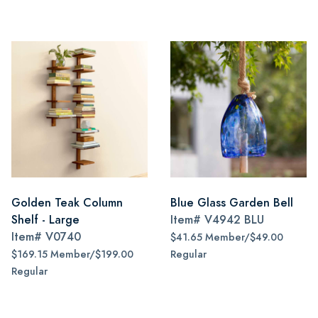
Golden Teak Column
Blue Glass Garden Bell
Shelf - Large
Item#
V4942 BLU
Item#
V0740
$41.65 Member/$49.00
$169.15 Member/$199.00
Regular
Regular