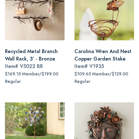
Recycled Metal Branch
Carolina Wren And Nest
Wall Rack, 3' - Bronze
Copper Garden Stake
Item#
V5022 BR
Item#
V1935
$169.15 Member/$199.00
$109.65 Member/$129.00
Regular
Regular