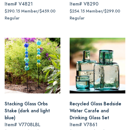
Item#
V4821
Item#
V8290
$390.15 Member/$459.00
$254.15 Member/$299.00
Regular
Regular
Stacking Glass Orbs
Recycled Glass Bedside
Stake (dark and light
Water Carafe and
blue)
Drinking Glass Set
Item#
V7708LBL
Item#
V7861