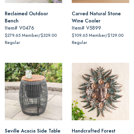
Reclaimed Outdoor
Carved Natural Stone
Bench
Wine Cooler
Item#
V0476
Item#
V5899
$279.65 Member/$329.00
$109.65 Member/$129.00
Regular
Regular
Seville Acacia Side Table
Handcrafted Forest