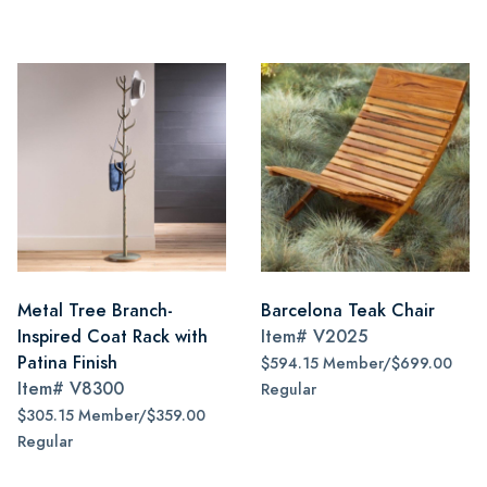
Metal Tree Branch-
Barcelona Teak Chair
Inspired Coat Rack with
Item#
V2025
Patina Finish
$594.15 Member/$699.00
Item#
V8300
Regular
$305.15 Member/$359.00
Regular