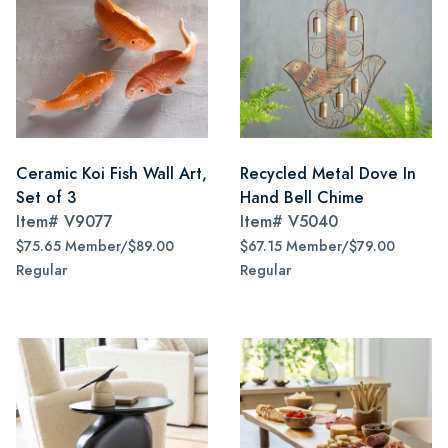
Ceramic Koi Fish Wall Art,
Recycled Metal Dove In
Set of 3
Hand Bell Chime
Item#
V9077
Item#
V5040
$75.65 Member/$89.00
$67.15 Member/$79.00
Regular
Regular