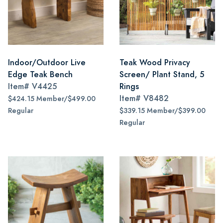
Indoor/Outdoor Live
Teak Wood Privacy
Edge Teak Bench
Screen/ Plant Stand, 5
Item#
V4425
Rings
Item#
V8482
$424.15 Member/$499.00
Regular
$339.15 Member/$399.00
Regular