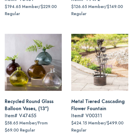
$194.65 Member/$229.00
$126.65 Member/$149.00
Regular
Regular
Recycled Round Glass
Metal Tiered Cascading
Balloon Vases, (13")
Flower Fountain
Item#
V47455
Item#
V00311
$58.65 Member/From
$424.15 Member/$499.00
$69.00 Regular
Regular