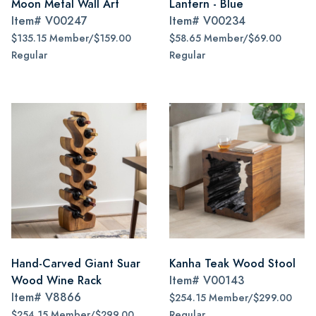
Moon Metal Wall Art
Lantern - Blue
Item#
V00247
Item#
V00234
$135.15 Member/$159.00
$58.65 Member/$69.00
Regular
Regular
Hand-Carved Giant Suar
Kanha Teak Wood Stool
Wood Wine Rack
Item#
V00143
Item#
V8866
$254.15 Member/$299.00
$254.15 Member/$299.00
Regular