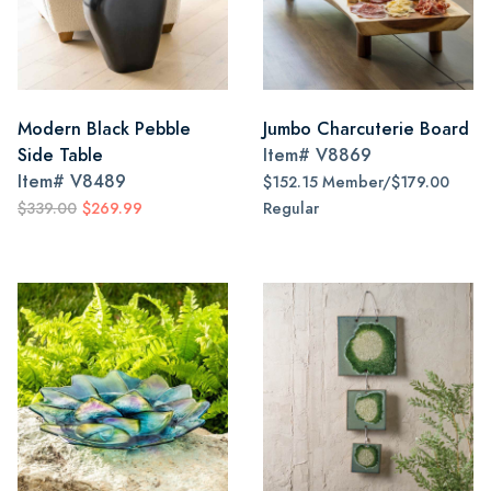
Modern Black Pebble
Jumbo Charcuterie Board
Side Table
Item#
V8869
Item#
V8489
$152.15 Member/$179.00
$339.00
$269.99
Regular