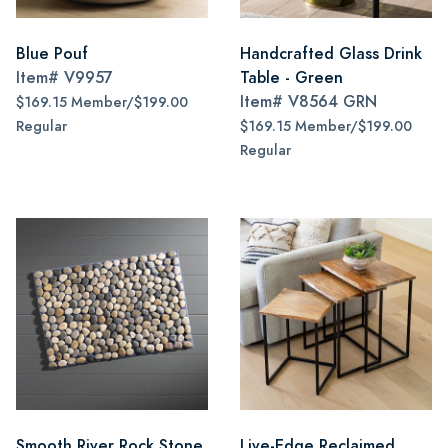
Blue Pouf
Handcrafted Glass Drink
Item#
V9957
Table - Green
Item#
V8564 GRN
$169.15 Member/$199.00
Regular
$169.15 Member/$199.00
Regular
Smooth River Rock Stone
Live-Edge Reclaimed