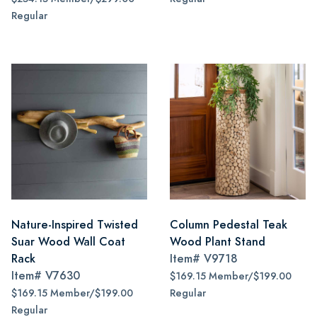
Regular
Nature-Inspired Twisted
Column Pedestal Teak
Suar Wood Wall Coat
Wood Plant Stand
Rack
Item#
V9718
Item#
V7630
$169.15 Member/$199.00
$169.15 Member/$199.00
Regular
Regular