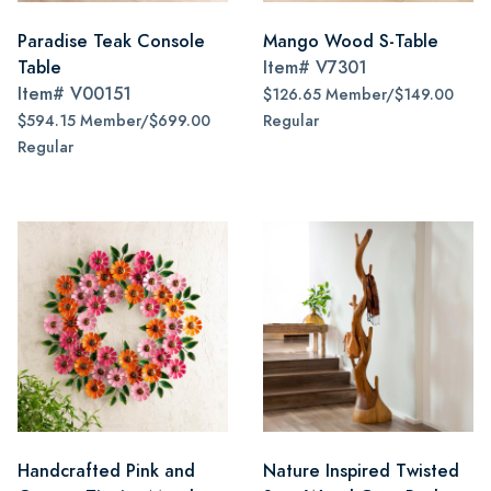
Paradise Teak Console
Mango Wood S-Table
Table
Item#
V7301
Item#
V00151
$126.65 Member/$149.00
$594.15 Member/$699.00
Regular
Regular
Handcrafted Pink and
Nature Inspired Twisted