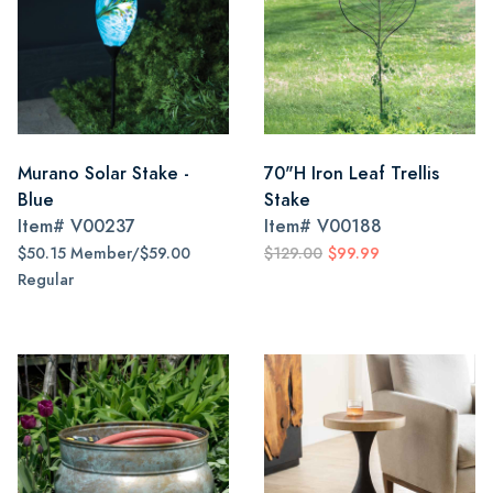
Murano Solar Stake -
70"H Iron Leaf Trellis
Blue
Stake
Item#
V00237
Item#
V00188
$50.15 Member/$59.00
$129.00
$99.99
Regular