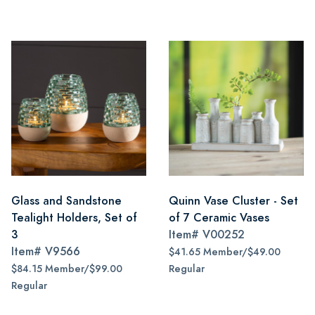
Glass and Sandstone
Quinn Vase Cluster - Set
Tealight Holders, Set of
of 7 Ceramic Vases
3
Item#
V00252
Item#
V9566
$41.65 Member/$49.00
$84.15 Member/$99.00
Regular
Regular