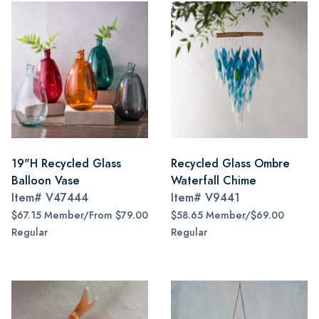
19"H Recycled Glass
Recycled Glass Ombre
Balloon Vase
Waterfall Chime
Item#
V47444
Item#
V9441
$67.15 Member/From $79.00
$58.65 Member/$69.00
Regular
Regular