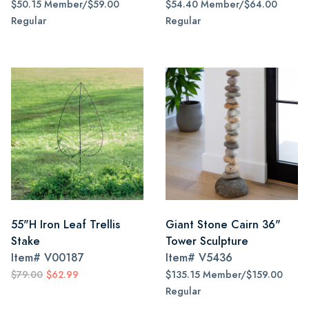
$50.15 Member/$59.00
$54.40 Member/$64.00
Regular
Regular
55"H Iron Leaf Trellis
Giant Stone Cairn 36"
Stake
Tower Sculpture
Item#
V00187
Item#
V5436
$79.00
$62.99
$135.15 Member/$159.00
Regular