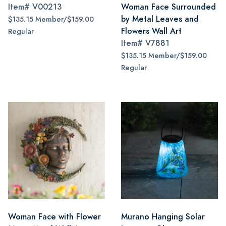
Item#
V00213
Woman Face Surrounded
by Metal Leaves and
$135.15 Member/$159.00
Flowers Wall Art
Regular
Item#
V7881
$135.15 Member/$159.00
Regular
Woman Face with Flower
Murano Hanging Solar