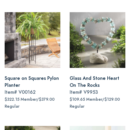
Square on Squares Pylon
Glass And Stone Heart
Planter
On The Rocks
Item#
V00162
Item#
V9953
$322.15 Member/$379.00
$109.65 Member/$129.00
Regular
Regular