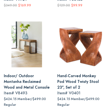
$349.00
$169.99
$129.00
$99.99
Indoor/ Outdoor
Hand-Carved Monkey
Montanha Reclaimed
Pod Wood Twisty Stool
Wood and Metal Console
23", Set of 2
Item#
V8493
Item#
V0401
$424.15 Member/$499.00
$424.15 Member/$499.00
Regular
Regular