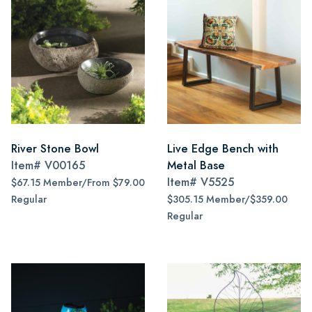
River Stone Bowl
Live Edge Bench with
Item#
V00165
Metal Base
Item#
V5525
$67.15 Member/From $79.00
Regular
$305.15 Member/$359.00
Regular