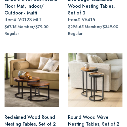
Floor Mat, Indoor/
Wood Nesting Tables,
Outdoor - Multi
Set of 3
Item#
V0123 MLT
Item#
V5415
$67.15 Member/$79.00
$296.65 Member/$349.00
Regular
Regular
Reclaimed Wood Round
Round Wood Wave
Nesting Tables, Set of 2
Nesting Tables, Set of 2