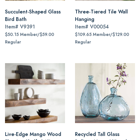
Succulent-Shaped Glass
Three-Tiered Tile Wall
Bird Bath
Hanging
Item#
V9391
Item#
V00054
$50.15 Member/$59.00
$109.65 Member/$129.00
Regular
Regular
Live-Edge Mango Wood
Recycled Tall Glass