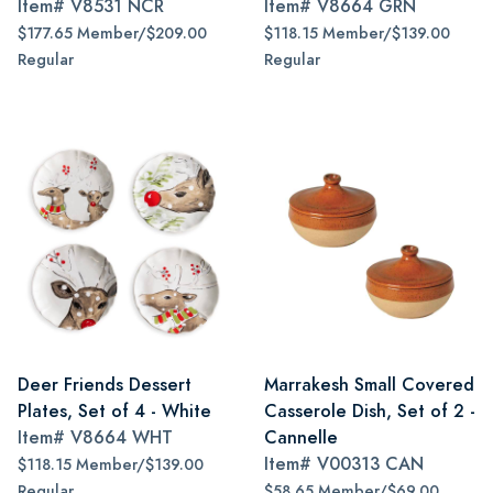
Item#
V8531 NCR
Item#
V8664 GRN
$177.65 Member/$209.00
$118.15 Member/$139.00
Regular
Regular
Deer Friends Dessert
Marrakesh Small Covered
Plates, Set of 4 - White
Casserole Dish, Set of 2 -
Item#
V8664 WHT
Cannelle
Item#
V00313 CAN
$118.15 Member/$139.00
Regular
$58.65 Member/$69.00