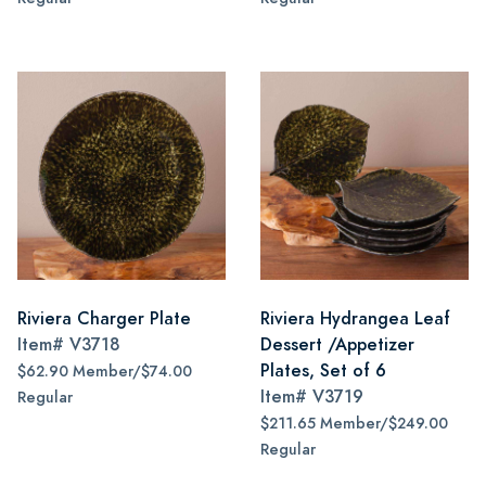
Riviera Charger Plate
Riviera Hydrangea Leaf
Item#
V3718
Dessert /Appetizer
Plates, Set of 6
$62.90 Member/$74.00
Item#
V3719
Regular
$211.65 Member/$249.00
Regular