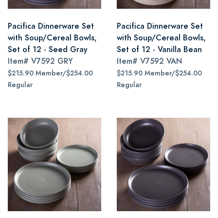
Pacifica Dinnerware Set
Pacifica Dinnerware Set
with Soup/Cereal Bowls,
with Soup/Cereal Bowls,
Set of 12 - Seed Gray
Set of 12 - Vanilla Bean
Item#
V7592 GRY
Item#
V7592 VAN
$215.90 Member/$254.00
$215.90 Member/$254.00
Regular
Regular