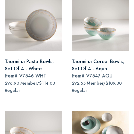
Taormina Pasta Bowls,
Taormina Cereal Bowls,
Set Of 4 - White
Set Of 4 - Aqua
Item#
V7546 WHT
Item#
V7547 AQU
$96.90 Member/$114.00
$92.65 Member/$109.00
Regular
Regular