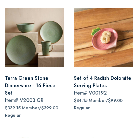
Terra Green Stone
Set of 4 Radish Dolomite
Dinnerware - 16 Piece
Serving Plates
Set
Item#
V00192
Item#
V2003 GR
$84.15 Member/$99.00
$339.15 Member/$399.00
Regular
Regular