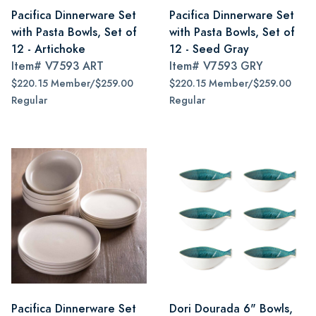
Pacifica Dinnerware Set
Pacifica Dinnerware Set
with Pasta Bowls, Set of
with Pasta Bowls, Set of
12 - Artichoke
12 - Seed Gray
Item#
V7593 ART
Item#
V7593 GRY
$220.15 Member/$259.00
$220.15 Member/$259.00
Regular
Regular
Pacifica Dinnerware Set
Dori Dourada 6" Bowls,