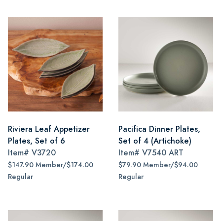
Riviera Leaf Appetizer
Pacifica Dinner Plates,
Plates, Set of 6
Set of 4 (Artichoke)
Item#
V3720
Item#
V7540 ART
$147.90 Member/$174.00
$79.90 Member/$94.00
Regular
Regular