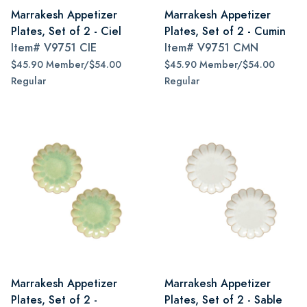
Marrakesh Appetizer
Marrakesh Appetizer
Plates, Set of 2 - Ciel
Plates, Set of 2 - Cumin
Item#
V9751 CIE
Item#
V9751 CMN
$45.90 Member/$54.00
$45.90 Member/$54.00
Regular
Regular
Marrakesh Appetizer
Marrakesh Appetizer
Plates, Set of 2 -
Plates, Set of 2 - Sable