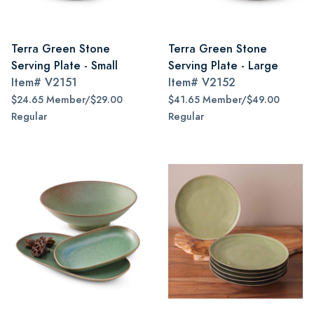
Terra Green Stone
Terra Green Stone
Serving Plate - Small
Serving Plate - Large
Item#
V2151
Item#
V2152
$24.65 Member/$29.00
$41.65 Member/$49.00
Regular
Regular