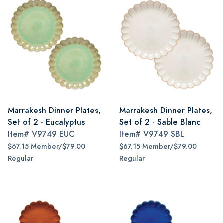
Marrakesh Dinner Plates,
Marrakesh Dinner Plates,
Set of 2 - Eucalyptus
Set of 2 - Sable Blanc
Item#
V9749 EUC
Item#
V9749 SBL
$67.15 Member/$79.00
$67.15 Member/$79.00
Regular
Regular