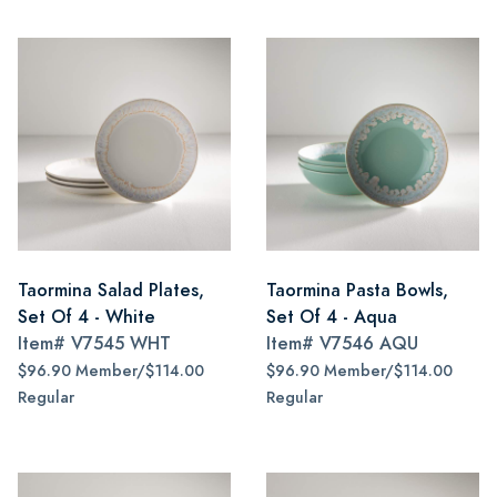
Taormina Salad Plates,
Taormina Pasta Bowls,
Set Of 4 - White
Set Of 4 - Aqua
Item#
V7545 WHT
Item#
V7546 AQU
$96.90 Member/$114.00
$96.90 Member/$114.00
Regular
Regular