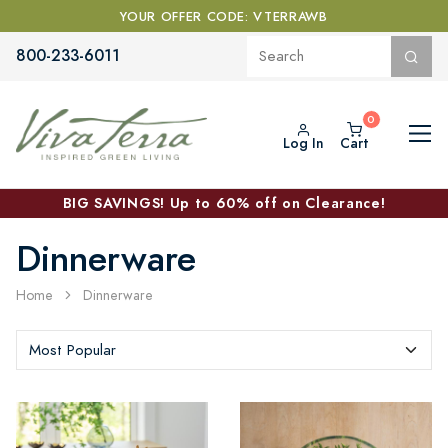
YOUR OFFER CODE: VTERRAWB
800-233-6011
Log In
Cart
BIG SAVINGS! Up to 60% off on Clearance!
Dinnerware
Home
Dinnerware