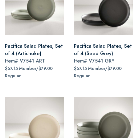
Pacifica Salad Plates, Set
Pacifica Salad Plates, Set
of 4 (Artichoke)
of 4 (Seed Grey)
Item#
V7541 ART
Item#
V7541 GRY
$67.15 Member/$79.00
$67.15 Member/$79.00
Regular
Regular