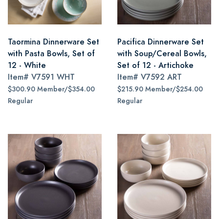
Taormina Dinnerware Set
Pacifica Dinnerware Set
with Pasta Bowls, Set of
with Soup/Cereal Bowls,
12 - White
Set of 12 - Artichoke
Item#
V7591 WHT
Item#
V7592 ART
$300.90 Member/$354.00
$215.90 Member/$254.00
Regular
Regular