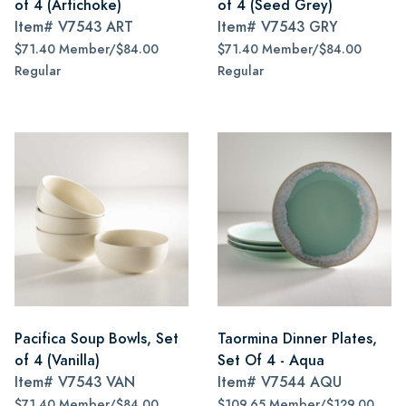
of 4 (Artichoke)
of 4 (Seed Grey)
Item#
V7543 ART
Item#
V7543 GRY
$71.40 Member/$84.00
$71.40 Member/$84.00
Regular
Regular
Pacifica Soup Bowls, Set
Taormina Dinner Plates,
of 4 (Vanilla)
Set Of 4 - Aqua
Item#
V7543 VAN
Item#
V7544 AQU
$71.40 Member/$84.00
$109.65 Member/$129.00