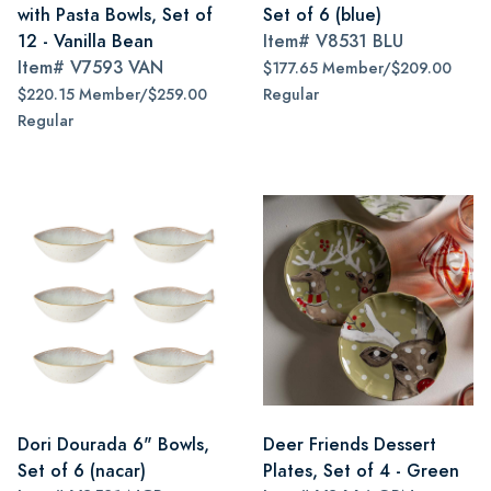
with Pasta Bowls, Set of
Set of 6 (blue)
12 - Vanilla Bean
Item#
V8531 BLU
Item#
V7593 VAN
$177.65 Member/$209.00
$220.15 Member/$259.00
Regular
Regular
Dori Dourada 6" Bowls,
Deer Friends Dessert
Set of 6 (nacar)
Plates, Set of 4 - Green