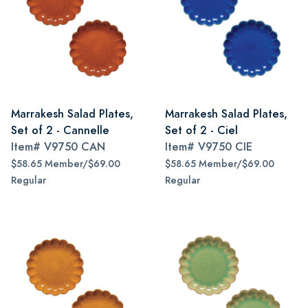
Marrakesh Salad Plates,
Marrakesh Salad Plates,
Set of 2 - Cannelle
Set of 2 - Ciel
Item#
V9750 CAN
Item#
V9750 CIE
$58.65 Member/$69.00
$58.65 Member/$69.00
Regular
Regular