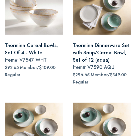
Taormina Cereal Bowls,
Taormina Dinnerware Set
Set Of 4 - White
with Soup/Cereal Bowl,
Item#
V7547 WHT
Set of 12 (aqua)
Item#
V7590 AQU
$92.65 Member/$109.00
Regular
$296.65 Member/$349.00
Regular