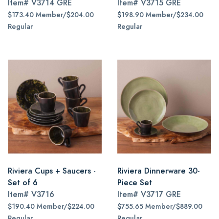
Item#
V3714 GRE
Item#
V3715 GRE
$173.40 Member/$204.00
$198.90 Member/$234.00
Regular
Regular
Riviera Cups + Saucers -
Riviera Dinnerware 30-
Set of 6
Piece Set
Item#
V3716
Item#
V3717 GRE
$190.40 Member/$224.00
$755.65 Member/$889.00
Regular
Regular