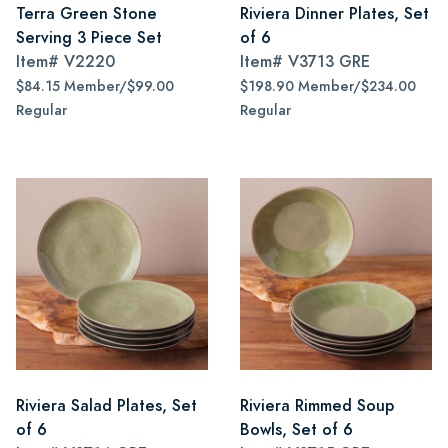
Terra Green Stone
Riviera Dinner Plates, Set
Serving 3 Piece Set
of 6
Item#
V2220
Item#
V3713 GRE
$84.15 Member/$99.00
$198.90 Member/$234.00
Regular
Regular
Riviera Salad Plates, Set
Riviera Rimmed Soup
of 6
Bowls, Set of 6