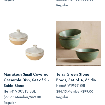
Regular
Marrakesh Small Covered
Terra Green Stone
Casserole Dish, Set of 2 -
Bowls, Set of 4, 6" dia.
Sable Blanc
Item#
V1997 GR
Item#
V00313 SBL
$84.15 Member/$99.00
$58.65 Member/$69.00
Regular
Regular