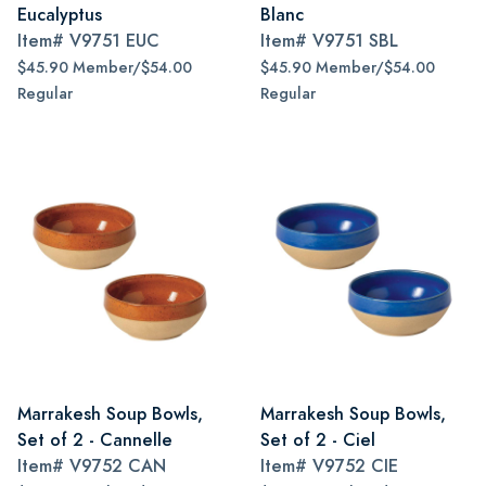
Eucalyptus
Blanc
Item#
V9751 EUC
Item#
V9751 SBL
$45.90 Member/$54.00
$45.90 Member/$54.00
Regular
Regular
Marrakesh Soup Bowls,
Marrakesh Soup Bowls,
Set of 2 - Cannelle
Set of 2 - Ciel
Item#
V9752 CAN
Item#
V9752 CIE