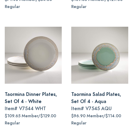
Regular
Regular
Taormina Dinner Plates,
Taormina Salad Plates,
Set Of 4 - White
Set Of 4 - Aqua
Item#
V7544 WHT
Item#
V7545 AQU
$109.65 Member/$129.00
$96.90 Member/$114.00
Regular
Regular