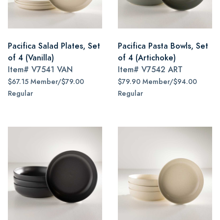
Pacifica Salad Plates, Set
Pacifica Pasta Bowls, Set
of 4 (Vanilla)
of 4 (Artichoke)
Item#
V7541 VAN
Item#
V7542 ART
$67.15 Member/$79.00
$79.90 Member/$94.00
Regular
Regular