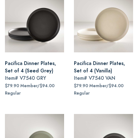
Pacifica Dinner Plates,
Pacifica Dinner Plates,
Set of 4 (Seed Grey)
Set of 4 (Vanilla)
Item#
V7540 GRY
Item#
V7540 VAN
$79.90 Member/$94.00
$79.90 Member/$94.00
Regular
Regular