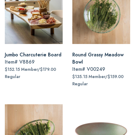
Jumbo Charcuterie Board
Round Grassy Meadow
Item#
V8869
Bowl
Item#
V00249
$152.15 Member/$179.00
Regular
$135.15 Member/$159.00
Regular