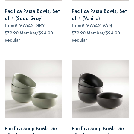
Pacifica Pasta Bowls, Set
Pacifica Pasta Bowls, Set
of 4 (Seed Grey)
of 4 (Vanilla)
Item#
V7542 GRY
Item#
V7542 VAN
$79.90 Member/$94.00
$79.90 Member/$94.00
Regular
Regular
Pacifica Soup Bowls, Set
Pacifica Soup Bowls, Set