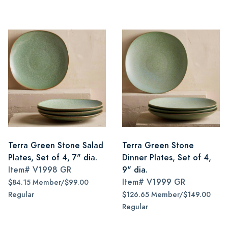
Terra Green Stone Salad
Terra Green Stone
Plates, Set of 4, 7" dia.
Dinner Plates, Set of 4,
Item#
V1998 GR
9" dia.
Item#
V1999 GR
$84.15 Member/$99.00
Regular
$126.65 Member/$149.00
Regular