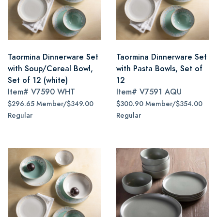
Taormina Dinnerware Set
Taormina Dinnerware Set
with Soup/Cereal Bowl,
with Pasta Bowls, Set of
Set of 12 (white)
12
Item#
V7590 WHT
Item#
V7591 AQU
$296.65 Member/$349.00
$300.90 Member/$354.00
Regular
Regular