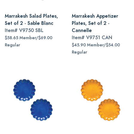
Marrakesh Salad Plates,
Marrakesh Appetizer
Set of 2 - Sable Blanc
Plates, Set of 2 -
Item#
V9750 SBL
Cannelle
Item#
V9751 CAN
$58.65 Member/$69.00
Regular
$45.90 Member/$54.00
Regular