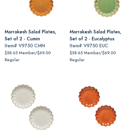
Marrakesh Salad Plates,
Marrakesh Salad Plates,
Set of 2 - Cumin
Set of 2 - Eucalyptus
Item#
V9750 CMN
Item#
V9750 EUC
$58.65 Member/$69.00
$58.65 Member/$69.00
Regular
Regular