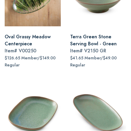
Oval Grassy Meadow
Terra Green Stone
Centerpiece
Serving Bowl - Green
Item#
V00250
Item#
V2150 GR
$126.65 Member/$149.00
$41.65 Member/$49.00
Regular
Regular