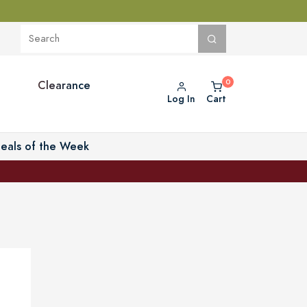
Clearance
Log In
Cart
eals of the Week