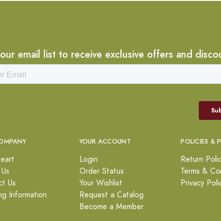
 our email list to receive exclusive offers and disco
OMPANY
YOUR ACCOUNT
POLICIES & 
eart
Login
Return Poli
 Us
Order Status
Terms & Con
ct Us
Your Wishlist
Privacy Poli
ng Information
Request a Catalog
Become a Member