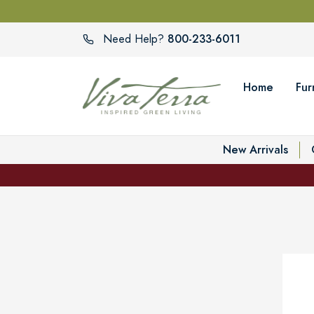
800-233-6011
Need Help?
Home
Fur
New Arrivals