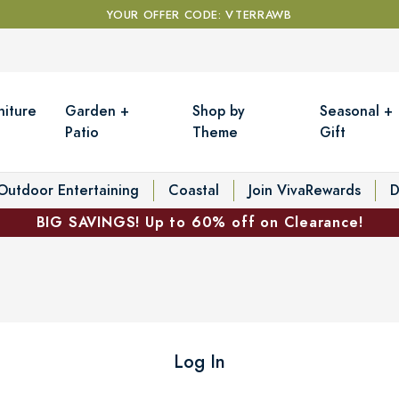
YOUR OFFER CODE: VTERRAWB
niture
Garden +
Shop by
Seasonal +
Patio
Theme
Gift
Outdoor Entertaining
Coastal
Join VivaRewards
D
BIG SAVINGS! Up to 60% off on Clearance!
Log In