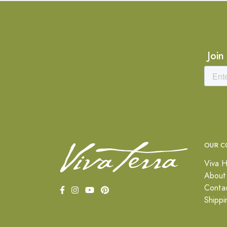
Join
OUR C
Viva H
About
Conta
Shippi