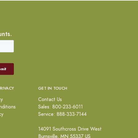
unts.
PRIVACY
GET IN TOUCH
cy
Contact Us
ditions
Sales: 800-233-6011
cy
Service: 888-333-7144
14091 Southcross Drive West
Burnsville, MN 55337 US