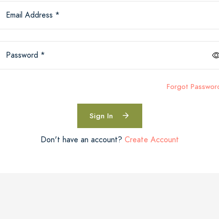
Email Address *
Password *
Forgot Passwor
Sign In
Don't have an account?
Create Account