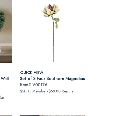
QUICK VIEW
 Wall
Set of 3 Faux Southern Magnolias
Item#
V00176
$50.15 Member/$59.00 Regular
lar