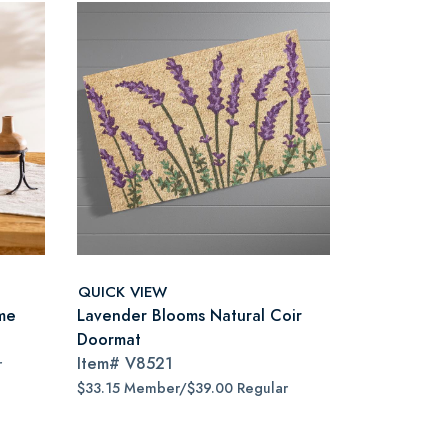
QUICK VIEW
ame
Lavender Blooms Natural Coir
Doormat
Item#
V8521
r
$33.15 Member/$39.00 Regular