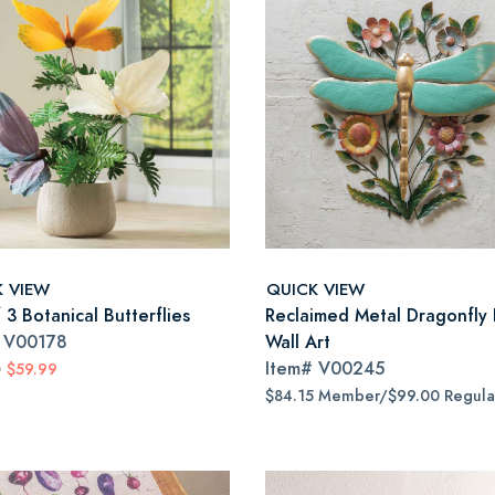
K VIEW
QUICK VIEW
 3 Botanical Butterflies
Reclaimed Metal Dragonfly 
#
V00178
Wall Art
Item#
V00245
0
$59.99
$84.15 Member/$99.00 Regula