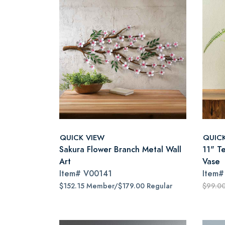
QUICK VIEW
QUIC
Sakura Flower Branch Metal Wall
11" T
Art
Vase
Item#
V00141
Item
$152.15 Member/$179.00 Regular
$99.0