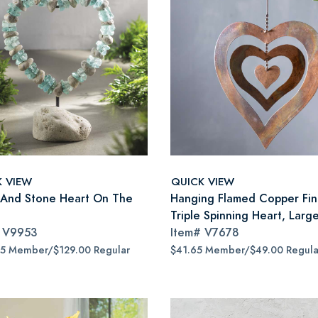
K VIEW
QUICK VIEW
 And Stone Heart On The
Hanging Flamed Copper Fin
Triple Spinning Heart, Larg
#
V9953
Item#
V7678
65 Member/$129.00 Regular
$41.65 Member/$49.00 Regula