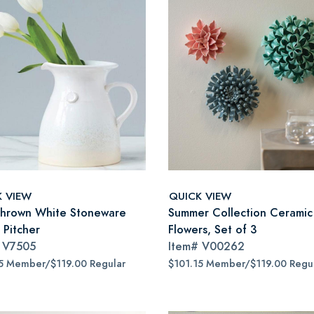
K VIEW
QUICK VIEW
hrown White Stoneware
Summer Collection Ceramic
 Pitcher
Flowers, Set of 3
#
V7505
Item#
V00262
5 Member/$119.00 Regular
$101.15 Member/$119.00 Regu