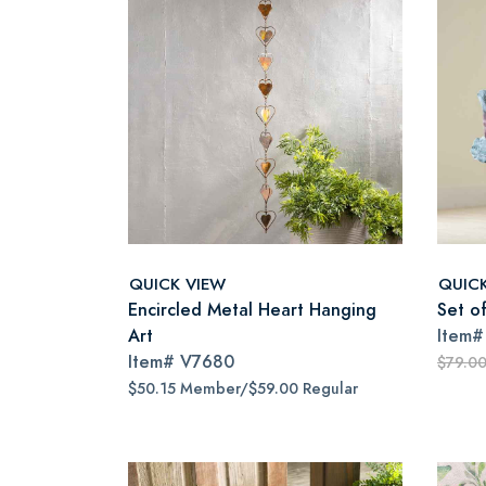
QUICK VIEW
QUIC
Encircled Metal Heart Hanging
Set of
Art
Item
Item#
V7680
$79.0
$50.15 Member/$59.00 Regular