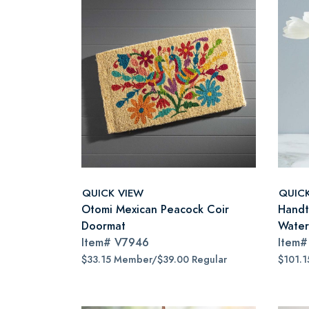
QUICK VIEW
QUIC
Otomi Mexican Peacock Coir
Handt
Doormat
Water
Item#
V7946
Item
$33.15 Member/$39.00 Regular
$101.1