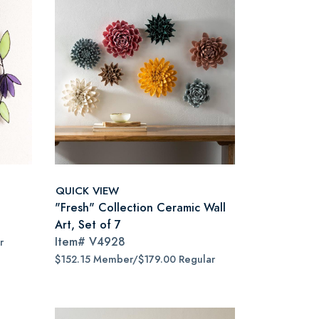
QUICK VIEW
"Fresh" Collection Ceramic Wall
Art, Set of 7
Item#
V4928
r
$152.15 Member/$179.00 Regular