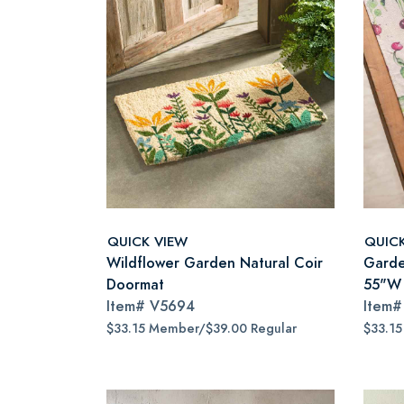
QUICK VIEW
QUIC
Wildflower Garden Natural Coir
Garde
Doormat
55"W
Item#
V5694
Item
$33.15 Member/$39.00 Regular
$33.1