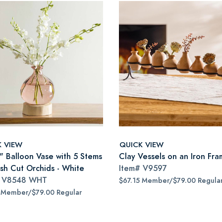
K VIEW
QUICK VIEW
7" Balloon Vase with 5 Stems
Clay Vessels on an Iron Fr
esh Cut Orchids - White
Item#
V9597
#
V8548 WHT
$67.15 Member/$79.00 Regula
 Member/$79.00 Regular