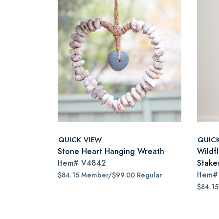
QUICK VIEW
QUIC
Stone Heart Hanging Wreath
Wildf
Item#
V4842
Stake
Item
$84.15 Member/$99.00 Regular
$84.1