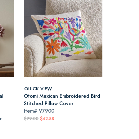
QUICK VIEW
ll
Otomi Mexican Embroidered Bird
Stitched Pillow Cover
Item#
V7900
r
$99.00
$42.88