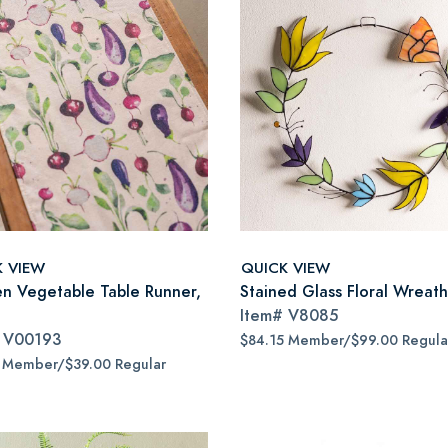
K VIEW
QUICK VIEW
n Vegetable Table Runner,
Stained Glass Floral Wreath
Item#
V8085
#
V00193
$84.15 Member/$99.00 Regula
5 Member/$39.00 Regular