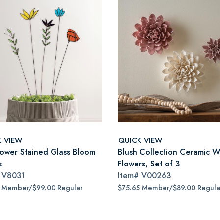
K VIEW
QUICK VIEW
lower Stained Glass Bloom
Blush Collection Ceramic Wa
s
Flowers, Set of 3
#
V8031
Item#
V00263
5 Member/$99.00 Regular
$75.65 Member/$89.00 Regula