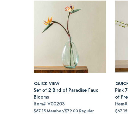
QUICK VIEW
QUIC
Set of 2 Bird of Paradise Faux
Pink 
Blooms
of Fr
Item#
V00203
Item
$67.15 Member/$79.00 Regular
$67.15