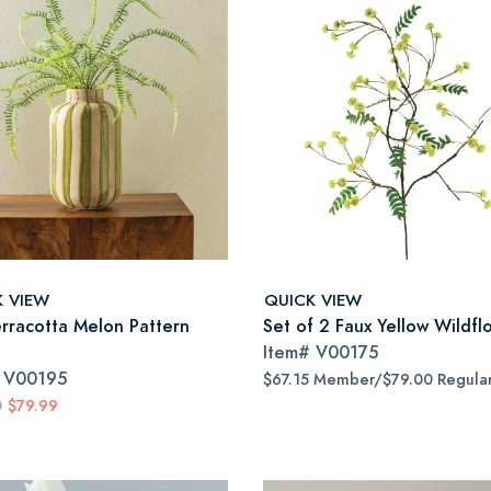
K VIEW
QUICK VIEW
erracotta Melon Pattern
Set of 2 Faux Yellow Wildfl
Item#
V00175
#
V00195
$67.15 Member/$79.00 Regula
0
$79.99