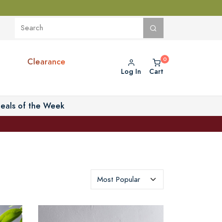
Clearance
Log In
Cart
eals of the Week