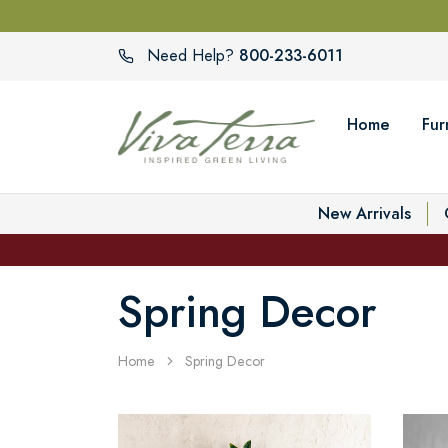
800-233-6011
Need Help?
Home
Fur
New Arrivals
Spring Decor
Home
Spring Decor