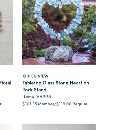
QUICK VIEW
Floral
Tabletop Glass Stone Heart on
Rock Stand
Item#
V6995
r
$101.15 Member/$119.00 Regular