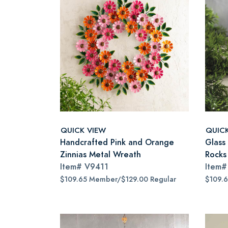
QUICK VIEW
QUIC
Handcrafted Pink and Orange
Glass
Zinnias Metal Wreath
Rocks
Item#
V9411
Item
$109.65 Member/$129.00 Regular
$109.