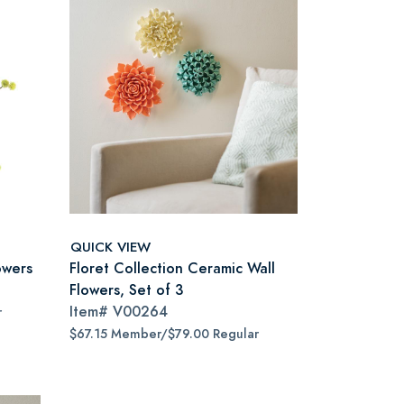
QUICK VIEW
owers
Floret Collection Ceramic Wall
Flowers, Set of 3
Item#
V00264
r
$67.15 Member/$79.00 Regular