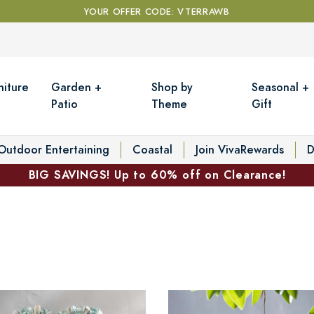
YOUR OFFER CODE: VTERRAWB
niture
Garden +
Shop by
Seasonal +
Patio
Theme
Gift
Outdoor Entertaining
Coastal
Join VivaRewards
D
BIG SAVINGS! Up to 60% off on Clearance!