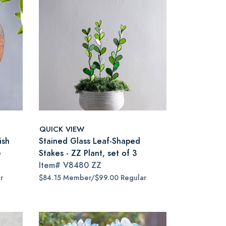
QUICK VIEW
ish
Stained Glass Leaf-Shaped
e
Stakes - ZZ Plant, set of 3
Item#
V8480 ZZ
r
$84.15 Member/$99.00 Regular