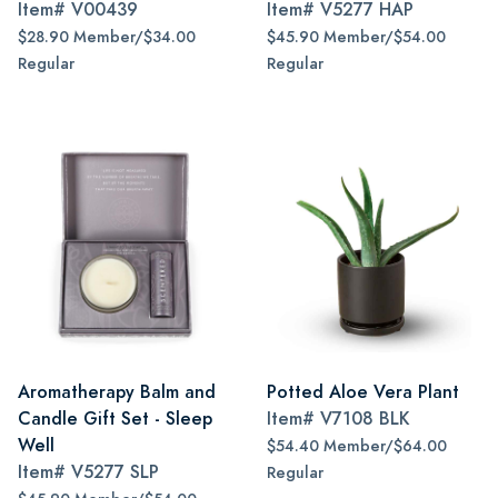
Item#
V00439
Item#
V5277 HAP
$28.90 Member/$34.00
$45.90 Member/$54.00
Regular
Regular
Aromatherapy Balm and
Potted Aloe Vera Plant
Candle Gift Set - Sleep
Item#
V7108 BLK
Well
$54.40 Member/$64.00
Item#
V5277 SLP
Regular