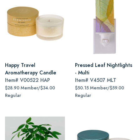
Happy Travel
Pressed Leaf Nightlights
Aromatherapy Candle
- Multi
Item#
V00522 HAP
Item#
V4507 MLT
$28.90 Member/$34.00
$50.15 Member/$59.00
Regular
Regular