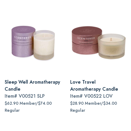
Sleep Well Aromatherapy
Love Travel
Candle
Aromatherapy Candle
Item#
V00521 SLP
Item#
V00522 LOV
$62.90 Member/$74.00
$28.90 Member/$34.00
Regular
Regular