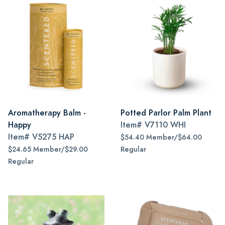
Aromatherapy Balm -
Potted Parlor Palm Plant
Happy
Item#
V7110 WHI
Item#
V5275 HAP
$54.40 Member/$64.00
$24.65 Member/$29.00
Regular
Regular