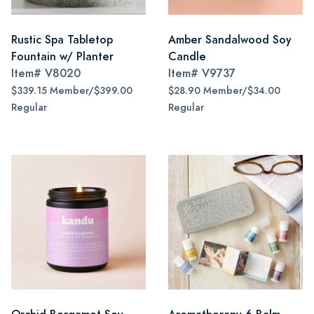
Rustic Spa Tabletop
Amber Sandalwood Soy
Fountain w/ Planter
Candle
Item#
V8020
Item#
V9737
$339.15 Member/$399.00
$28.90 Member/$34.00
Regular
Regular