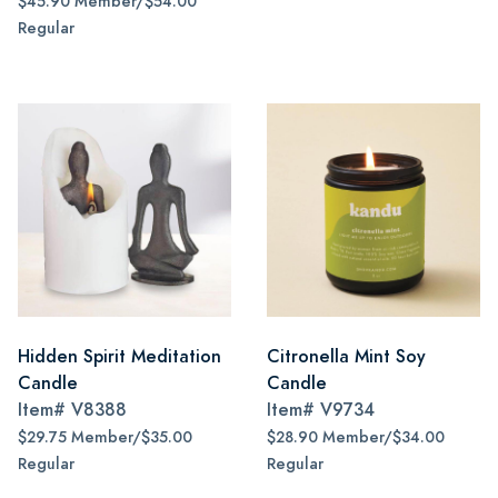
$45.90 Member/$54.00
Regular
Hidden Spirit Meditation
Citronella Mint Soy
Candle
Candle
Item#
V8388
Item#
V9734
$29.75 Member/$35.00
$28.90 Member/$34.00
Regular
Regular