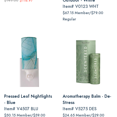
Outdoor - White
$149.00
$118.97
Item#
V0123 WHT
$67.15 Member/$79.00
Regular
Pressed Leaf Nightlights
Aromatherapy Balm - De-
- Blue
Stress
Item#
V4507 BLU
Item#
V5275 DES
$50.15 Member/$59.00
$24.65 Member/$29.00