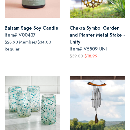
Balsam Sage Soy Candle
Chakra Symbol Garden
Item#
V00437
and Planter Metal Stake -
Unity
$28.90 Member/$34.00
Item#
V5509 UNI
Regular
$39.00
$18.99