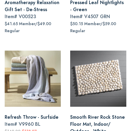
Aromatherapy Relaxation
Pressed Leaf Nightlights
Gift Set - De-Stress
- Green
Item#
V00523
Item#
V4507 GRN
$41.65 Member/$49.00
$50.15 Member/$59.00
Regular
Regular
Refresh Throw - Surfside
Smooth River Rock Stone
Item#
V9960 BL
Floor Mat, Indoor/