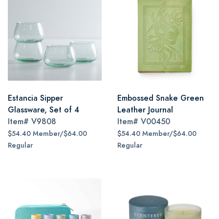
Estancia Sipper
Embossed Snake Green
Glassware, Set of 4
Leather Journal
Item#
V9808
Item#
V00450
$54.40 Member/$64.00
$54.40 Member/$64.00
Regular
Regular