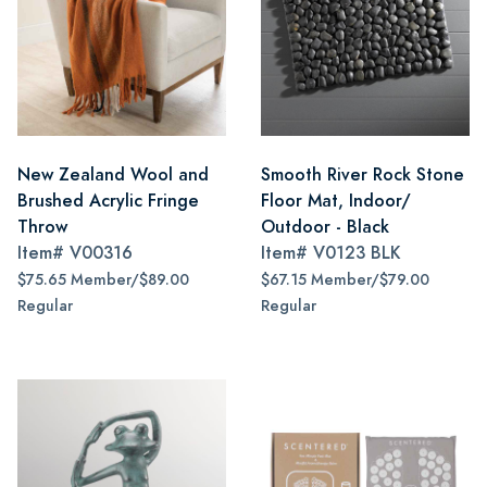
New Zealand Wool and
Smooth River Rock Stone
Brushed Acrylic Fringe
Floor Mat, Indoor/
Throw
Outdoor - Black
Item#
V00316
Item#
V0123 BLK
$75.65 Member/$89.00
$67.15 Member/$79.00
Regular
Regular