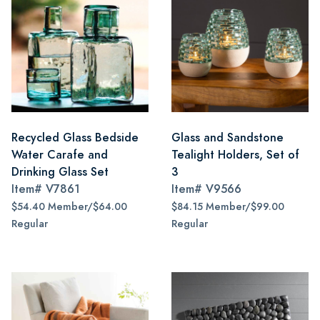
Recycled Glass Bedside
Glass and Sandstone
Water Carafe and
Tealight Holders, Set of
Drinking Glass Set
3
Item#
V7861
Item#
V9566
$54.40 Member/$64.00
$84.15 Member/$99.00
Regular
Regular