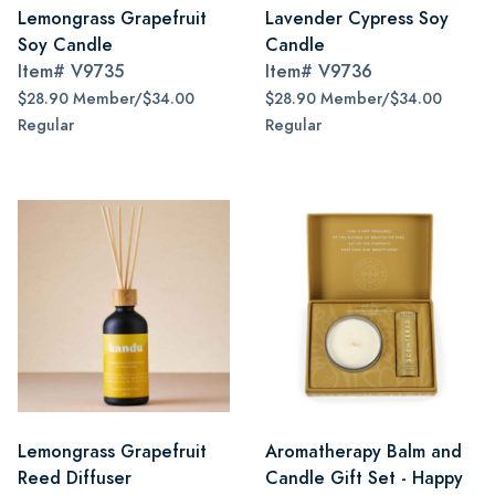
Lemongrass Grapefruit
Lavender Cypress Soy
Soy Candle
Candle
Item#
V9735
Item#
V9736
$28.90 Member/$34.00
$28.90 Member/$34.00
Regular
Regular
Lemongrass Grapefruit
Aromatherapy Balm and
Reed Diffuser
Candle Gift Set - Happy