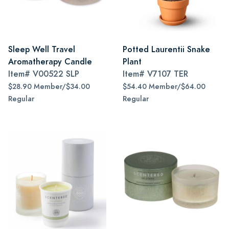
Sleep Well Travel
Potted Laurentii Snake
Aromatherapy Candle
Plant
Item#
V00522 SLP
Item#
V7107 TER
$28.90 Member/$34.00
$54.40 Member/$64.00
Regular
Regular