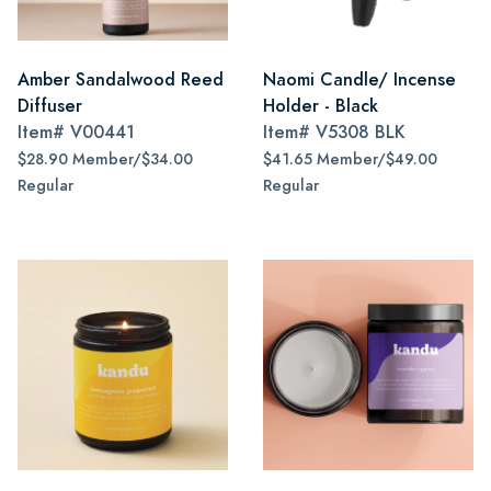
Amber Sandalwood Reed
Naomi Candle/ Incense
Diffuser
Holder - Black
Item#
V00441
Item#
V5308 BLK
$28.90 Member/$34.00
$41.65 Member/$49.00
Regular
Regular