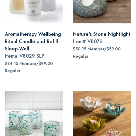
Aromatherapy Wellbeing
Nature's Stone Nightlight
Ritual Candle and Refill -
Item#
V8072
Sleep-Well
$50.15 Member/$59.00
Item#
V8029 SLP
Regular
$84.15 Member/$99.00
Regular