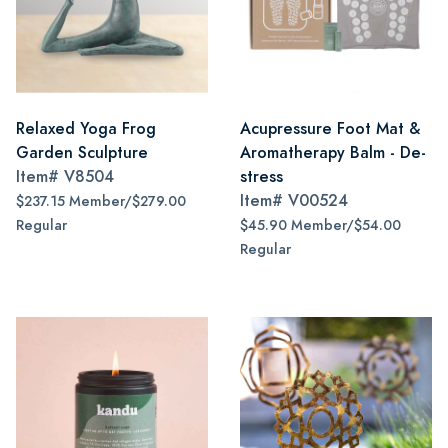
Relaxed Yoga Frog
Acupressure Foot Mat &
Garden Sculpture
Aromatherapy Balm - De-
Item#
V8504
stress
Item#
V00524
$237.15 Member/$279.00
Regular
$45.90 Member/$54.00
Regular