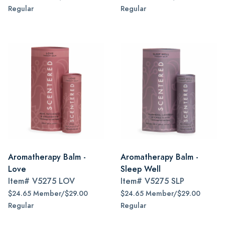
Regular
Regular
Aromatherapy Balm -
Aromatherapy Balm -
Love
Sleep Well
Item#
V5275 LOV
Item#
V5275 SLP
$24.65 Member/$29.00
$24.65 Member/$29.00
Regular
Regular