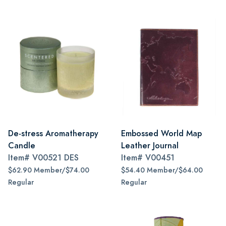
De-stress Aromatherapy
Embossed World Map
Candle
Leather Journal
Item#
V00521 DES
Item#
V00451
$62.90 Member/$74.00
$54.40 Member/$64.00
Regular
Regular