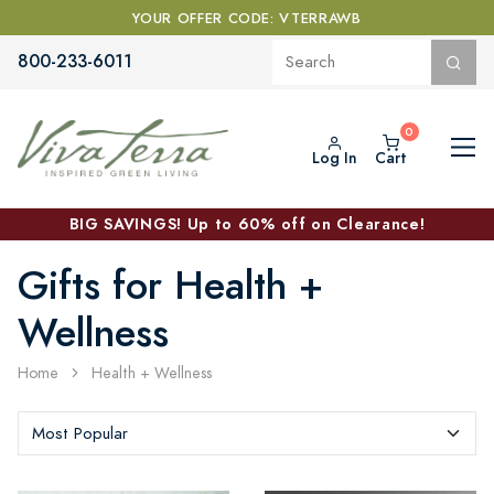
YOUR OFFER CODE: VTERRAWB
800-233-6011
Log In
Cart
BIG SAVINGS! Up to 60% off on Clearance!
Gifts for Health +
Wellness
Home
Health + Wellness