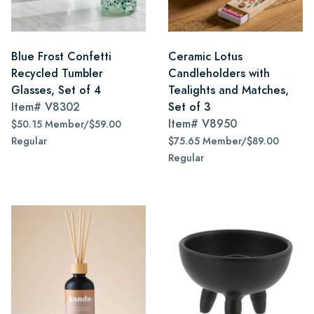
Blue Frost Confetti
Ceramic Lotus
Recycled Tumbler
Candleholders with
Glasses, Set of 4
Tealights and Matches,
Item#
V8302
Set of 3
Item#
V8950
$50.15 Member/$59.00
Regular
$75.65 Member/$89.00
Regular