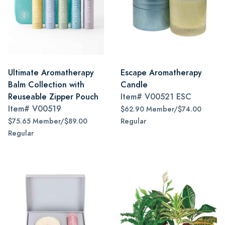
Ultimate Aromatherapy
Escape Aromatherapy
Balm Collection with
Candle
Reuseable Zipper Pouch
Item#
V00521 ESC
Item#
V00519
$62.90 Member/$74.00
$75.65 Member/$89.00
Regular
Regular