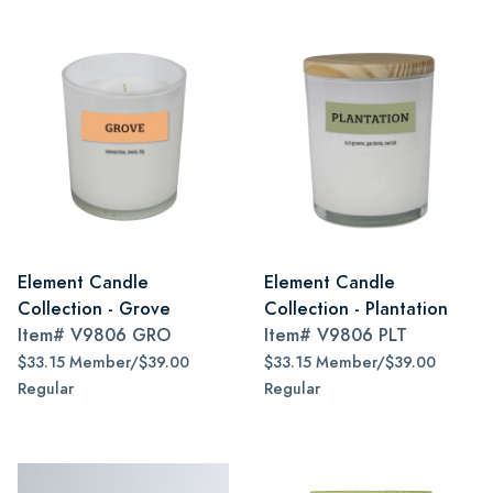
Element Candle
Element Candle
Collection - Grove
Collection - Plantation
Item#
V9806 GRO
Item#
V9806 PLT
$33.15 Member/$39.00
$33.15 Member/$39.00
Regular
Regular