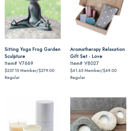
Sitting Yoga Frog Garden
Aromatherapy Relaxation
Sculpture
Gift Set - Love
Item#
V7669
Item#
V8027
$237.15 Member/$279.00
$41.65 Member/$49.00
Regular
Regular