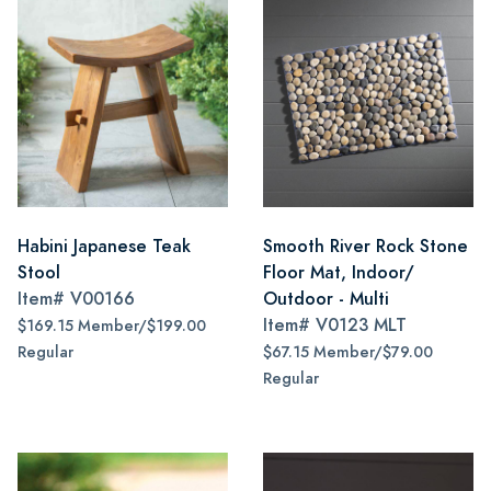
Habini Japanese Teak
Smooth River Rock Stone
Stool
Floor Mat, Indoor/
Item#
V00166
Outdoor - Multi
Item#
V0123 MLT
$169.15 Member/$199.00
Regular
$67.15 Member/$79.00
Regular