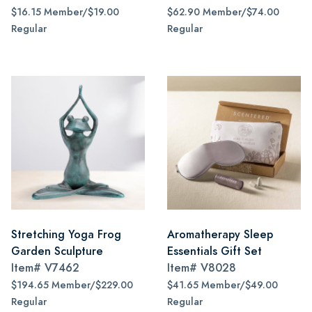
$16.15 Member/$19.00
$62.90 Member/$74.00
Regular
Regular
Stretching Yoga Frog
Aromatherapy Sleep
Garden Sculpture
Essentials Gift Set
Item#
V7462
Item#
V8028
$194.65 Member/$229.00
$41.65 Member/$49.00
Regular
Regular