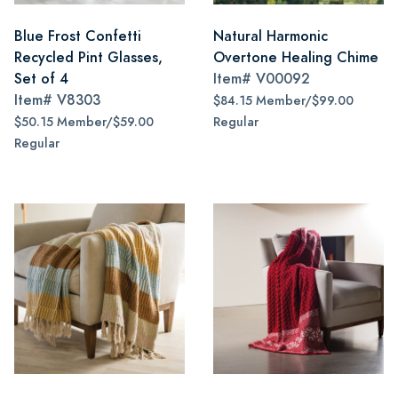
Blue Frost Confetti
Natural Harmonic
Recycled Pint Glasses,
Overtone Healing Chime
Set of 4
Item#
V00092
Item#
V8303
$84.15 Member/$99.00
$50.15 Member/$59.00
Regular
Regular