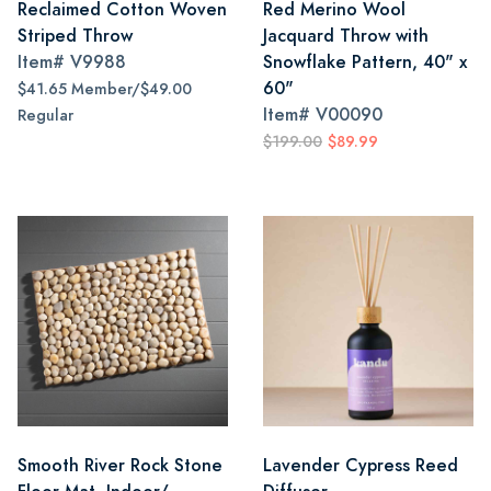
Reclaimed Cotton Woven
Red Merino Wool
Striped Throw
Jacquard Throw with
Item#
V9988
Snowflake Pattern, 40" x
60"
$41.65 Member/$49.00
Item#
V00090
Regular
$199.00
$89.99
Smooth River Rock Stone
Lavender Cypress Reed