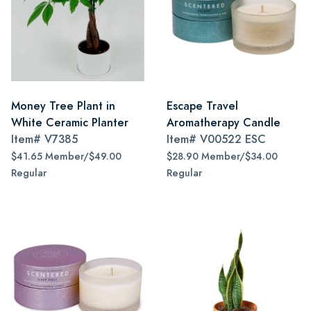
Money Tree Plant in
Escape Travel
White Ceramic Planter
Aromatherapy Candle
Item#
V7385
Item#
V00522 ESC
$41.65 Member/$49.00
$28.90 Member/$34.00
Regular
Regular