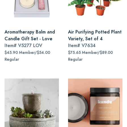
Aromatherapy Balm and
Air Purifying Potted Plant
Candle Gift Set - Love
Variety, Set of 4
Item#
V5277 LOV
Item#
V7634
$45.90 Member/$54.00
$75.65 Member/$89.00
Regular
Regular