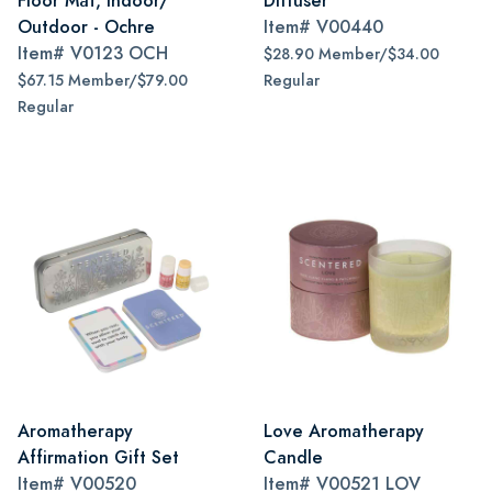
Floor Mat, Indoor/
Diffuser
Outdoor - Ochre
Item#
V00440
Item#
V0123 OCH
$28.90 Member/$34.00
$67.15 Member/$79.00
Regular
Regular
Aromatherapy
Love Aromatherapy
Affirmation Gift Set
Candle
Item#
V00520
Item#
V00521 LOV