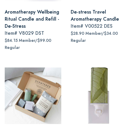
Aromatherapy Wellbeing
De-stress Travel
Ritual Candle and Refill -
Aromatherapy Candle
De-Stress
Item#
V00522 DES
Item#
V8029 DST
$28.90 Member/$34.00
$84.15 Member/$99.00
Regular
Regular