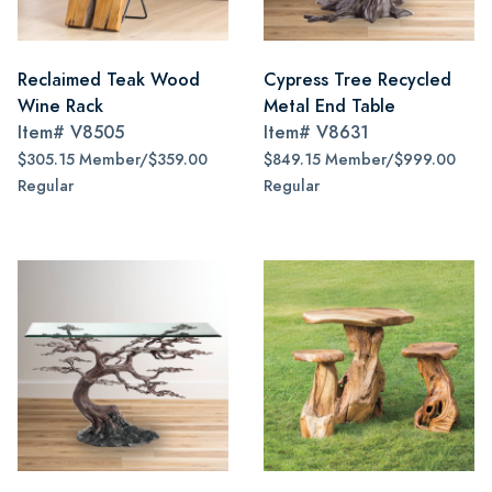
Reclaimed Teak Wood
Cypress Tree Recycled
Wine Rack
Metal End Table
Item#
V8505
Item#
V8631
$305.15 Member/$359.00
$849.15 Member/$999.00
Regular
Regular