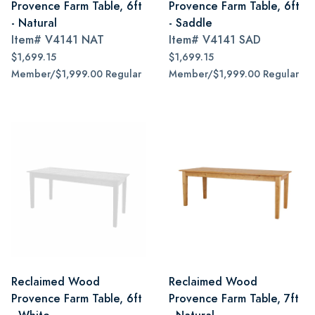
Provence Farm Table, 6ft
Provence Farm Table, 6ft
- Natural
- Saddle
Item#
V4141 NAT
Item#
V4141 SAD
$1,699.15
$1,699.15
Member/$1,999.00 Regular
Member/$1,999.00 Regular
Reclaimed Wood
Reclaimed Wood
Provence Farm Table, 6ft
Provence Farm Table, 7ft