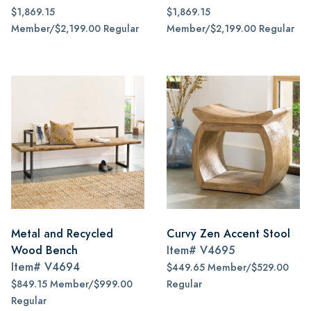
$1,869.15
$1,869.15
Member/$2,199.00 Regular
Member/$2,199.00 Regular
Metal and Recycled
Curvy Zen Accent Stool
Wood Bench
Item#
V4695
Item#
V4694
$449.65 Member/$529.00
$849.15 Member/$999.00
Regular
Regular