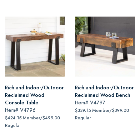
Richland Indoor/Outdoor
Richland Indoor/Outdoor
Reclaimed Wood
Reclaimed Wood Bench
Console Table
Item#
V4797
Item#
V4796
$339.15 Member/$399.00
$424.15 Member/$499.00
Regular
Regular