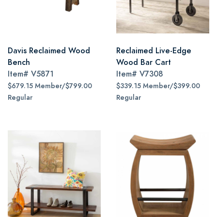
Davis Reclaimed Wood
Reclaimed Live-Edge
Bench
Wood Bar Cart
Item#
V5871
Item#
V7308
$679.15 Member/$799.00
$339.15 Member/$399.00
Regular
Regular