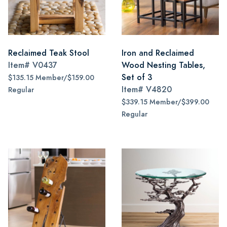
Reclaimed Teak Stool
Iron and Reclaimed
Item#
V0437
Wood Nesting Tables,
Set of 3
$135.15 Member/$159.00
Item#
V4820
Regular
$339.15 Member/$399.00
Regular