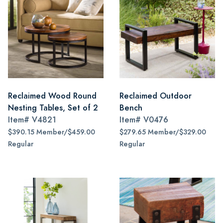
Reclaimed Wood Round
Reclaimed Outdoor
Nesting Tables, Set of 2
Bench
Item#
V4821
Item#
V0476
$390.15 Member/$459.00
$279.65 Member/$329.00
Regular
Regular