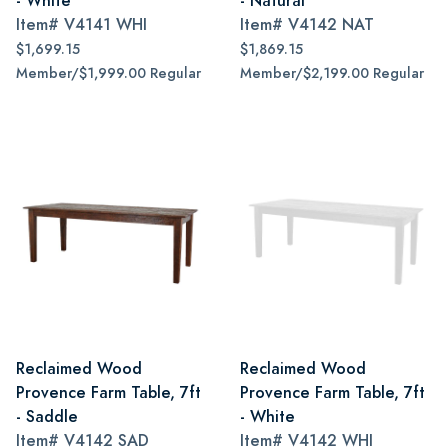
- White
- Natural
Item#
V4141 WHI
Item#
V4142 NAT
$1,699.15
$1,869.15
Member/$1,999.00 Regular
Member/$2,199.00 Regular
Reclaimed Wood
Reclaimed Wood
Provence Farm Table, 7ft
Provence Farm Table, 7ft
- Saddle
- White
Item#
V4142 SAD
Item#
V4142 WHI