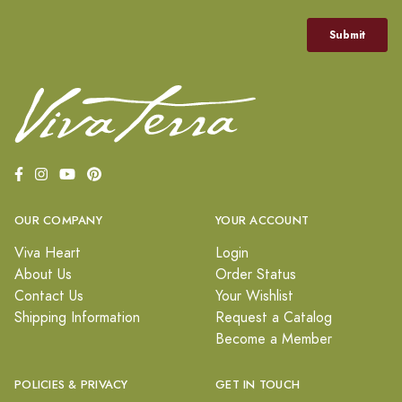
OUR COMPANY
YOUR ACCOUNT
Viva Heart
Login
About Us
Order Status
Contact Us
Your Wishlist
Shipping Information
Request a Catalog
Become a Member
POLICIES & PRIVACY
GET IN TOUCH