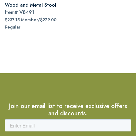
Wood and Metal Stool
Item#
V8491
$237.15 Member/$279.00
Regular
Join our email list to receive exclusive offers
and discounts.