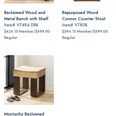
Reclaimed Wood and
Repurposed Wood
Metal Bench with Shelf
Connor Counter Stool
Item#
V7484 DRK
Item#
V7808
$424.15 Member/$499.00
$594.15 Member/$699.00
Regular
Regular
Montanha Reclaimed