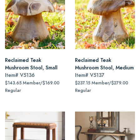
Reclaimed Teak
Reclaimed Teak
Mushroom Stool, Small
Mushroom Stool, Medium
Item#
V5136
Item#
V5137
$143.65 Member/$169.00
$237.15 Member/$279.00
Regular
Regular