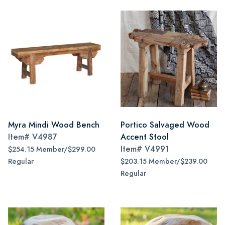
Myra Mindi Wood Bench
Portico Salvaged Wood
Item#
V4987
Accent Stool
Item#
V4991
$254.15 Member/$299.00
Regular
$203.15 Member/$239.00
Regular