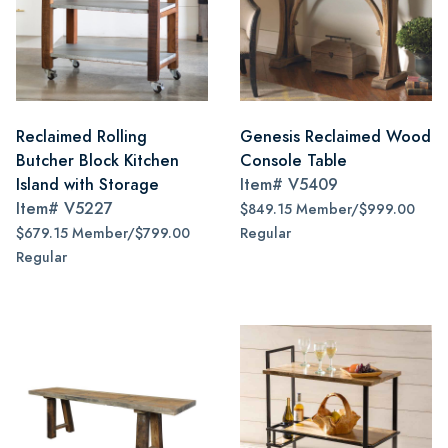
Reclaimed Rolling
Genesis Reclaimed Wood
Butcher Block Kitchen
Console Table
Island with Storage
Item#
V5409
Item#
V5227
$849.15 Member/$999.00
$679.15 Member/$799.00
Regular
Regular