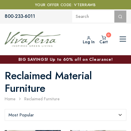
YOUR OFFER CODE: VTERRAWB
800-233-6011
Log In
Cart
BIG SAVINGS! Up to 60% off on Clearance!
Reclaimed Material
Furniture
Home
Reclaimed Furniture