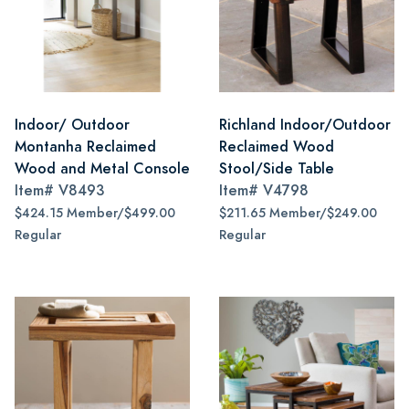
Indoor/ Outdoor
Richland Indoor/Outdoor
Montanha Reclaimed
Reclaimed Wood
Wood and Metal Console
Stool/Side Table
Item#
V8493
Item#
V4798
$424.15 Member/$499.00
$211.65 Member/$249.00
Regular
Regular