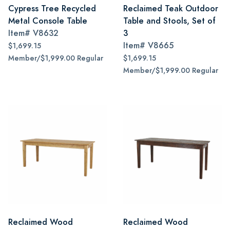
Cypress Tree Recycled
Reclaimed Teak Outdoor
Metal Console Table
Table and Stools, Set of
Item#
V8632
3
Item#
V8665
$1,699.15
Member/$1,999.00 Regular
$1,699.15
Member/$1,999.00 Regular
Reclaimed Wood
Reclaimed Wood