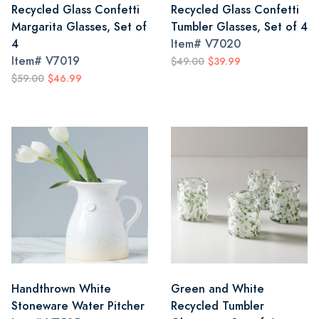
Recycled Glass Confetti
Recycled Glass Confetti
Margarita Glasses, Set of
Tumbler Glasses, Set of 4
4
Item#
V7020
Item#
V7019
$49.00
$39.99
$59.00
$46.99
Handthrown White
Green and White
Stoneware Water Pitcher
Recycled Tumbler