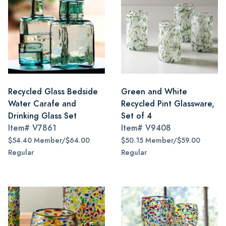
Recycled Glass Bedside
Green and White
Water Carafe and
Recycled Pint Glassware,
Drinking Glass Set
Set of 4
Item#
V7861
Item#
V9408
$54.40 Member/$64.00
$50.15 Member/$59.00
Regular
Regular