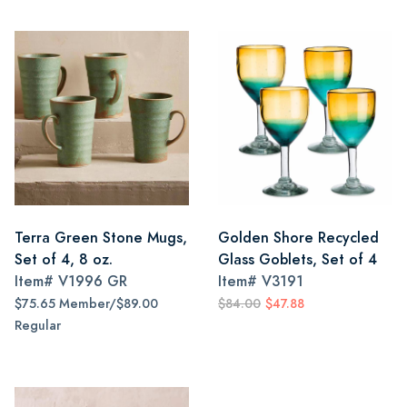
Terra Green Stone Mugs,
Golden Shore Recycled
Set of 4, 8 oz.
Glass Goblets, Set of 4
Item#
V1996 GR
Item#
V3191
$75.65 Member/$89.00
$84.00
$47.88
Regular