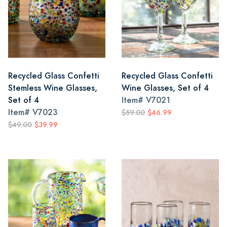
Recycled Glass Confetti
Recycled Glass Confetti
Stemless Wine Glasses,
Wine Glasses, Set of 4
Set of 4
Item#
V7021
Item#
V7023
$59.00
$46.99
$49.00
$39.99