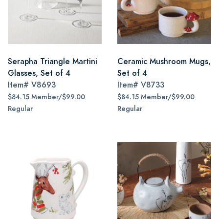
Serapha Triangle Martini
Ceramic Mushroom Mugs,
Glasses, Set of 4
Set of 4
Item#
V8693
Item#
V8733
$84.15 Member/$99.00
$84.15 Member/$99.00
Regular
Regular