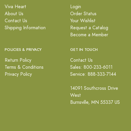
Viva Heart
Login
About Us
Order Status
Contact Us
Your Wishlist
Shipping Information
Request a Catalog
Become a Member
POLICIES & PRIVACY
GET IN TOUCH
Return Policy
Contact Us
Terms & Conditions
Sales: 800-233-6011
Privacy Policy
Service: 888-333-7144
14091 Southcross Drive
West
Burnsville, MN 55337 US