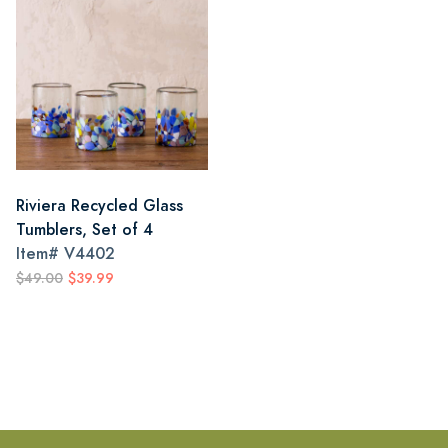
Riviera Recycled Glass
Tumblers, Set of 4
Item#
V4402
$49.00
$39.99