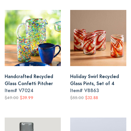
Handcrafted Recycled
Holiday Swirl Recycled
Glass Confetti Pitcher
Glass Pints, Set of 4
Item#
V7024
Item#
V8863
$49.00
$39.99
$55.00
$32.88