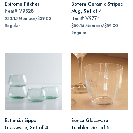
Epitome Pitcher
Botera Ceramic Striped
Item#
V9528
Mug, Set of 4
Item#
V9774
$33.15 Member/$39.00
Regular
$50.15 Member/$59.00
Regular
Estancia Sipper
Sensa Glassware
Glassware, Set of 4
Tumbler, Set of 6