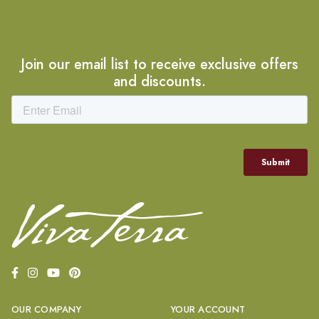
Join our email list to receive exclusive offers
and discounts.
OUR COMPANY
YOUR ACCOUNT