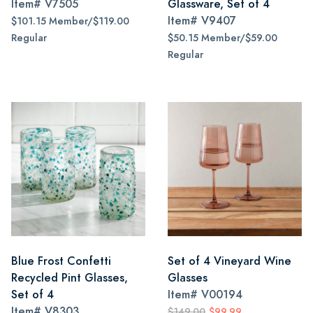
Item#
V7505
Glassware, Set of 4
Item#
V9407
$101.15 Member/$119.00
Regular
$50.15 Member/$59.00
Regular
Blue Frost Confetti
Set of 4 Vineyard Wine
Recycled Pint Glasses,
Glasses
Set of 4
Item#
V00194
Item#
V8303
$149.00
$99.99