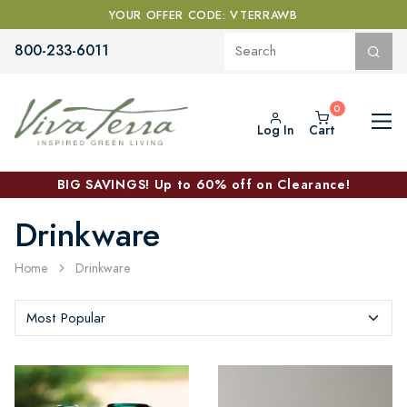
YOUR OFFER CODE: VTERRAWB
800-233-6011
Log In
Cart
BIG SAVINGS! Up to 60% off on Clearance!
Drinkware
Home
Drinkware