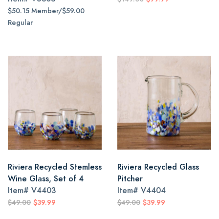
$50.15 Member/$59.00
Regular
Riviera Recycled Stemless
Riviera Recycled Glass
Wine Glass, Set of 4
Pitcher
Item#
V4403
Item#
V4404
$49.00
$39.99
$49.00
$39.99