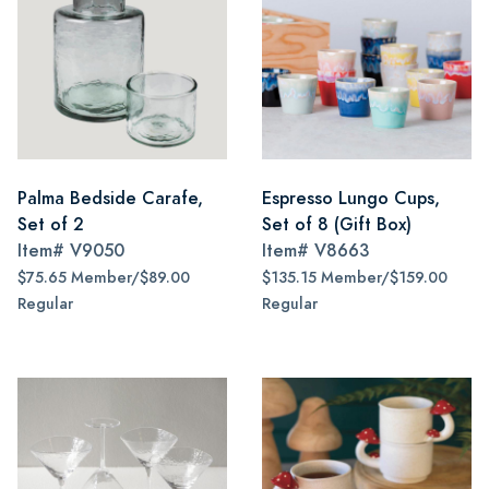
Palma Bedside Carafe,
Espresso Lungo Cups,
Set of 2
Set of 8 (Gift Box)
Item#
V9050
Item#
V8663
$75.65 Member/$89.00
$135.15 Member/$159.00
Regular
Regular