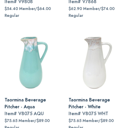
Item#
V9808
Item#
V7868
$54.40 Member/$64.00
$62.90 Member/$74.00
Regular
Regular
Taormina Beverage
Taormina Beverage
Pitcher - Aqua
Pitcher - White
Item#
V8075 AQU
Item#
V8075 WHT
$75.65 Member/$89.00
$75.65 Member/$89.00
Regular
Regular