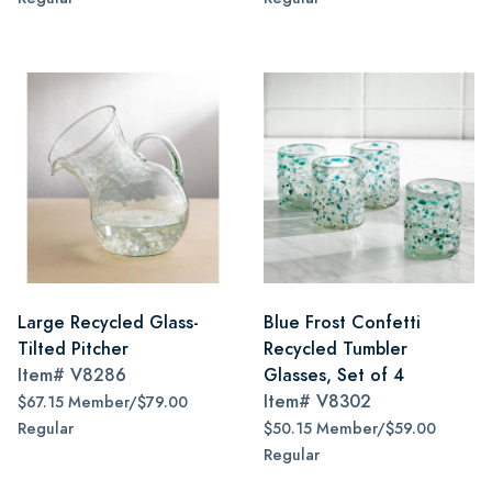
Large Recycled Glass-
Blue Frost Confetti
Tilted Pitcher
Recycled Tumbler
Item#
V8286
Glasses, Set of 4
Item#
V8302
$67.15 Member/$79.00
Regular
$50.15 Member/$59.00
Regular