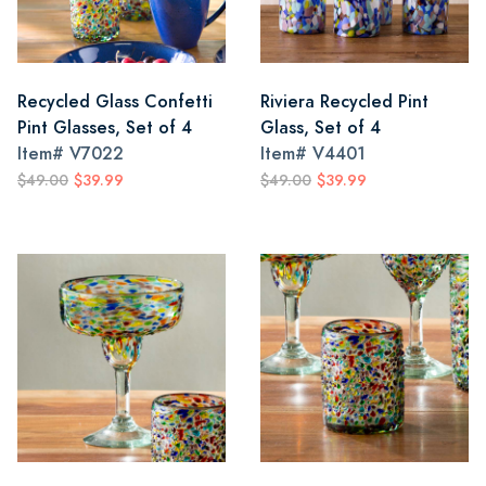
Recycled Glass Confetti
Riviera Recycled Pint
Pint Glasses, Set of 4
Glass, Set of 4
Item#
V7022
Item#
V4401
$49.00
$39.99
$49.00
$39.99