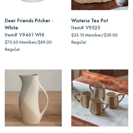
Deer Friends Pitcher -
Wisteria Tea Pot
White
Item#
V9525
Item#
V9461 WHI
$33.15 Member/$39.00
$75.65 Member/$89.00
Regular
Regular