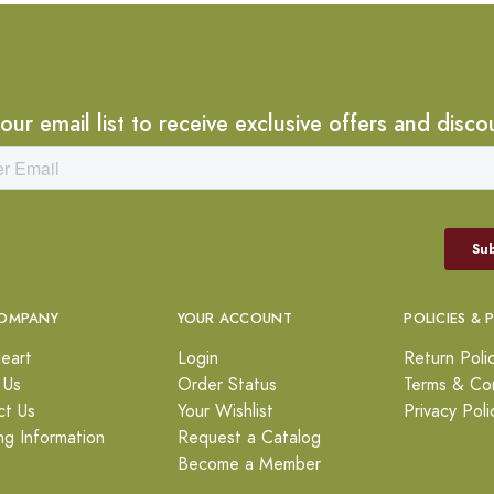
 our email list to receive exclusive offers and disco
OMPANY
YOUR ACCOUNT
POLICIES & 
eart
Login
Return Poli
 Us
Order Status
Terms & Con
ct Us
Your Wishlist
Privacy Poli
ng Information
Request a Catalog
Become a Member