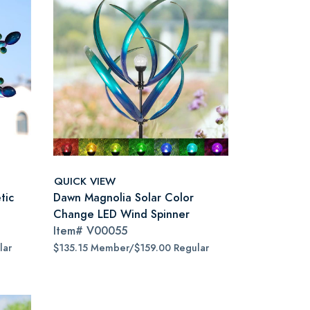
QUICK VIEW
tic
Dawn Magnolia Solar Color
Change LED Wind Spinner
Item#
V00055
lar
$135.15 Member/$159.00 Regular