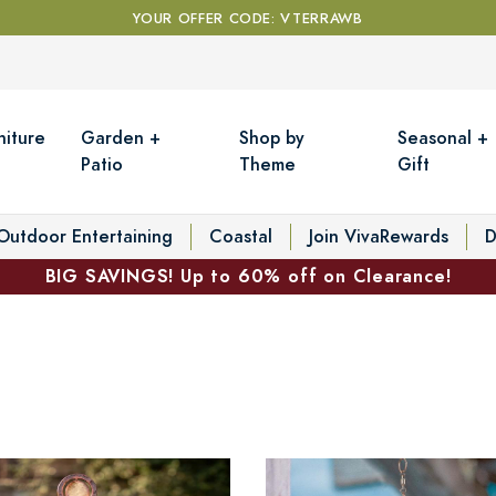
YOUR OFFER CODE: VTERRAWB
niture
Garden +
Shop by
Seasonal +
Patio
Theme
Gift
Outdoor Entertaining
Coastal
Join VivaRewards
D
BIG SAVINGS! Up to 60% off on Clearance!