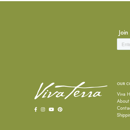
Join
OUR C
Viva H
About
Conta
Shippi