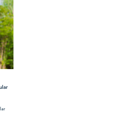
ular
lar