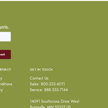
unts.
PRIVACY
GET IN TOUCH
cy
Contact Us
ditions
Sales: 800-233-6011
cy
Service: 888-333-7144
14091 Southcross Drive West
Burnsville, MN 55337 US