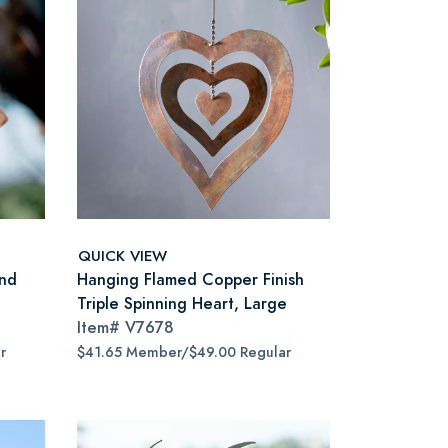
QUICK VIEW
nd
Hanging Flamed Copper Finish
Triple Spinning Heart, Large
Item#
V7678
r
$41.65 Member/$49.00 Regular