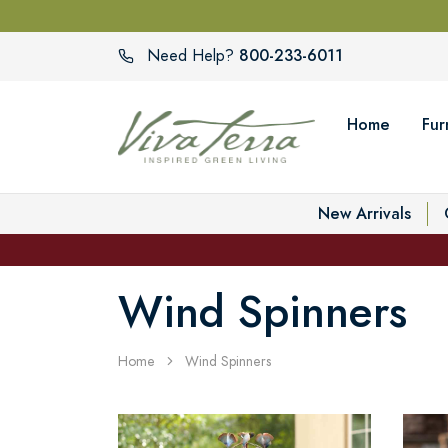
800-233-6011
Need Help?
Home
Fur
New Arrivals
Wind Spinners
Home
Wind Spinners