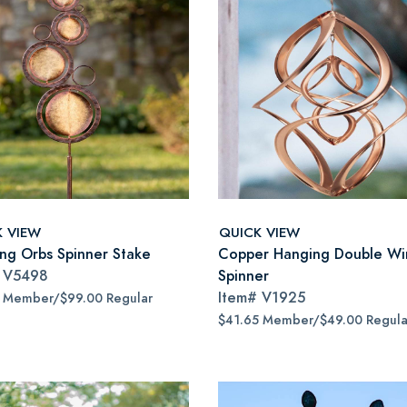
K VIEW
QUICK VIEW
ing Orbs Spinner Stake
Copper Hanging Double Wi
#
V5498
Spinner
Item#
V1925
5 Member/$99.00 Regular
$41.65 Member/$49.00 Regula