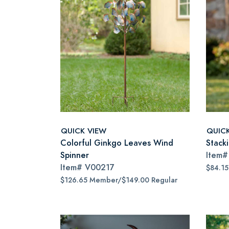
QUICK VIEW
QUIC
Colorful Ginkgo Leaves Wind
Stack
Spinner
Item
Item#
V00217
$84.1
$126.65 Member/$149.00 Regular