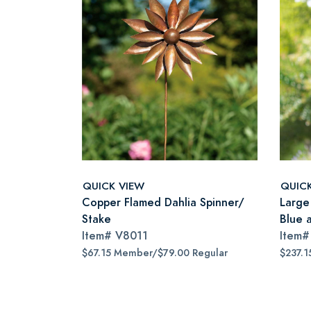
QUICK VIEW
QUIC
Copper Flamed Dahlia Spinner/
Large 
Stake
Blue 
Item#
V8011
Item
$67.15 Member/$79.00 Regular
$237.1