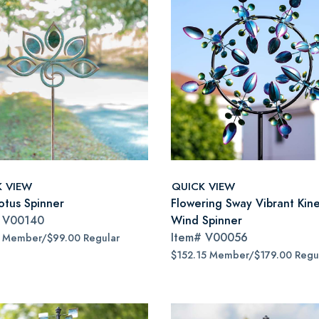
K VIEW
QUICK VIEW
otus Spinner
Flowering Sway Vibrant Kine
#
V00140
Wind Spinner
Item#
V00056
5 Member/$99.00 Regular
$152.15 Member/$179.00 Regu