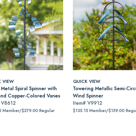
K VIEW
QUICK VIEW
Metal Spiral Spinner with
Towering Metallic Semi-Circ
and Copper-Colored Vanes
Wind Spinner
#
V8612
Item#
V9912
5 Member/$279.00 Regular
$135.15 Member/$159.00 Regu