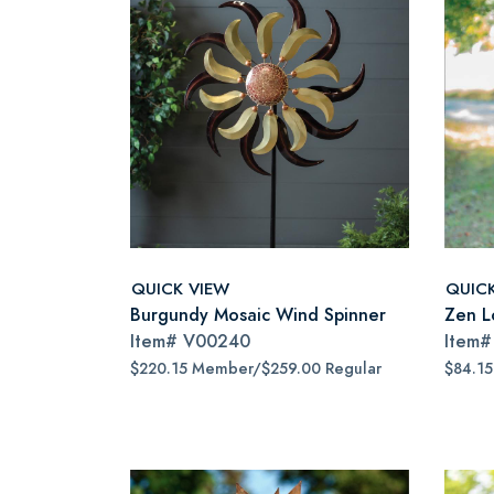
QUICK VIEW
QUIC
Burgundy Mosaic Wind Spinner
Zen L
Item#
V00240
Item
$220.15 Member/$259.00 Regular
$84.1