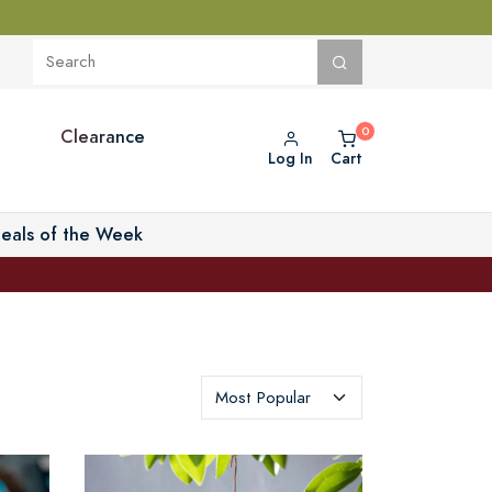
Clearance
Log In
Cart
eals of the Week