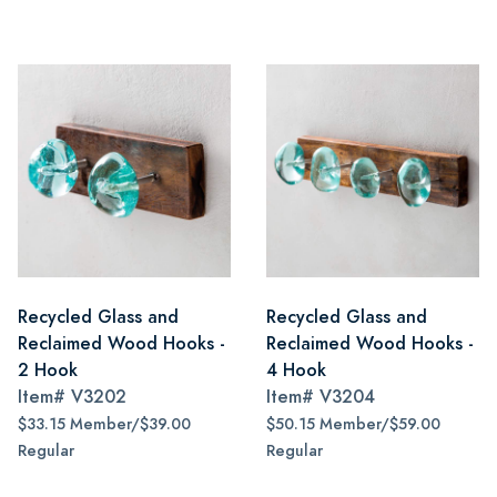
Recycled Glass and
Recycled Glass and
Reclaimed Wood Hooks -
Reclaimed Wood Hooks -
2 Hook
4 Hook
Item#
V3202
Item#
V3204
$33.15 Member/$39.00
$50.15 Member/$59.00
Regular
Regular