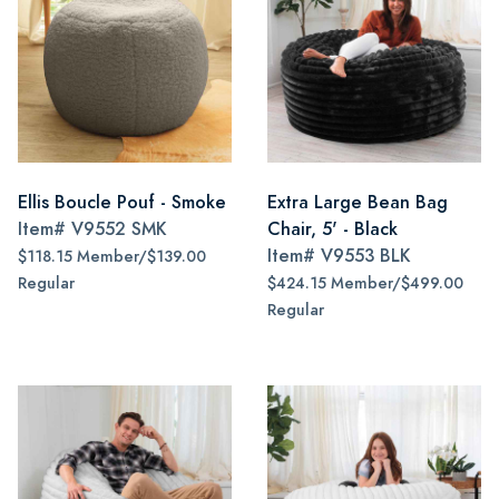
Ellis Boucle Pouf - Smoke
Extra Large Bean Bag
Item#
V9552 SMK
Chair, 5' - Black
Item#
V9553 BLK
$118.15 Member/$139.00
Regular
$424.15 Member/$499.00
Regular