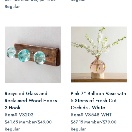
Regular
Recycled Glass and
Pink 7" Balloon Vase with
Reclaimed Wood Hooks -
5 Stems of Fresh Cut
3 Hook
Orchids - White
Item#
V3203
Item#
V8548 WHT
$41.65 Member/$49.00
$67.15 Member/$79.00
Regular
Regular