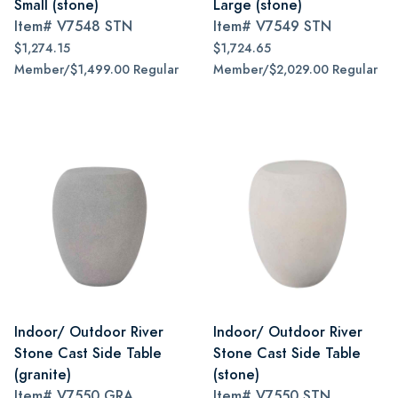
Small (stone)
Large (stone)
Item#
V7548 STN
Item#
V7549 STN
$1,274.15
$1,724.65
Member/$1,499.00 Regular
Member/$2,029.00 Regular
Indoor/ Outdoor River
Indoor/ Outdoor River
Stone Cast Side Table
Stone Cast Side Table
(granite)
(stone)
Item#
V7550 GRA
Item#
V7550 STN