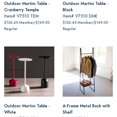
Outdoor Martini Table -
Outdoor Martini Table -
Cranberry Temple
Black
Item#
V7510 TEM
Item#
V7510 DME
$126.65 Member/$149.00
$126.65 Member/$149.00
Regular
Regular
Outdoor Martini Table -
A-Frame Metal Rack with
White
Shelf