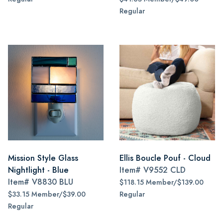
Regular
Mission Style Glass
Ellis Boucle Pouf - Cloud
Nightlight - Blue
Item#
V9552 CLD
Item#
V8830 BLU
$118.15 Member/$139.00
$33.15 Member/$39.00
Regular
Regular