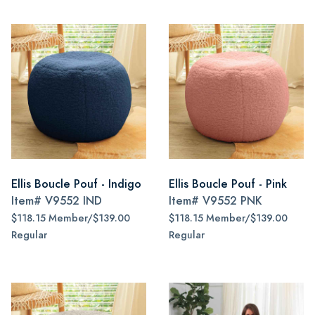
Ellis Boucle Pouf - Indigo
Ellis Boucle Pouf - Pink
Item#
V9552 IND
Item#
V9552 PNK
$118.15 Member/$139.00
$118.15 Member/$139.00
Regular
Regular