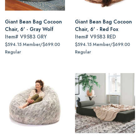
Giant Bean Bag Cocoon
Giant Bean Bag Cocoon
Chair, 6' - Gray Wolf
Chair, 6' - Red Fox
Item#
V9583 GRY
Item#
V9583 RED
$594.15 Member/$699.00
$594.15 Member/$699.00
Regular
Regular