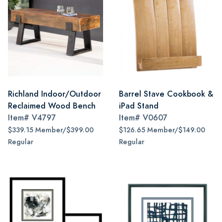
Richland Indoor/Outdoor
Barrel Stave Cookbook &
Reclaimed Wood Bench
iPad Stand
Item#
V4797
Item#
V0607
$339.15 Member/$399.00
$126.65 Member/$149.00
Regular
Regular