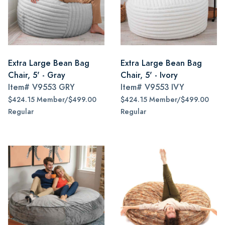
Extra Large Bean Bag
Extra Large Bean Bag
Chair, 5' - Gray
Chair, 5' - Ivory
Item#
V9553 GRY
Item#
V9553 IVY
$424.15 Member/$499.00
$424.15 Member/$499.00
Regular
Regular