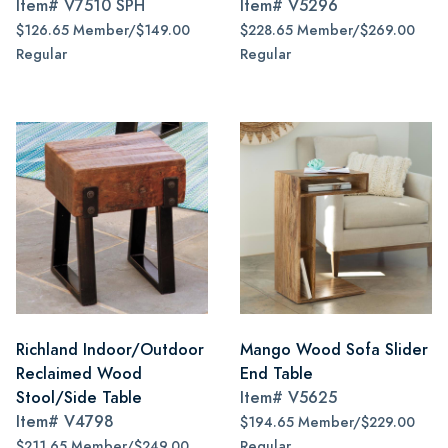
Item#
V7510 SPH
Item#
V5296
$126.65 Member/$149.00
$228.65 Member/$269.00
Regular
Regular
Richland Indoor/Outdoor
Mango Wood Sofa Slider
Reclaimed Wood
End Table
Stool/Side Table
Item#
V5625
Item#
V4798
$194.65 Member/$229.00
$211.65 Member/$249.00
Regular