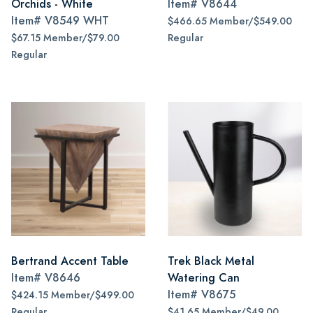
Orchids - White
Item#
V8644
Item#
V8549 WHT
$466.65 Member/$549.00
$67.15 Member/$79.00
Regular
Regular
Bertrand Accent Table
Trek Black Metal
Item#
V8646
Watering Can
Item#
V8675
$424.15 Member/$499.00
Regular
$41.65 Member/$49.00