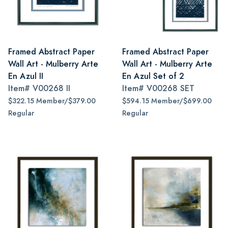
Framed Abstract Paper
Framed Abstract Paper
Wall Art - Mulberry Arte
Wall Art - Mulberry Arte
En Azul II
En Azul Set of 2
Item#
V00268 II
Item#
V00268 SET
$322.15 Member/$379.00
$594.15 Member/$699.00
Regular
Regular