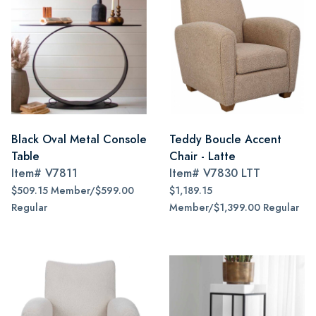
Black Oval Metal Console
Teddy Boucle Accent
Table
Chair - Latte
Item#
V7811
Item#
V7830 LTT
$509.15 Member/$599.00
$1,189.15
Regular
Member/$1,399.00 Regular