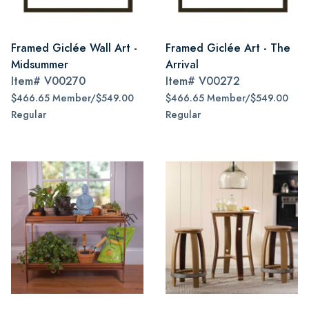
Framed Giclée Wall Art -
Framed Giclée Art - The
Midsummer
Arrival
Item#
V00270
Item#
V00272
$466.65 Member/$549.00
$466.65 Member/$549.00
Regular
Regular