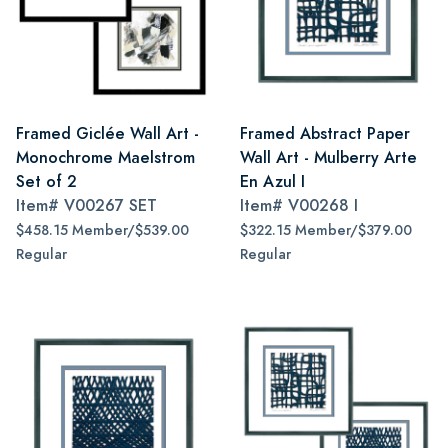
Framed Giclée Wall Art -
Framed Abstract Paper
Monochrome Maelstrom
Wall Art - Mulberry Arte
Set of 2
En Azul I
Item#
V00267 SET
Item#
V00268 I
$458.15 Member/$539.00
$322.15 Member/$379.00
Regular
Regular