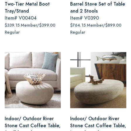
Two-Tier Metal Boot
Barrel Stave Set of Table
Tray/Stand
and 2 Stools
Item#
V00404
Item#
V0390
$339.15 Member/$399.00
$764.15 Member/$899.00
Regular
Regular
Indoor/ Outdoor River
Indoor/ Outdoor River
Stone Cast Coffee Table,
Stone Cast Coffee Table,