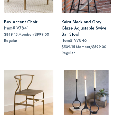
Bev Accent Chair
Kairu Black and Gray
Item#
V7841
Glaze Adjustable Swivel
Bar Stool
$849.15 Member/$999.00
Item#
V7846
Regular
$509.15 Member/$599.00
Regular