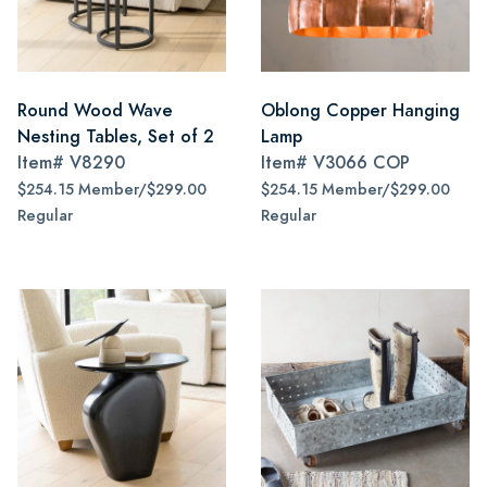
Round Wood Wave
Oblong Copper Hanging
Nesting Tables, Set of 2
Lamp
Item#
V8290
Item#
V3066 COP
$254.15 Member/$299.00
$254.15 Member/$299.00
Regular
Regular