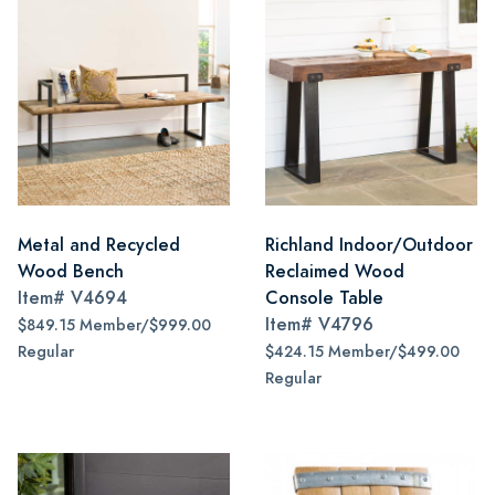
Metal and Recycled
Richland Indoor/Outdoor
Wood Bench
Reclaimed Wood
Item#
V4694
Console Table
Item#
V4796
$849.15 Member/$999.00
Regular
$424.15 Member/$499.00
Regular