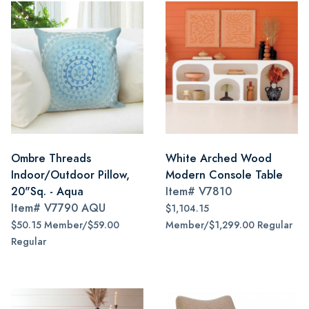
Ombre Threads
White Arched Wood
Indoor/Outdoor Pillow,
Modern Console Table
20"Sq. - Aqua
Item#
V7810
Item#
V7790 AQU
$1,104.15
$50.15 Member/$59.00
Member/$1,299.00 Regular
Regular