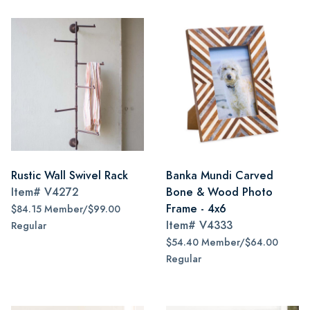
Rustic Wall Swivel Rack
Banka Mundi Carved
Item#
V4272
Bone & Wood Photo
Frame - 4x6
$84.15 Member/$99.00
Item#
V4333
Regular
$54.40 Member/$64.00
Regular