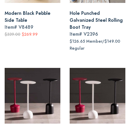
Modern Black Pebble
Hole Punched
Side Table
Galvanized Steel Rolling
Item#
V8489
Boot Tray
Item#
V2396
$339.00
$269.99
$126.65 Member/$149.00
Regular