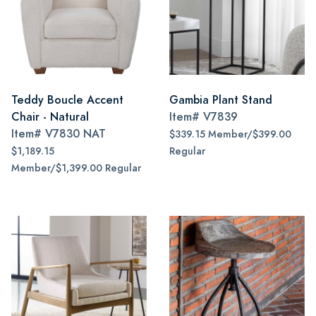
Teddy Boucle Accent
Gambia Plant Stand
Chair - Natural
Item#
V7839
Item#
V7830 NAT
$339.15 Member/$399.00
$1,189.15
Regular
Member/$1,399.00 Regular