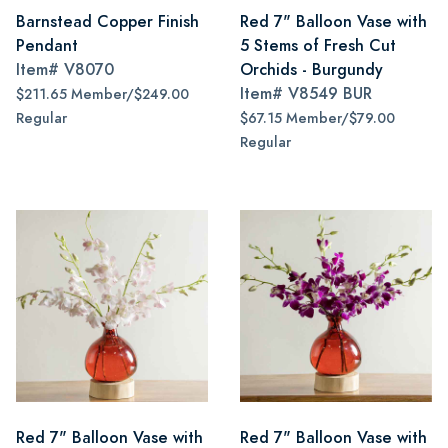
Barnstead Copper Finish
Red 7" Balloon Vase with
Pendant
5 Stems of Fresh Cut
Item#
V8070
Orchids - Burgundy
Item#
V8549 BUR
$211.65 Member/$249.00
Regular
$67.15 Member/$79.00
Regular
Red 7" Balloon Vase with
Red 7" Balloon Vase with