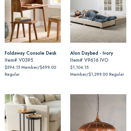
Foldaway Console Desk
Alon Daybed - Ivory
Item#
V0395
Item#
V9616 IVO
$594.15 Member/$699.00
$1,104.15
Regular
Member/$1,299.00 Regular