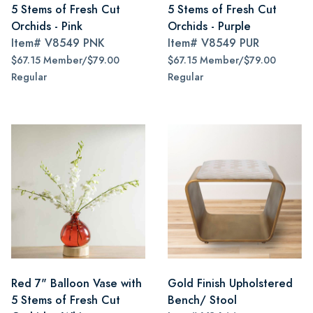
5 Stems of Fresh Cut
5 Stems of Fresh Cut
Orchids - Pink
Orchids - Purple
Item#
V8549 PNK
Item#
V8549 PUR
$67.15 Member/$79.00
$67.15 Member/$79.00
Regular
Regular
Red 7" Balloon Vase with
Gold Finish Upholstered
5 Stems of Fresh Cut
Bench/ Stool