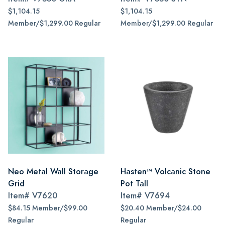
$1,104.15
$1,104.15
Member/$1,299.00 Regular
Member/$1,299.00 Regular
Neo Metal Wall Storage
Hasten™ Volcanic Stone
Grid
Pot Tall
Item#
V7620
Item#
V7694
$84.15 Member/$99.00
$20.40 Member/$24.00
Regular
Regular