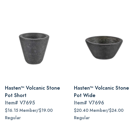
Hasten™ Volcanic Stone
Hasten™ Volcanic Stone
Pot Short
Pot Wide
Item#
V7695
Item#
V7696
$16.15 Member/$19.00
$20.40 Member/$24.00
Regular
Regular