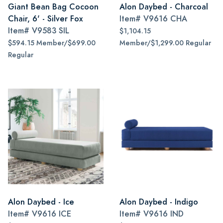
Giant Bean Bag Cocoon
Alon Daybed - Charcoal
Chair, 6' - Silver Fox
Item#
V9616 CHA
Item#
V9583 SIL
$1,104.15
$594.15 Member/$699.00
Member/$1,299.00 Regular
Regular
Alon Daybed - Ice
Alon Daybed - Indigo
Item#
V9616 ICE
Item#
V9616 IND