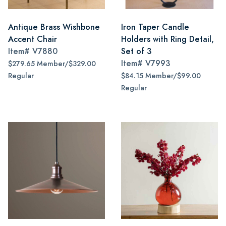
Antique Brass Wishbone
Iron Taper Candle
Accent Chair
Holders with Ring Detail,
Item#
V7880
Set of 3
Item#
V7993
$279.65 Member/$329.00
Regular
$84.15 Member/$99.00
Regular