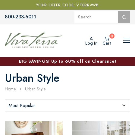
YOUR OFFER CODE: VTERRAWB
800-233-6011
Log In
Cart
BIG SAVINGS! Up to 60% off on Clearance!
Urban Style
Home
Urban Style