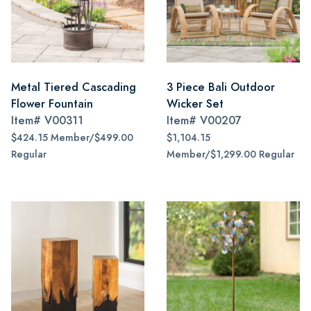
Metal Tiered Cascading
3 Piece Bali Outdoor
Flower Fountain
Wicker Set
Item#
V00311
Item#
V00207
$424.15 Member/$499.00
$1,104.15
Regular
Member/$1,299.00 Regular