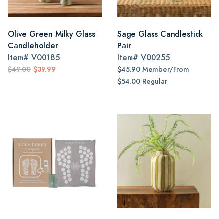
Olive Green Milky Glass
Sage Glass Candlestick
Candleholder
Pair
Item#
V00185
Item#
V00255
$49.00
$39.99
$45.90 Member/From
$54.00 Regular