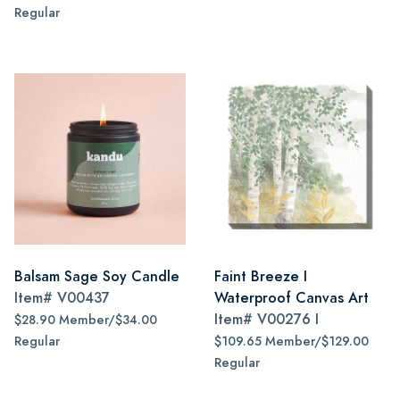
Regular
Balsam Sage Soy Candle
Faint Breeze I
Item#
V00437
Waterproof Canvas Art
Item#
V00276 I
$28.90 Member/$34.00
Regular
$109.65 Member/$129.00
Regular