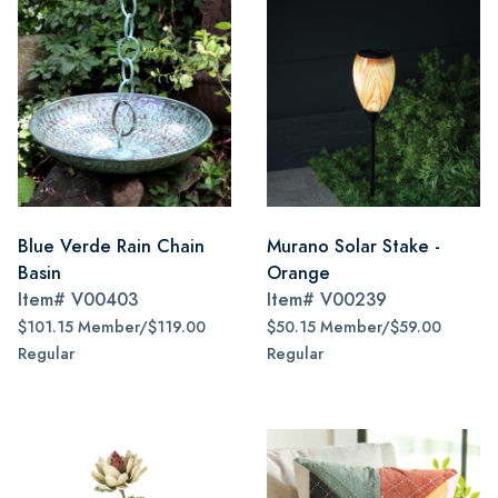
Blue Verde Rain Chain
Murano Solar Stake -
Basin
Orange
Item#
V00403
Item#
V00239
$101.15 Member/$119.00
$50.15 Member/$59.00
Regular
Regular