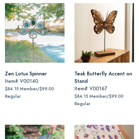
Zen Lotus Spinner
Teak Butterfly Accent on
Item#
V00140
Stand
Item#
V00167
$84.15 Member/$99.00
Regular
$84.15 Member/$99.00
Regular