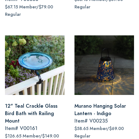
$67.15 Member/$79.00
Regular
Regular
12" Teal Crackle Glass
Murano Hanging Solar
Bird Bath with Railing
Lantern - Indigo
Mount
Item#
V00235
Item#
V00161
$58.65 Member/$69.00
$126.65 Member/$149.00
Regular