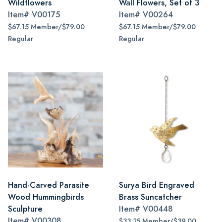
Wildflowers
Wall Flowers, Set of 3
Item#
V00175
Item#
V00264
$67.15 Member/$79.00
$67.15 Member/$79.00
Regular
Regular
Hand-Carved Parasite
Surya Bird Engraved
Wood Hummingbirds
Brass Suncatcher
Sculpture
Item#
V00448
Item#
V00308
$33.15 Member/$39.00