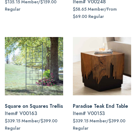
Item#
V00248
$135.15 Member/$159.00
Regular
$58.65 Member/From
$69.00 Regular
Square on Squares Trellis
Paradise Teak End Table
Item#
V00163
Item#
V00153
$339.15 Member/$399.00
$339.15 Member/$399.00
Regular
Regular