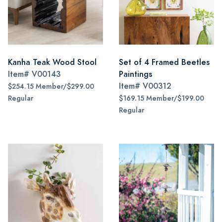
Kanha Teak Wood Stool
Set of 4 Framed Beetles
Item#
V00143
Paintings
Item#
V00312
$254.15 Member/$299.00
Regular
$169.15 Member/$199.00
Regular