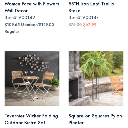
Woman Face with Flowers
55"H Iron Leaf Trellis
Wall Decor
Stake
Item#
V00142
Item#
V00187
$109.65 Member/$129.00
$79.00
$62.99
Regular
Tavernier Wicker Folding
Square on Squares Pylon
Outdoor Bistro Set
Planter