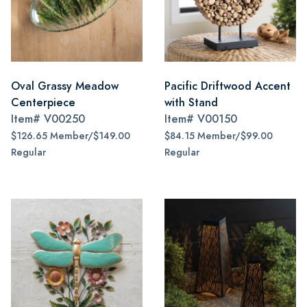
Oval Grassy Meadow
Pacific Driftwood Accent
Centerpiece
with Stand
Item#
V00250
Item#
V00150
$126.65 Member/$149.00
$84.15 Member/$99.00
Regular
Regular