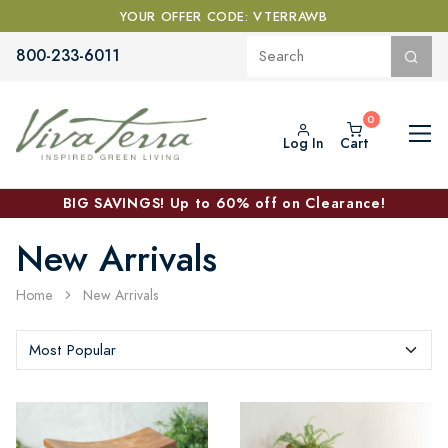
YOUR OFFER CODE: VTERRAWB
800-233-6011
Log In
Cart
BIG SAVINGS! Up to 60% off on Clearance!
New Arrivals
Home
New Arrivals