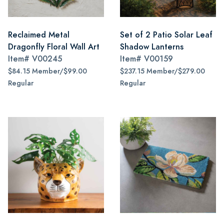
Reclaimed Metal
Set of 2 Patio Solar Leaf
Dragonfly Floral Wall Art
Shadow Lanterns
Item#
V00245
Item#
V00159
$84.15 Member/$99.00
$237.15 Member/$279.00
Regular
Regular