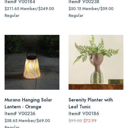
Item#
V00184
Item#
V00238
$211.65 Member/$249.00
$50.15 Member/$59.00
Regular
Regular
Murano Hanging Solar
Serenity Planter with
Lantern - Orange
Leaf Tunic
Item#
V00236
Item#
V00186
$58.65 Member/$69.00
$99.00
$72.99
Regular