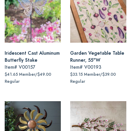
Iridescent Cast Aluminum
Garden Vegetable Table
Butterfly Stake
Runner, 55"W
Item#
V00157
Item#
V00193
$41.65 Member/$49.00
$33.15 Member/$39.00
Regular
Regular