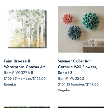
Faint Breeze II
Summer Collection
Waterproof Canvas Art
Ceramic Wall Flowers,
Item#
V00276 II
Set of 3
Item#
V00262
$109.65 Member/$129.00
Regular
$101.15 Member/$119.00
Regular