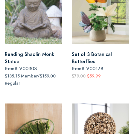
Reading Shaolin Monk
Set of 3 Botanical
Statue
Butterflies
Item#
V00303
Item#
V00178
$135.15 Member/$159.00
$79.00
$59.99
Regular