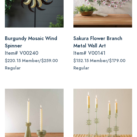
Burgundy Mosaic Wind
Sakura Flower Branch
Spinner
Metal Wall Art
Item#
V00240
Item#
V00141
$220.15 Member/$259.00
$152.15 Member/$179.00
Regular
Regular