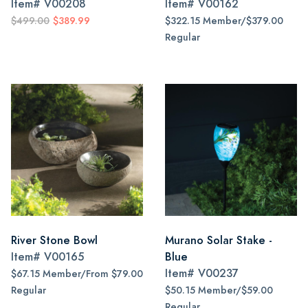
Item#
V00208
Item#
V00162
$499.00
$389.99
$322.15 Member/$379.00
Regular
River Stone Bowl
Murano Solar Stake -
Item#
V00165
Blue
Item#
V00237
$67.15 Member/From $79.00
Regular
$50.15 Member/$59.00
Regular