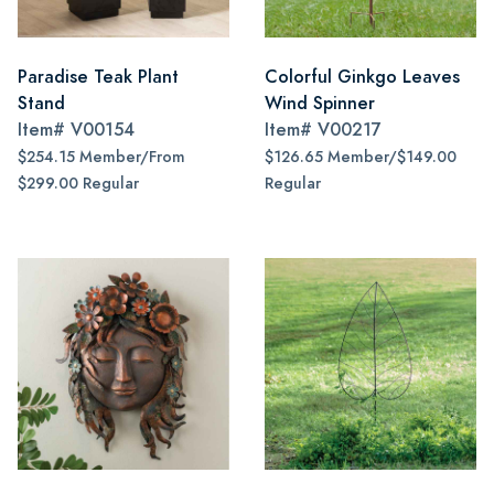
Paradise Teak Plant
Colorful Ginkgo Leaves
Stand
Wind Spinner
Item#
V00154
Item#
V00217
$254.15 Member/From
$126.65 Member/$149.00
$299.00 Regular
Regular