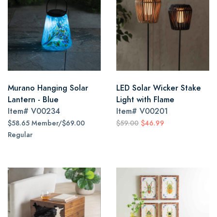
Murano Hanging Solar
LED Solar Wicker Stake
Lantern - Blue
Light with Flame
Item#
V00234
Item#
V00201
$58.65 Member/$69.00
$59.00
$46.99
Regular