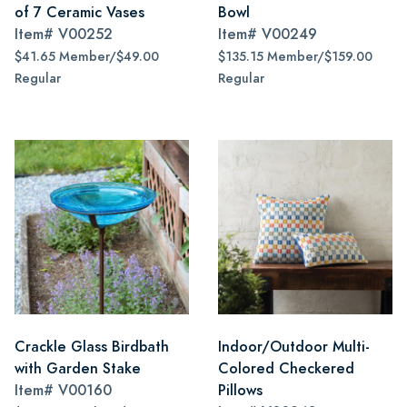
of 7 Ceramic Vases
Bowl
Item#
V00252
Item#
V00249
$41.65 Member/$49.00
$135.15 Member/$159.00
Regular
Regular
Crackle Glass Birdbath
Indoor/Outdoor Multi-
with Garden Stake
Colored Checkered
Item#
V00160
Pillows