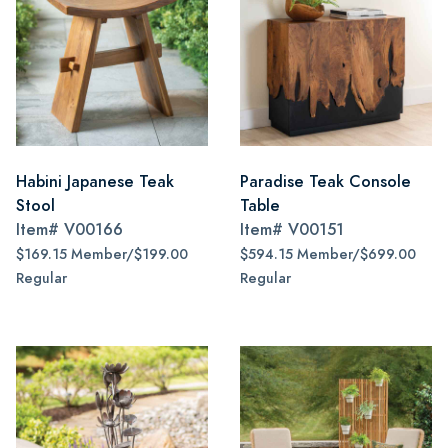
Habini Japanese Teak
Paradise Teak Console
Stool
Table
Item#
V00166
Item#
V00151
$169.15 Member/$199.00
$594.15 Member/$699.00
Regular
Regular