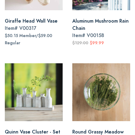
Giraffe Head Wall Vase
Aluminum Mushroom Rain
Item#
V00317
Chain
Item#
V00158
$50.15 Member/$59.00
Regular
$129.00
$99.99
Quinn Vase Cluster - Set
Round Grassy Meadow