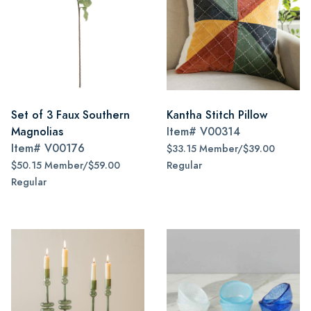
Set of 3 Faux Southern
Kantha Stitch Pillow
Magnolias
Item#
V00314
Item#
V00176
$33.15 Member/$39.00
$50.15 Member/$59.00
Regular
Regular