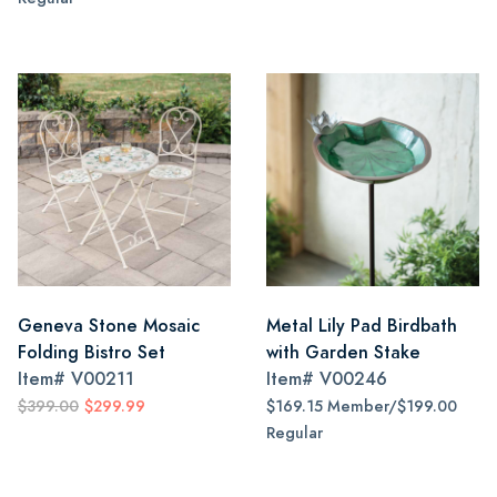
Geneva Stone Mosaic
Metal Lily Pad Birdbath
Folding Bistro Set
with Garden Stake
Item#
V00211
Item#
V00246
$399.00
$299.99
$169.15 Member/$199.00
Regular