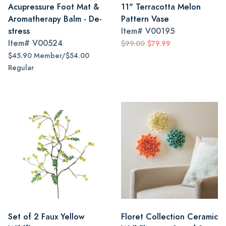
Acupressure Foot Mat &
11" Terracotta Melon
Aromatherapy Balm - De-
Pattern Vase
stress
Item#
V00195
Item#
V00524
$99.00
$79.99
$45.90 Member/$54.00
Regular
Set of 2 Faux Yellow
Floret Collection Ceramic