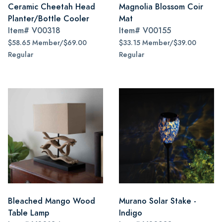
Ceramic Cheetah Head
Magnolia Blossom Coir
Planter/Bottle Cooler
Mat
Item#
V00318
Item#
V00155
$58.65 Member/$69.00
$33.15 Member/$39.00
Regular
Regular
Bleached Mango Wood
Murano Solar Stake -
Table Lamp
Indigo