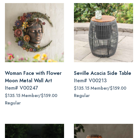
Woman Face with Flower
Seville Acacia Side Table
Moon Metal Wall Art
Item#
V00213
Item#
V00247
$135.15 Member/$159.00
$135.15 Member/$159.00
Regular
Regular