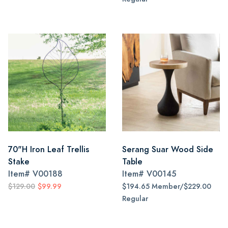
70"H Iron Leaf Trellis
Serang Suar Wood Side
Stake
Table
Item#
V00188
Item#
V00145
$129.00
$99.99
$194.65 Member/$229.00
Regular