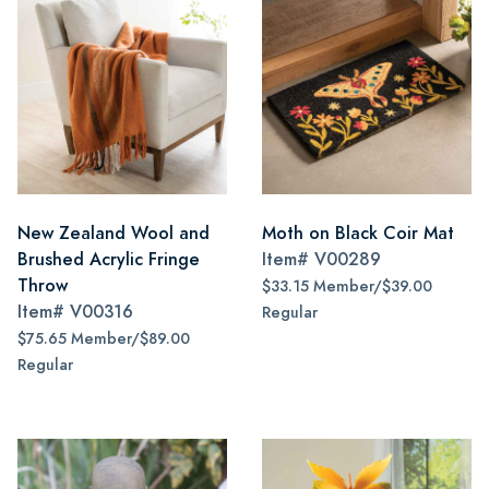
New Zealand Wool and
Moth on Black Coir Mat
Brushed Acrylic Fringe
Item#
V00289
Throw
$33.15 Member/$39.00
Item#
V00316
Regular
$75.65 Member/$89.00
Regular