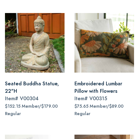
Seated Buddha Statue,
Embroidered Lumbar
22"H
Pillow with Flowers
Item#
V00304
Item#
V00315
$152.15 Member/$179.00
$75.65 Member/$89.00
Regular
Regular