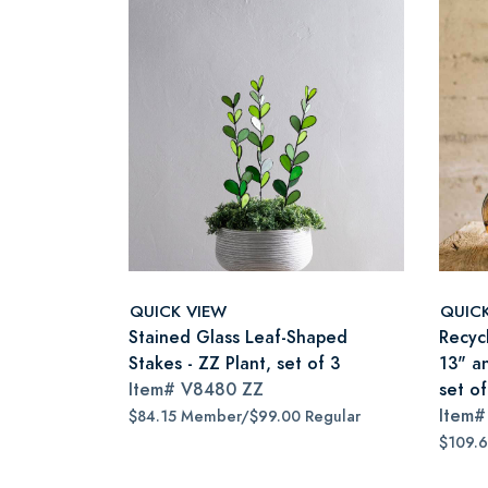
QUICK VIEW
QUIC
Stained Glass Leaf-Shaped
Recyc
Stakes - ZZ Plant, set of 3
13" a
Item#
V8480 ZZ
set of
Item
$84.15 Member/$99.00 Regular
$109.