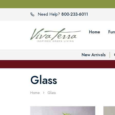
800-233-6011
Need Help?
Home
Fur
New Arrivals
Glass
Home
Glass