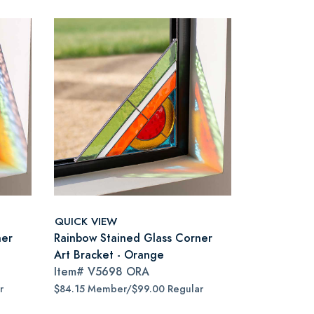
QUICK VIEW
ner
Rainbow Stained Glass Corner
Art Bracket - Orange
Item#
V5698 ORA
r
$84.15 Member/$99.00 Regular