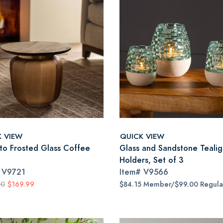
K VIEW
QUICK VIEW
to Frosted Glass Coffee
Glass and Sandstone Tealig
Holders, Set of 3
#
V9721
Item#
V9566
00
$169.99
$84.15 Member/$99.00 Regula