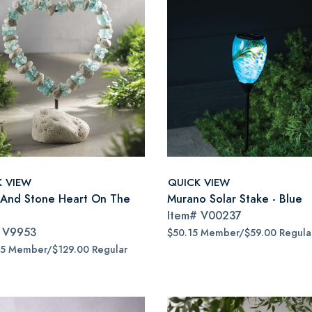
K VIEW
QUICK VIEW
 And Stone Heart On The
Murano Solar Stake - Blue
Item#
V00237
#
V9953
$50.15 Member/$59.00 Regula
65 Member/$129.00 Regular