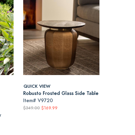
QUICK VIEW
Robusto Frosted Glass Side Table
Item#
V9720
$349.00
$169.99
r