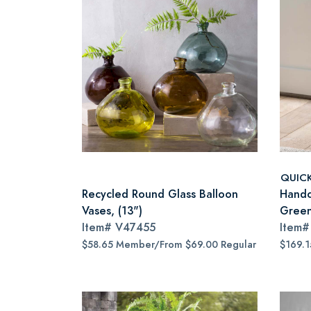
QUIC
Recycled Round Glass Balloon
Handc
Vases, (13")
Gree
Item#
V47455
Item
$58.65 Member/From $69.00 Regular
$169.