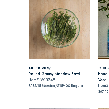
QUICK VIEW
QUIC
Round Grassy Meadow Bowl
Hand-
Item#
V00249
Vase, 
Item
$135.15 Member/$159.00 Regular
$67.15