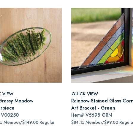
K VIEW
QUICK VIEW
Grassy Meadow
Rainbow Stained Glass Cor
rpiece
Art Bracket - Green
#
V00250
Item#
V5698 GRN
65 Member/$149.00 Regular
$84.15 Member/$99.00 Regula