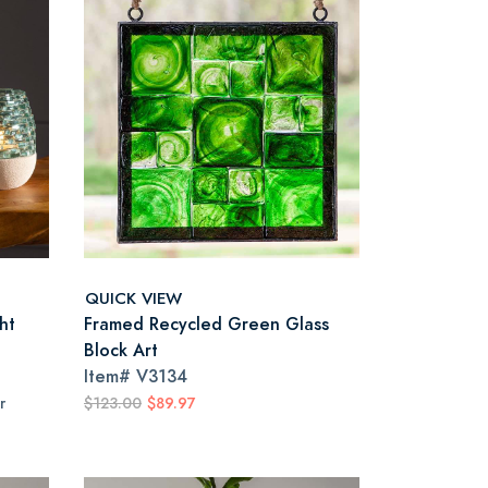
QUICK VIEW
ht
Framed Recycled Green Glass
Block Art
Item#
V3134
r
$123.00
$89.97