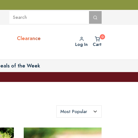
Clearance
Log In
Cart
eals of the Week