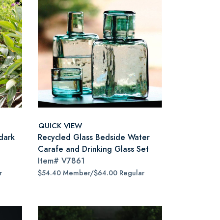
QUICK VIEW
dark
Recycled Glass Bedside Water
Carafe and Drinking Glass Set
Item#
V7861
r
$54.40 Member/$64.00 Regular