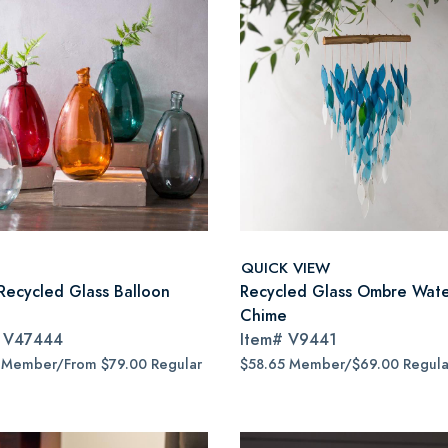
QUICK VIEW
Recycled Glass Balloon
Recycled Glass Ombre Water
Chime
#
V47444
Item#
V9441
 Member/From $79.00 Regular
$58.65 Member/$69.00 Regula