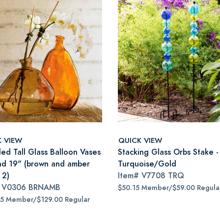
K VIEW
QUICK VIEW
led Tall Glass Balloon Vases
Stacking Glass Orbs Stake -
nd 19" (brown and amber
Turquoise/Gold
 2)
Item#
V7708 TRQ
#
V0306 BRNAMB
$50.15 Member/$59.00 Regula
65 Member/$129.00 Regular