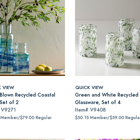
K VIEW
QUICK VIEW
Blown Recycled Coastal
Green and White Recycled 
Set of 2
Glassware, Set of 4
#
V9271
Item#
V9408
 Member/$79.00 Regular
$50.15 Member/$59.00 Regula