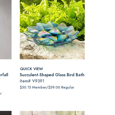
QUICK VIEW
fall
Succulent-Shaped Glass Bird Bath
Item#
V9391
$50.15 Member/$59.00 Regular
r