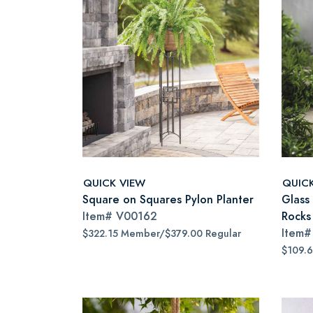
QUICK VIEW
QUIC
Square on Squares Pylon Planter
Glass
Item#
V00162
Rocks
Item
$322.15 Member/$379.00 Regular
$109.