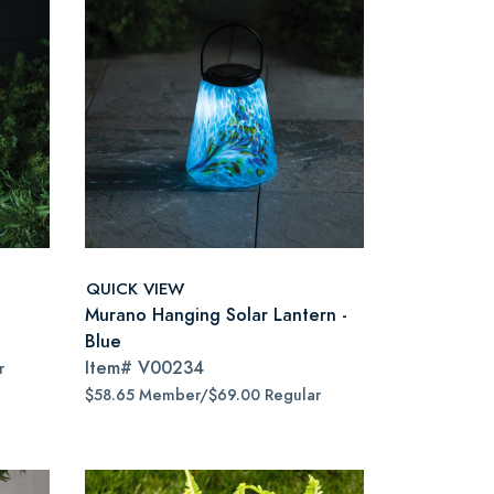
QUICK VIEW
Murano Hanging Solar Lantern -
Blue
Item#
V00234
r
$58.65 Member/$69.00 Regular