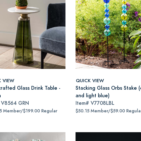
K VIEW
QUICK VIEW
rafted Glass Drink Table -
Stacking Glass Orbs Stake (
n
and light blue)
#
V8564 GRN
Item#
V7708LBL
15 Member/$199.00 Regular
$50.15 Member/$59.00 Regula