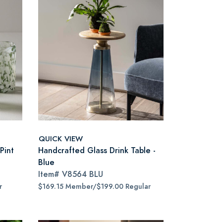
QUICK VIEW
Pint
Handcrafted Glass Drink Table -
Blue
Item#
V8564 BLU
r
$169.15 Member/$199.00 Regular