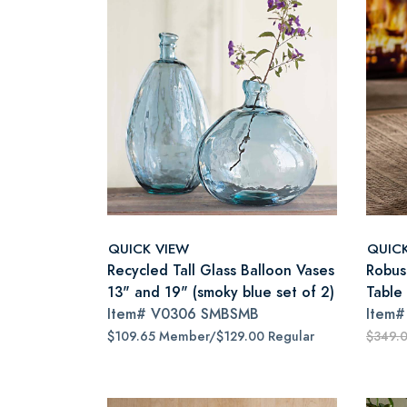
QUICK VIEW
QUIC
Recycled Tall Glass Balloon Vases
Robus
13" and 19" (smoky blue set of 2)
Table
Item#
V0306 SMBSMB
Item
$109.65 Member/$129.00 Regular
$349.