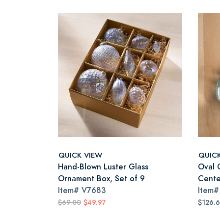
QUICK VIEW
QUIC
Hand-Blown Luster Glass
Oval 
Ornament Box, Set of 9
Cente
Item#
V7683
Item
$69.00
$49.97
$126.