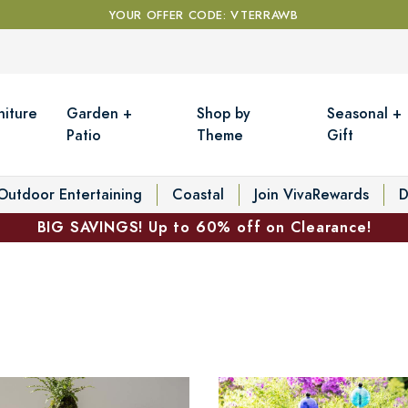
YOUR OFFER CODE: VTERRAWB
niture
Garden +
Shop by
Seasonal +
Patio
Theme
Gift
Outdoor Entertaining
Coastal
Join VivaRewards
D
BIG SAVINGS! Up to 60% off on Clearance!