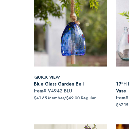
QUICK VIEW
Blue Glass Garden Bell
19"H 
Item#
V4942 BLU
Vase
Item
$41.65 Member/$49.00 Regular
$67.15