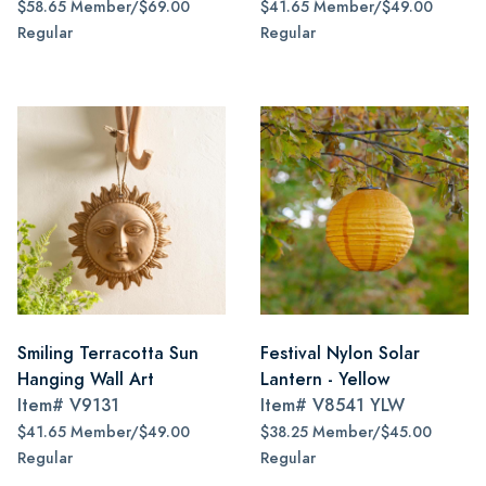
$58.65 Member/$69.00
$41.65 Member/$49.00
Regular
Regular
Smiling Terracotta Sun
Festival Nylon Solar
Hanging Wall Art
Lantern - Yellow
Item#
V9131
Item#
V8541 YLW
$41.65 Member/$49.00
$38.25 Member/$45.00
Regular
Regular