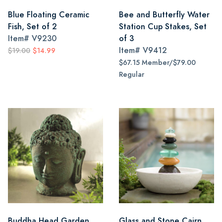
Blue Floating Ceramic
Bee and Butterfly Water
Fish, Set of 2
Station Cup Stakes, Set
Item#
V9230
of 3
Item#
V9412
$19.00
$14.99
$67.15 Member/$79.00
Regular
Buddha Head Garden
Glass and Stone Cairn