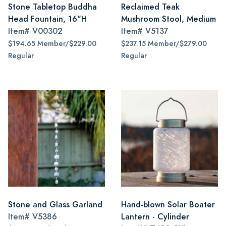
Stone Tabletop Buddha
Reclaimed Teak
Head Fountain, 16"H
Mushroom Stool, Medium
Item#
V00302
Item#
V5137
$194.65 Member/$229.00
$237.15 Member/$279.00
Regular
Regular
Stone and Glass Garland
Hand-blown Solar Boater
Item#
V5386
Lantern - Cylinder