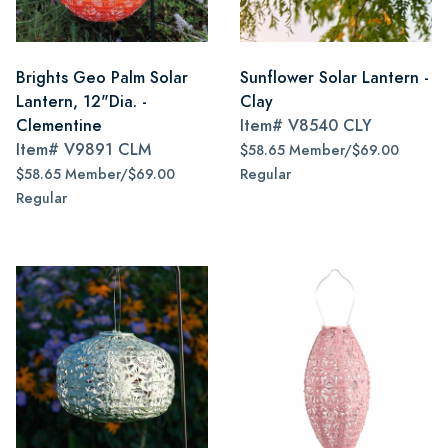
Brights Geo Palm Solar
Sunflower Solar Lantern -
Lantern, 12"Dia. -
Clay
Clementine
Item#
V8540 CLY
Item#
V9891 CLM
$58.65 Member/$69.00
$58.65 Member/$69.00
Regular
Regular