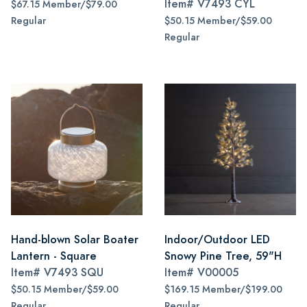
Item#
V7493 CYL
$67.15 Member/$79.00
Regular
$50.15 Member/$59.00
Regular
Hand-blown Solar Boater
Indoor/Outdoor LED
Lantern - Square
Snowy Pine Tree, 59"H
Item#
V7493 SQU
Item#
V00005
$50.15 Member/$59.00
$169.15 Member/$199.00
Regular
Regular