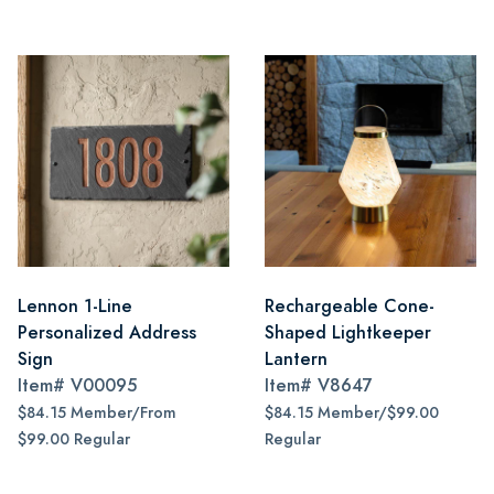
Lennon 1-Line
Rechargeable Cone-
Personalized Address
Shaped Lightkeeper
Sign
Lantern
Item#
V00095
Item#
V8647
$84.15 Member/From
$84.15 Member/$99.00
$99.00 Regular
Regular