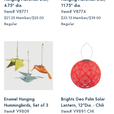
4.75" dia.
11.75" dia.
Item#
V8771
Item#
V8774
$21.25 Member/$25.00
$33.15 Member/$39.00
Regular
Regular
Enamel Hanging
Brights Geo Palm Solar
Hummingbirds, Set of 3
Lantern, 12"Dia. - Chili
Item#
V9809
Item#
V9891 CHI