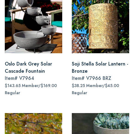
Oslo Dark Grey Solar
Soji Stella Solar Lantern -
Cascade Fountain
Bronze
Item#
V7964
Item#
V7966 BRZ
$143.65 Member/$169.00
$38.25 Member/$45.00
Regular
Regular