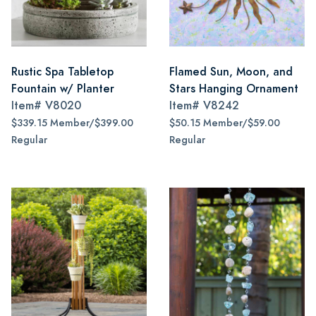
Rustic Spa Tabletop
Flamed Sun, Moon, and
Fountain w/ Planter
Stars Hanging Ornament
Item#
V8020
Item#
V8242
$339.15 Member/$399.00
$50.15 Member/$59.00
Regular
Regular