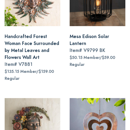
Handcrafted Forest
Mesa Edison Solar
Woman Face Surrounded
Lantern
by Metal Leaves and
Item#
V9799 BK
Flowers Wall Art
$50.15 Member/$59.00
Item#
V7881
Regular
$135.15 Member/$159.00
Regular