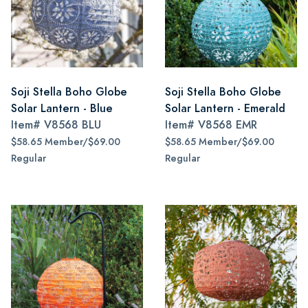
Soji Stella Boho Globe
Soji Stella Boho Globe
Solar Lantern - Blue
Solar Lantern - Emerald
Item#
V8568 BLU
Item#
V8568 EMR
$58.65 Member/$69.00
$58.65 Member/$69.00
Regular
Regular