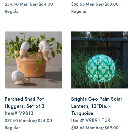
$54.40 Member/$64.00
$58.65 Member/$69.00
Regular
Regular
Perched Snail Pot
Brights Geo Palm Solar
Huggers, Set of 3
Lantern, 12"Dia. -
Item#
V9813
Turquoise
Item#
V9891 TUR
$37.40 Member/$44.00
Regular
$58.65 Member/$69.00