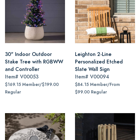
30" Indoor Outdoor
Leighton 2-Line
Stake Tree with RGBWW
Personalized Etched
and Controller
Slate Wall Sign
Item#
V00053
Item#
V00094
$169.15 Member/$199.00
$84.15 Member/From
Regular
$99.00 Regular