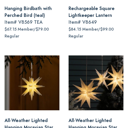
Hanging Birdbath with
Rechargeable Square
Perched Bird (teal)
Lightkeeper Lantern
Item#
V8569 TEA
Item#
V8649
$67.15 Member/$79.00
$84.15 Member/$99.00
Regular
Regular
All-Weather Lighted
All-Weather Lighted
Hanging Moravian Star,
Hanging Moravian Star,