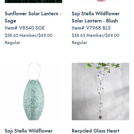
Sunflower Solar Lantern -
Soji Stella Wildflower
Sage
Solar Lantern - Blush
Item#
V8540 SGE
Item#
V7968 BLS
$58.65 Member/$69.00
$58.65 Member/$69.00
Regular
Regular
Soji Stella Wildflower
Recycled Glass Heart