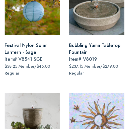
Festival Nylon Solar
Bubbling Yuma Tabletop
Lantern - Sage
Fountain
Item#
V8541 SGE
Item#
V8019
$38.25 Member/$45.00
$237.15 Member/$279.00
Regular
Regular