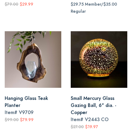
$79.00
$29.99
$29.75 Member/$35.00
Regular
Hanging Glass Teak
Small Mercury Glass
Planter
Gazing Ball, 6" dia. -
Item#
V9709
Copper
Item#
V2443 CO
$99.00
$79.99
$27.00
$19.97