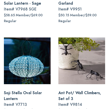
Solar Lantern - Sage
Garland
Item#
V7968 SGE
Item#
V9951
$58.65 Member/$69.00
$50.15 Member/$59.00
Regular
Regular
Soji Stella Oval Solar
Ant Pot/ Wall Climbers,
Lantern
Set of 3
Item#
V7713
Item#
V9814