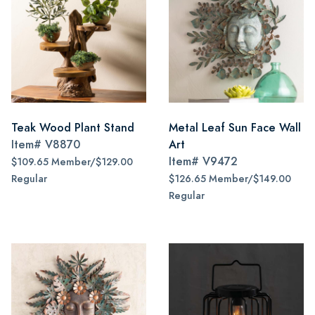
Teak Wood Plant Stand
Metal Leaf Sun Face Wall
Item#
V8870
Art
Item#
V9472
$109.65 Member/$129.00
Regular
$126.65 Member/$149.00
Regular