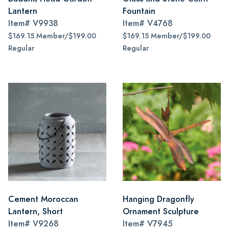
Lantern
Fountain
Item#
V9938
Item#
V4768
$169.15 Member/$199.00
$169.15 Member/$199.00
Regular
Regular
Cement Moroccan
Hanging Dragonfly
Lantern, Short
Ornament Sculpture
Item#
V9268
Item#
V7945