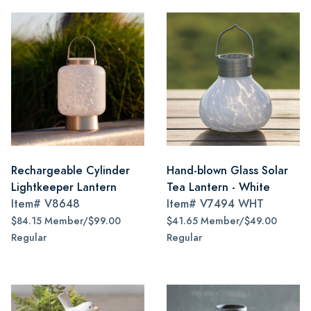
Rechargeable Cylinder
Hand-blown Glass Solar
Lightkeeper Lantern
Tea Lantern - White
Item#
V8648
Item#
V7494 WHT
$84.15 Member/$99.00
$41.65 Member/$49.00
Regular
Regular