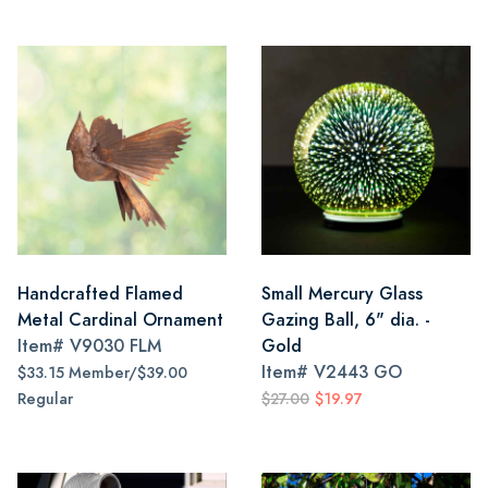
Handcrafted Flamed
Small Mercury Glass
Metal Cardinal Ornament
Gazing Ball, 6" dia. -
Item#
V9030 FLM
Gold
Item#
V2443 GO
$33.15 Member/$39.00
Regular
$27.00
$19.97