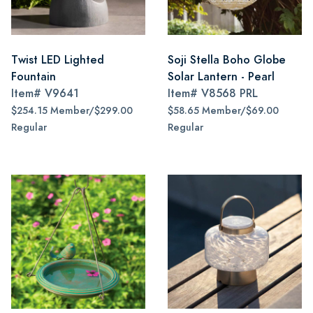
Twist LED Lighted
Soji Stella Boho Globe
Fountain
Solar Lantern - Pearl
Item#
V9641
Item#
V8568 PRL
$254.15 Member/$299.00
$58.65 Member/$69.00
Regular
Regular