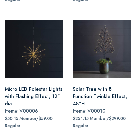
Micro LED Polestar Lights
Solar Tree with 8
with Flashing Effect, 12"
Function Twinkle Effect,
dia.
48"H
Item#
V00006
Item#
V00010
$50.15 Member/$59.00
$254.15 Member/$299.00
Regular
Regular