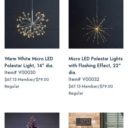
Warm White Micro LED
Micro LED Polestar Lights
Polestar Light, 14" dia.
with Flashing Effect, 22"
Item#
V00030
dia.
Item#
V00032
$67.15 Member/$79.00
Regular
$67.15 Member/$79.00
Regular