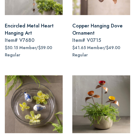
Encircled Metal Heart
Copper Hanging Dove
Hanging Art
Ornament
Item#
V7680
Item#
V0715
$50.15 Member/$59.00
$41.65 Member/$49.00
Regular
Regular