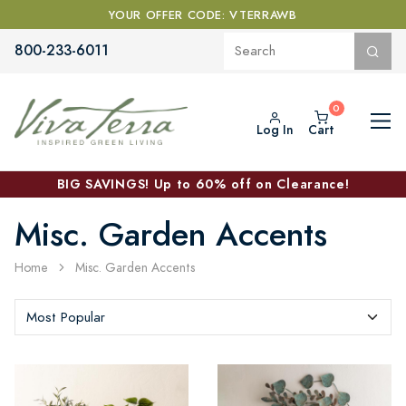
YOUR OFFER CODE: VTERRAWB
800-233-6011
Log In
Cart
BIG SAVINGS! Up to 60% off on Clearance!
Misc. Garden Accents
Home
Misc. Garden Accents