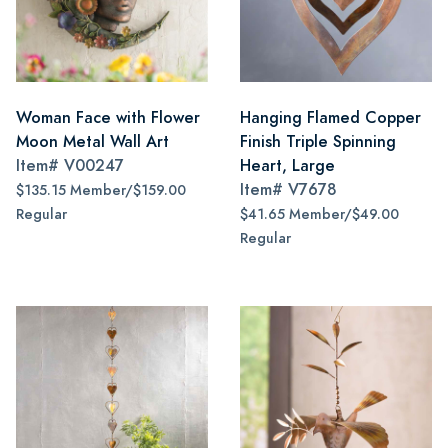
Woman Face with Flower
Hanging Flamed Copper
Moon Metal Wall Art
Finish Triple Spinning
Item#
V00247
Heart, Large
Item#
V7678
$135.15 Member/$159.00
Regular
$41.65 Member/$49.00
Regular