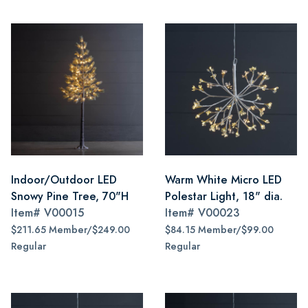
Indoor/Outdoor LED
Warm White Micro LED
Snowy Pine Tree, 70"H
Polestar Light, 18" dia.
Item#
V00015
Item#
V00023
$211.65 Member/$249.00
$84.15 Member/$99.00
Regular
Regular