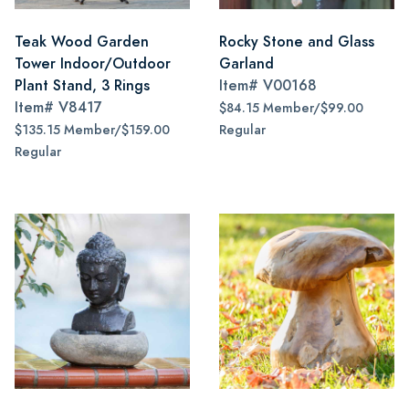
Teak Wood Garden
Rocky Stone and Glass
Tower Indoor/Outdoor
Garland
Plant Stand, 3 Rings
Item#
V00168
Item#
V8417
$84.15 Member/$99.00
$135.15 Member/$159.00
Regular
Regular