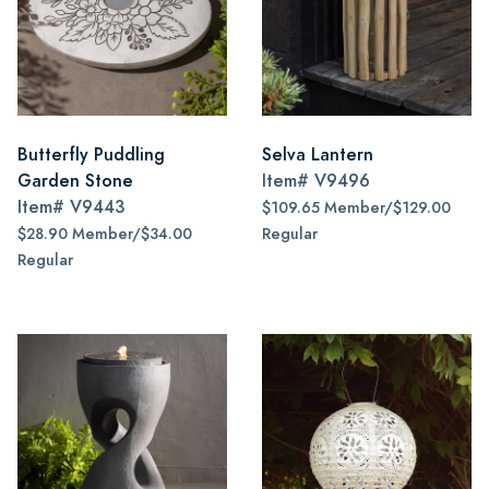
Butterfly Puddling
Selva Lantern
Garden Stone
Item#
V9496
Item#
V9443
$109.65 Member/$129.00
$28.90 Member/$34.00
Regular
Regular