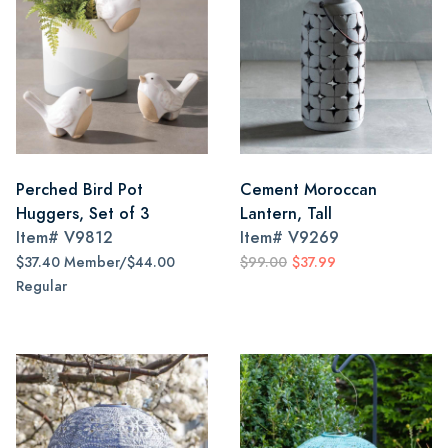
Perched Bird Pot
Cement Moroccan
Huggers, Set of 3
Lantern, Tall
Item#
V9812
Item#
V9269
$37.40 Member/$44.00
$99.00
$37.99
Regular