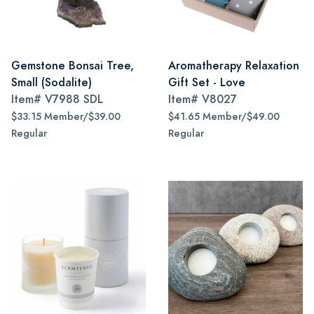
Gemstone Bonsai Tree,
Aromatherapy Relaxation
Small (Sodalite)
Gift Set - Love
Item#
V7988 SDL
Item#
V8027
$33.15 Member/$39.00
$41.65 Member/$49.00
Regular
Regular