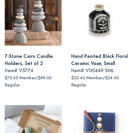
7-Stone Cairn Candle
Hand Painted Black Floral
Holders, Set of 2
Ceramic Vase, Small
Item#
V5774
Item#
V00449 SML
$75.65 Member/$89.00
$20.40 Member/$24.00
Regular
Regular