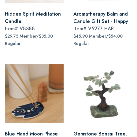
Hidden Spirit Meditation
Aromatherapy Balm and
Candle
Candle Gift Set - Happy
Item#
V8388
Item#
V5277 HAP
$29.75 Member/$35.00
$45.90 Member/$54.00
Regular
Regular
Blue Hand Moon Phase
Gemstone Bonsai Tree,