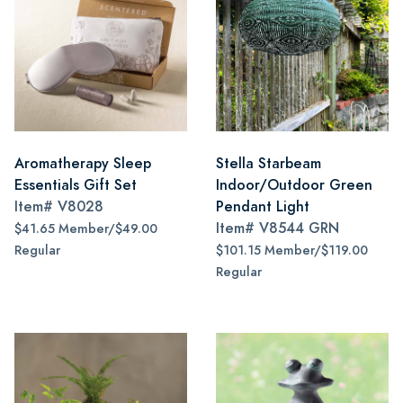
Aromatherapy Sleep
Stella Starbeam
Essentials Gift Set
Indoor/Outdoor Green
Item#
V8028
Pendant Light
Item#
V8544 GRN
$41.65 Member/$49.00
Regular
$101.15 Member/$119.00
Regular