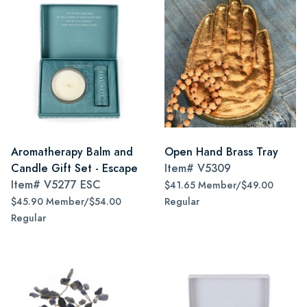
Aromatherapy Balm and
Open Hand Brass Tray
Candle Gift Set - Escape
Item#
V5309
Item#
V5277 ESC
$41.65 Member/$49.00
$45.90 Member/$54.00
Regular
Regular