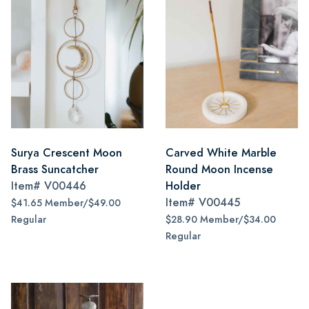
Surya Crescent Moon
Carved White Marble
Brass Suncatcher
Round Moon Incense
Item#
V00446
Holder
Item#
V00445
$41.65 Member/$49.00
Regular
$28.90 Member/$34.00
Regular