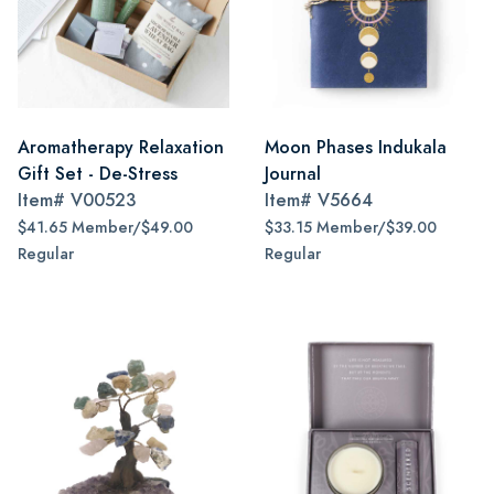
Aromatherapy Relaxation
Moon Phases Indukala
Gift Set - De-Stress
Journal
Item#
V00523
Item#
V5664
$41.65 Member/$49.00
$33.15 Member/$39.00
Regular
Regular