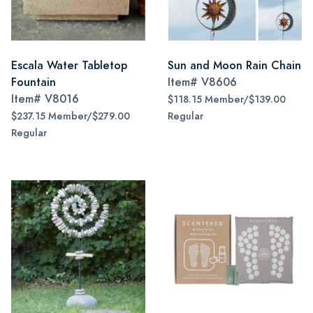
Escala Water Tabletop
Sun and Moon Rain Chain
Fountain
Item#
V8606
Item#
V8016
$118.15 Member/$139.00
$237.15 Member/$279.00
Regular
Regular