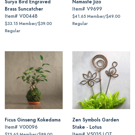
Surya Bird Engraved
Namaste Jizo
Brass Suncatcher
Item#
V9699
Item#
V00448
$41.65 Member/$49.00
$33.15 Member/$39.00
Regular
Regular
Ficus Ginseng Kokedama
Zen Symbols Garden
Item#
V00096
Stake - Lotus
Item#
V5035 LOT
$75.65 Member/$89.00