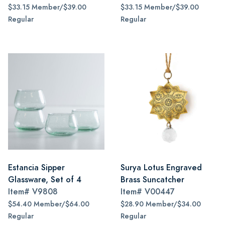
$33.15 Member/$39.00
$33.15 Member/$39.00
Regular
Regular
Estancia Sipper
Surya Lotus Engraved
Glassware, Set of 4
Brass Suncatcher
Item#
V9808
Item#
V00447
$54.40 Member/$64.00
$28.90 Member/$34.00
Regular
Regular