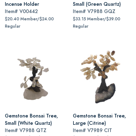
Incense Holder
Small (Green Quartz)
Item#
V00442
Item#
V7988 GQZ
$20.40 Member/$24.00
$33.15 Member/$39.00
Regular
Regular
Gemstone Bonsai Tree,
Gemstone Bonsai Tree,
Small (White Quartz)
Large (Citrine)
Item#
V7988 QTZ
Item#
V7989 CIT