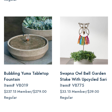
Bubbling Yuma Tabletop
Swapna Owl Bell Garden
Fountain
Stake With Upcycled Sari
Item#
V8019
Item#
V8775
$237.15 Member/$279.00
$33.15 Member/$39.00
Regular
Regular