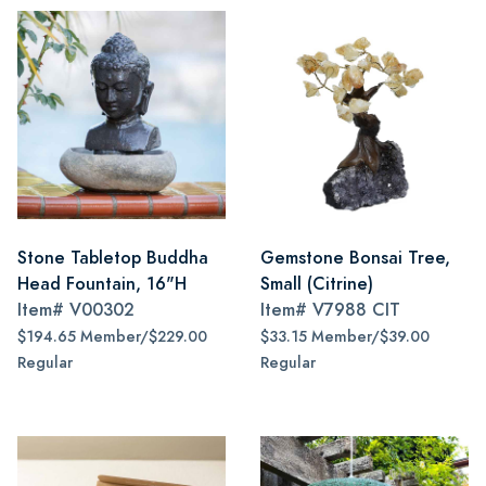
Stone Tabletop Buddha
Gemstone Bonsai Tree,
Head Fountain, 16"H
Small (Citrine)
Item#
V00302
Item#
V7988 CIT
$194.65 Member/$229.00
$33.15 Member/$39.00
Regular
Regular