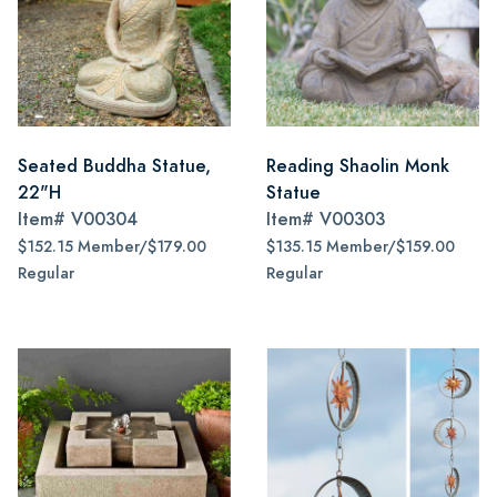
Seated Buddha Statue,
Reading Shaolin Monk
22"H
Statue
Item#
V00304
Item#
V00303
$152.15 Member/$179.00
$135.15 Member/$159.00
Regular
Regular