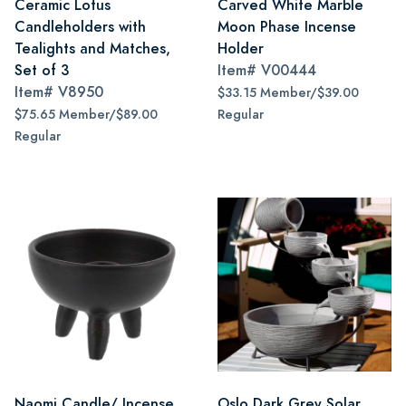
Ceramic Lotus
Carved White Marble
Candleholders with
Moon Phase Incense
Tealights and Matches,
Holder
Set of 3
Item#
V00444
Item#
V8950
$33.15 Member/$39.00
$75.65 Member/$89.00
Regular
Regular
Naomi Candle/ Incense
Oslo Dark Grey Solar