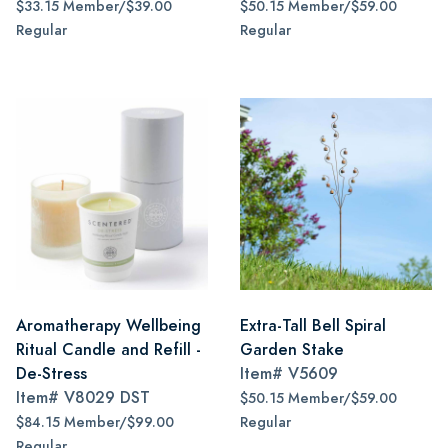
$33.15 Member/$39.00
$50.15 Member/$59.00
Regular
Regular
Aromatherapy Wellbeing
Extra-Tall Bell Spiral
Ritual Candle and Refill -
Garden Stake
De-Stress
Item#
V5609
Item#
V8029 DST
$50.15 Member/$59.00
$84.15 Member/$99.00
Regular
Regular