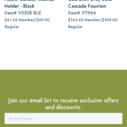
Holder - Black
Cascade Fountain
Item#
V5308 BLK
Item#
V7964
$41.65 Member/$49.00
$143.65 Member/$169.00
Regular
Regular
Join our email list to receive exclusive offers
and discounts.