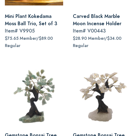
Mini Plant Kokedama
Carved Black Marble
Moss Ball Trio, Set of 3
Moon Incense Holder
Item#
V9905
Item#
V00443
$75.65 Member/$89.00
$28.90 Member/$34.00
Regular
Regular
Gemstone Bonsai Tree,
Gemstone Bonsai Tree,