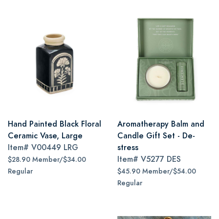
Hand Painted Black Floral
Aromatherapy Balm and
Ceramic Vase, Large
Candle Gift Set - De-
Item#
V00449 LRG
stress
Item#
V5277 DES
$28.90 Member/$34.00
Regular
$45.90 Member/$54.00
Regular