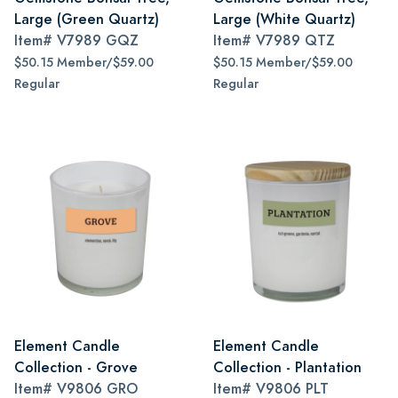
Large (Green Quartz)
Large (White Quartz)
Item#
V7989 GQZ
Item#
V7989 QTZ
$50.15 Member/$59.00
$50.15 Member/$59.00
Regular
Regular
Element Candle
Element Candle
Collection - Grove
Collection - Plantation
Item#
V9806 GRO
Item#
V9806 PLT