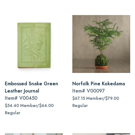
Embossed Snake Green
Norfolk Pine Kokedama
Leather Journal
Item#
V00097
Item#
V00450
$67.15 Member/$79.00
$54.40 Member/$64.00
Regular
Regular