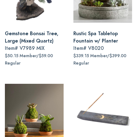
Gemstone Bonsai Tree,
Rustic Spa Tabletop
Large (Mixed Quartz)
Fountain w/ Planter
Item#
V7989 MIX
Item#
V8020
$50.15 Member/$59.00
$339.15 Member/$399.00
Regular
Regular