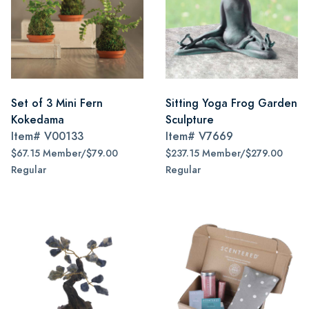
Set of 3 Mini Fern
Sitting Yoga Frog Garden
Kokedama
Sculpture
Item#
V00133
Item#
V7669
$67.15 Member/$79.00
$237.15 Member/$279.00
Regular
Regular