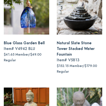
Blue Glass Garden Bell
Natural Slate Stone
Item#
V4942 BLU
Tower Stacked Water
Fountain
$41.65 Member/$49.00
Item#
V5813
Regular
$152.15 Member/$179.00
Regular