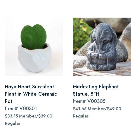
Hoya Heart Succulent
Meditating Elephant
Plant in White Ceramic
Statue, 8"H
Pot
Item#
V00305
Item#
V00301
$41.65 Member/$49.00
$33.15 Member/$39.00
Regular
Regular