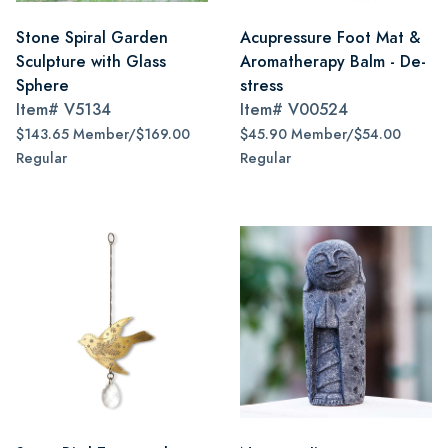
Stone Spiral Garden
Acupressure Foot Mat &
Sculpture with Glass
Aromatherapy Balm - De-
Sphere
stress
Item#
V5134
Item#
V00524
$143.65 Member/$169.00
$45.90 Member/$54.00
Regular
Regular