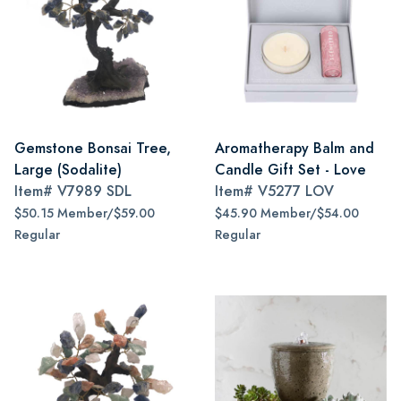
Gemstone Bonsai Tree,
Aromatherapy Balm and
Large (Sodalite)
Candle Gift Set - Love
Item#
V7989 SDL
Item#
V5277 LOV
$50.15 Member/$59.00
$45.90 Member/$54.00
Regular
Regular