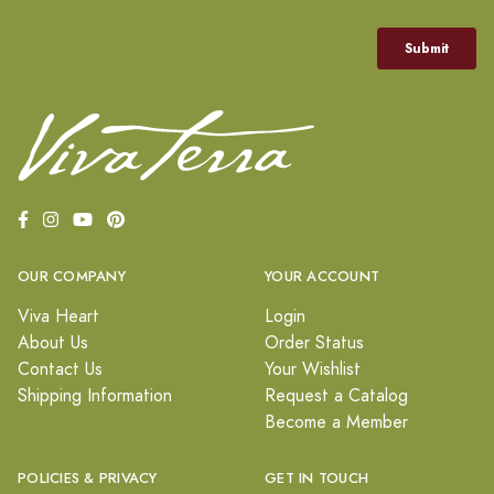
OUR COMPANY
YOUR ACCOUNT
Viva Heart
Login
About Us
Order Status
Contact Us
Your Wishlist
Shipping Information
Request a Catalog
Become a Member
POLICIES & PRIVACY
GET IN TOUCH