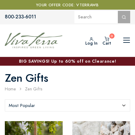
YOUR OFFER CODE: VTERRAWB
800-233-6011
Log In
Cart
BIG SAVINGS! Up to 60% off on Clearance!
Zen Gifts
Home
Zen Gifts