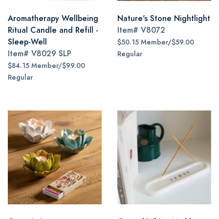
Aromatherapy Wellbeing
Nature's Stone Nightlight
Ritual Candle and Refill -
Item#
V8072
Sleep-Well
$50.15 Member/$59.00
Item#
V8029 SLP
Regular
$84.15 Member/$99.00
Regular