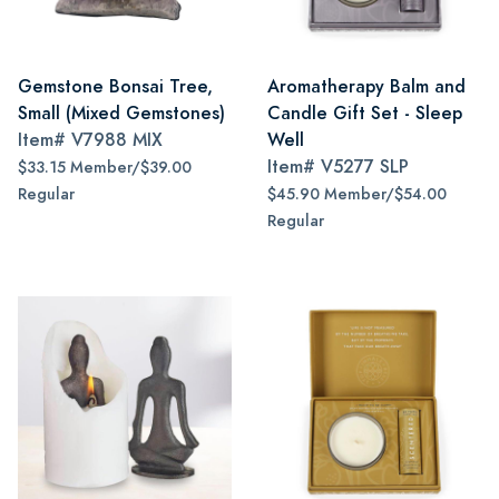
Gemstone Bonsai Tree,
Aromatherapy Balm and
Small (Mixed Gemstones)
Candle Gift Set - Sleep
Item#
V7988 MIX
Well
Item#
V5277 SLP
$33.15 Member/$39.00
Regular
$45.90 Member/$54.00
Regular