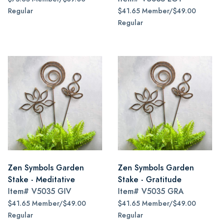
Regular
$41.65 Member/$49.00
Regular
Zen Symbols Garden
Zen Symbols Garden
Stake - Meditative
Stake - Gratitude
Item#
V5035 GIV
Item#
V5035 GRA
$41.65 Member/$49.00
$41.65 Member/$49.00
Regular
Regular