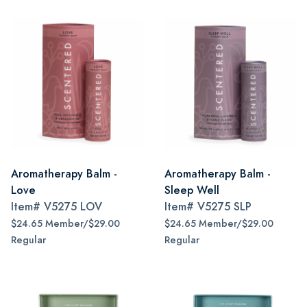
Aromatherapy Balm -
Aromatherapy Balm -
Love
Sleep Well
Item#
V5275 LOV
Item#
V5275 SLP
$24.65 Member/$29.00
$24.65 Member/$29.00
Regular
Regular