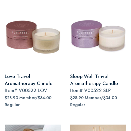
Love Travel
Sleep Well Travel
Aromatherapy Candle
Aromatherapy Candle
Item#
V00522 LOV
Item#
V00522 SLP
$28.90 Member/$34.00
$28.90 Member/$34.00
Regular
Regular