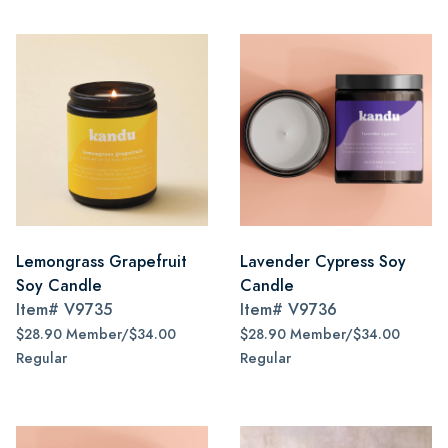
Lemongrass Grapefruit
Lavender Cypress Soy
Soy Candle
Candle
Item#
V9735
Item#
V9736
$28.90 Member/$34.00
$28.90 Member/$34.00
Regular
Regular