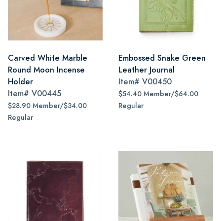
Carved White Marble
Embossed Snake Green
Round Moon Incense
Leather Journal
Holder
Item#
V00450
Item#
V00445
$54.40 Member/$64.00
$28.90 Member/$34.00
Regular
Regular