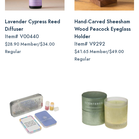
Lavender Cypress Reed
Hand-Carved Sheesham
Diffuser
Wood Peacock Eyeglass
Item#
V00440
Holder
Item#
V9292
$28.90 Member/$34.00
Regular
$41.65 Member/$49.00
Regular