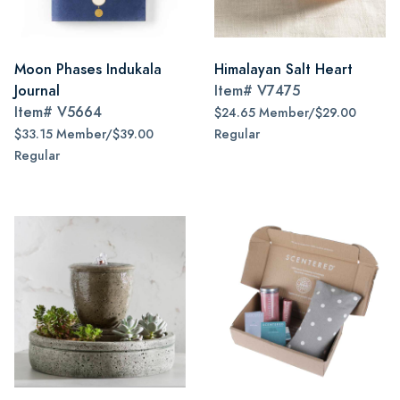
Moon Phases Indukala
Himalayan Salt Heart
Journal
Item#
V7475
Item#
V5664
$24.65 Member/$29.00
$33.15 Member/$39.00
Regular
Regular