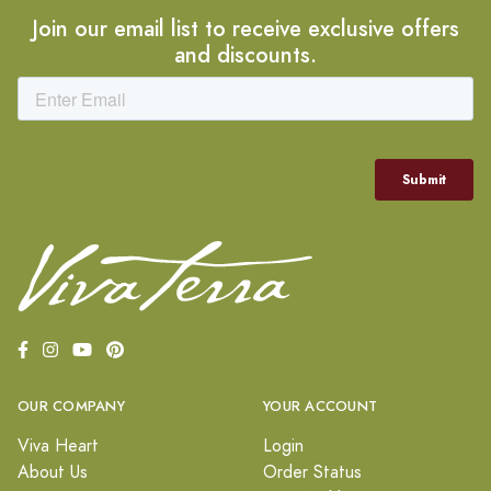
Join our email list to receive exclusive offers
and discounts.
OUR COMPANY
YOUR ACCOUNT
Viva Heart
Login
About Us
Order Status