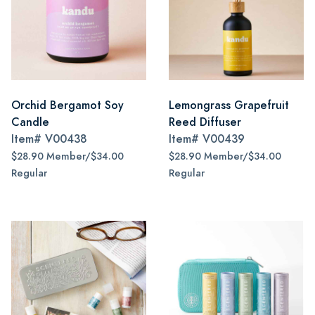
Orchid Bergamot Soy
Lemongrass Grapefruit
Candle
Reed Diffuser
Item#
V00438
Item#
V00439
$28.90 Member/$34.00
$28.90 Member/$34.00
Regular
Regular