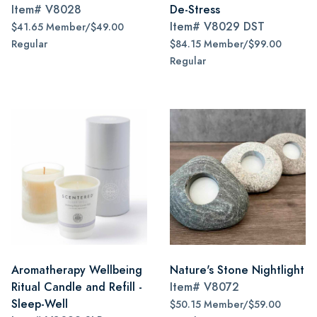
Item#
V8028
De-Stress
Item#
V8029 DST
$41.65 Member/$49.00
Regular
$84.15 Member/$99.00
Regular
Aromatherapy Wellbeing
Nature's Stone Nightlight
Ritual Candle and Refill -
Item#
V8072
Sleep-Well
$50.15 Member/$59.00