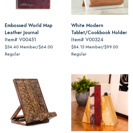
Embossed World Map
White Modern
Leather Journal
Tablet/Cookbook Holder
Item#
V00451
Item#
V00324
$54.40 Member/$64.00
$84.15 Member/$99.00
Regular
Regular