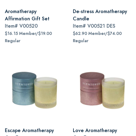
Aromatherapy
De-stress Aromatherapy
Affirmation Gift Set
Candle
Item#
V00520
Item#
V00521 DES
$16.15 Member/$19.00
$62.90 Member/$74.00
Regular
Regular
Escape Aromatherapy
Love Aromatherapy