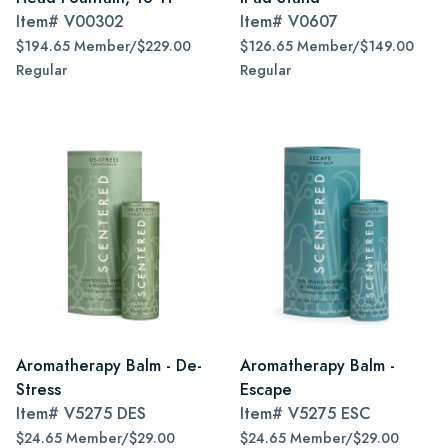
Item#
V00302
Item#
V0607
$194.65 Member/$229.00
$126.65 Member/$149.00
Regular
Regular
Aromatherapy Balm - De-
Aromatherapy Balm -
Stress
Escape
Item#
V5275 DES
Item#
V5275 ESC
$24.65 Member/$29.00
$24.65 Member/$29.00