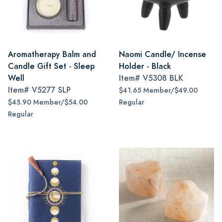
Aromatherapy Balm and
Naomi Candle/ Incense
Candle Gift Set - Sleep
Holder - Black
Well
Item#
V5308 BLK
Item#
V5277 SLP
$41.65 Member/$49.00
$45.90 Member/$54.00
Regular
Regular