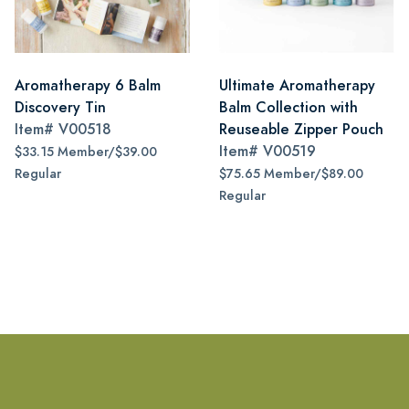
Aromatherapy 6 Balm
Ultimate Aromatherapy
Discovery Tin
Balm Collection with
Item#
V00518
Reuseable Zipper Pouch
Item#
V00519
$33.15 Member/$39.00
Regular
$75.65 Member/$89.00
Regular