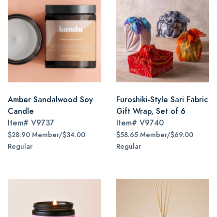
Amber Sandalwood Soy
Furoshiki-Style Sari Fabric
Candle
Gift Wrap, Set of 6
Item#
V9737
Item#
V9740
$28.90 Member/$34.00
$58.65 Member/$69.00
Regular
Regular