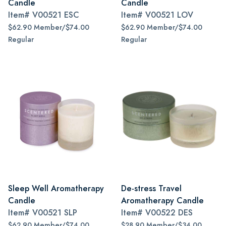
Candle
Candle
Item#
V00521 ESC
Item#
V00521 LOV
$62.90 Member/$74.00
$62.90 Member/$74.00
Regular
Regular
Sleep Well Aromatherapy
De-stress Travel
Candle
Aromatherapy Candle
Item#
V00521 SLP
Item#
V00522 DES
$62.90 Member/$74.00
$28.90 Member/$34.00