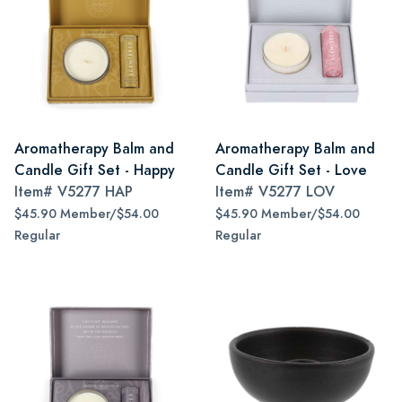
Aromatherapy Balm and
Aromatherapy Balm and
Candle Gift Set - Happy
Candle Gift Set - Love
Item#
V5277 HAP
Item#
V5277 LOV
$45.90 Member/$54.00
$45.90 Member/$54.00
Regular
Regular