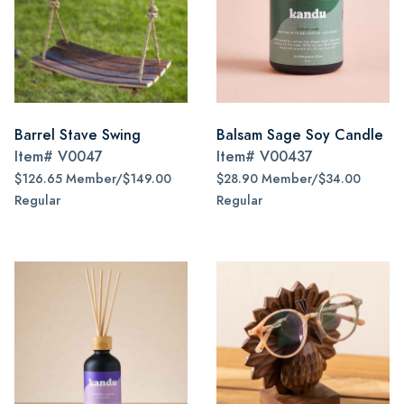
Barrel Stave Swing
Balsam Sage Soy Candle
Item#
V0047
Item#
V00437
$126.65 Member/$149.00
$28.90 Member/$34.00
Regular
Regular