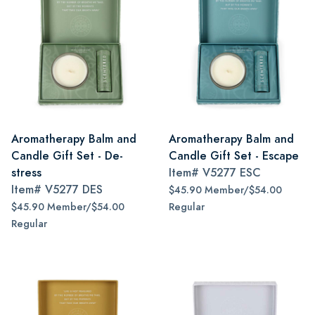
Aromatherapy Balm and
Aromatherapy Balm and
Candle Gift Set - De-
Candle Gift Set - Escape
stress
Item#
V5277 ESC
Item#
V5277 DES
$45.90 Member/$54.00
$45.90 Member/$54.00
Regular
Regular