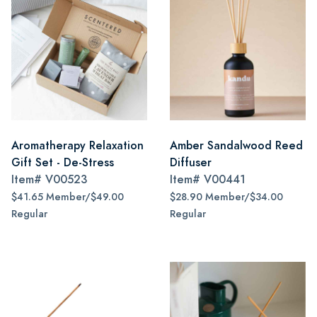
Aromatherapy Relaxation
Amber Sandalwood Reed
Gift Set - De-Stress
Diffuser
Item#
V00523
Item#
V00441
$41.65 Member/$49.00
$28.90 Member/$34.00
Regular
Regular