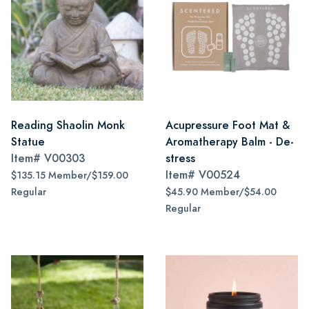
Reading Shaolin Monk
Acupressure Foot Mat &
Statue
Aromatherapy Balm - De-
Item#
V00303
stress
Item#
V00524
$135.15 Member/$159.00
Regular
$45.90 Member/$54.00
Regular