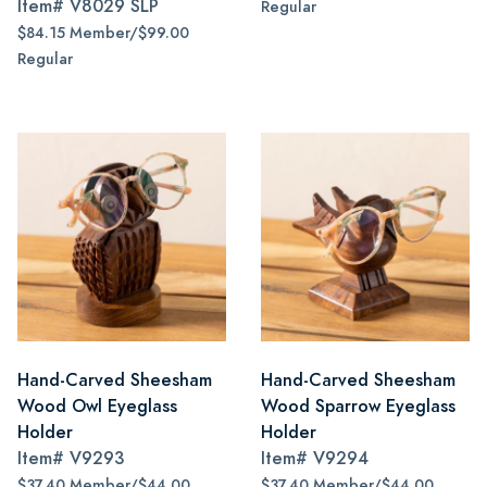
Item#
V8029 SLP
Regular
$84.15 Member/$99.00
Regular
Hand-Carved Sheesham
Hand-Carved Sheesham
Wood Owl Eyeglass
Wood Sparrow Eyeglass
Holder
Holder
Item#
V9293
Item#
V9294
$37.40 Member/$44.00
$37.40 Member/$44.00