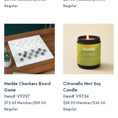
Regular
Regular
Marble Checkers Board
Citronella Mint Soy
Game
Candle
Item#
V9297
Item#
V9734
$75.65 Member/$89.00
$28.90 Member/$34.00
Regular
Regular