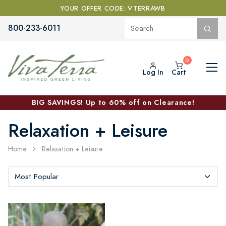
YOUR OFFER CODE: VTERRAWB
800-233-6011
Log In
Cart
BIG SAVINGS! Up to 60% off on Clearance!
Relaxation + Leisure
Home
Relaxation + Leisure