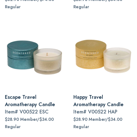
Regular
Regular
Escape Travel
Happy Travel
Aromatherapy Candle
Aromatherapy Candle
Item#
V00522 ESC
Item#
V00522 HAP
$28.90 Member/$34.00
$28.90 Member/$34.00
Regular
Regular