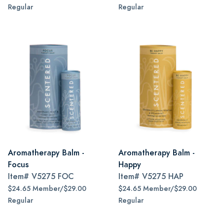
Regular
Regular
Aromatherapy Balm -
Aromatherapy Balm -
Focus
Happy
Item#
V5275 FOC
Item#
V5275 HAP
$24.65 Member/$29.00
$24.65 Member/$29.00
Regular
Regular