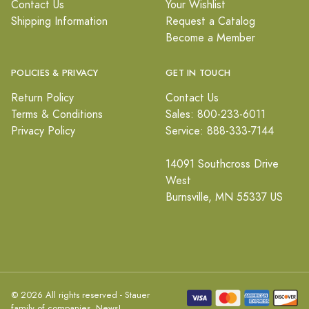
Contact Us
Your Wishlist
Shipping Information
Request a Catalog
Become a Member
POLICIES & PRIVACY
GET IN TOUCH
Return Policy
Contact Us
Terms & Conditions
Sales: 800-233-6011
Privacy Policy
Service: 888-333-7144
14091 Southcross Drive
West
Burnsville, MN 55337 US
© 2026 All rights reserved - Stauer
family of companies.
News!