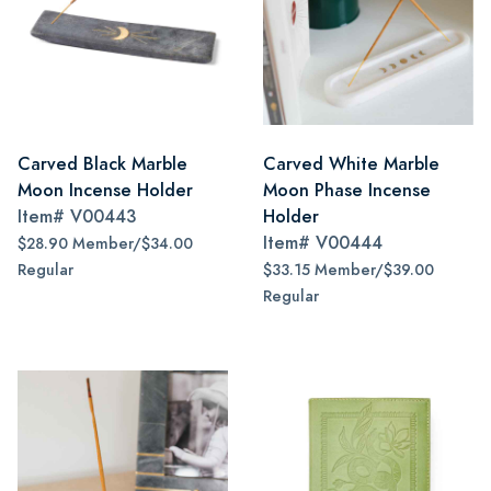
Carved Black Marble
Carved White Marble
Moon Incense Holder
Moon Phase Incense
Item#
V00443
Holder
Item#
V00444
$28.90 Member/$34.00
Regular
$33.15 Member/$39.00
Regular