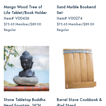
Mango Wood Tree of
Sand Marble Bookend
Life Tablet/Book Holder
Set
Item#
V00436
Item#
V00274
$75.65 Member/$89.00
$75.65 Member/$89.00
Regular
Regular
Stone Tabletop Buddha
Barrel Stave Cookbook &
Head Fountain, 16"H
iPad Stand