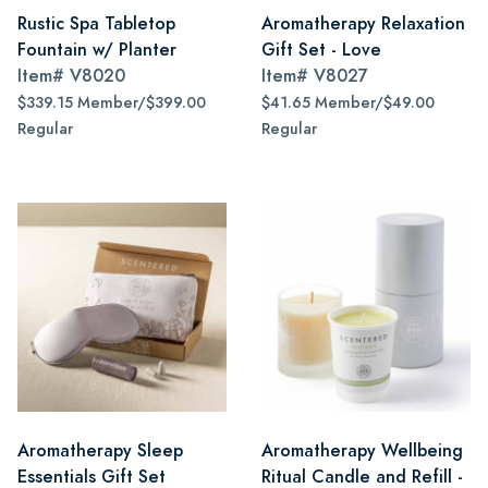
Rustic Spa Tabletop
Aromatherapy Relaxation
Fountain w/ Planter
Gift Set - Love
Item#
V8020
Item#
V8027
$339.15 Member/$399.00
$41.65 Member/$49.00
Regular
Regular
Aromatherapy Sleep
Aromatherapy Wellbeing
Essentials Gift Set
Ritual Candle and Refill -