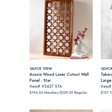
QUICK VIEW
QUIC
Acacia Wood Laser Cutout Wall
Takar
Panel - Star
Large
Item#
V5427 STA
Item
$194.65 Member/$229.00 Regular
$101.1