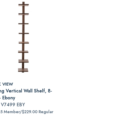
K VIEW
ng Vertical Wall Shelf, 8-
 - Ebony
#
V7499 EBY
65 Member/$229.00 Regular