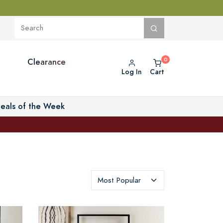
Clearance
Log In
Cart
eals of the Week