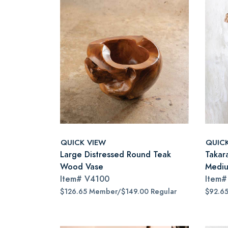
QUICK VIEW
QUIC
Large Distressed Round Teak
Takar
Wood Vase
Medi
Item#
V4100
Item
$126.65 Member/$149.00 Regular
$92.6