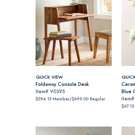
QUICK VIEW
QUIC
Foldaway Console Desk
Cerami
Item#
V0395
Blue 
Item
$594.15 Member/$699.00 Regular
$67.15