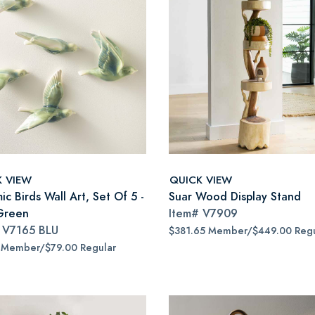
K VIEW
QUICK VIEW
c Birds Wall Art, Set Of 5 -
Suar Wood Display Stand
Green
Item#
V7909
#
V7165 BLU
$381.65 Member/$449.00 Regu
 Member/$79.00 Regular