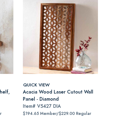
QUICK VIEW
helf,
Acacia Wood Laser Cutout Wall
Panel - Diamond
Item#
V5427 DIA
r
$194.65 Member/$229.00 Regular