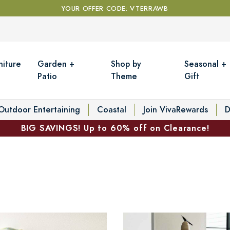
YOUR OFFER CODE: VTERRAWB
niture
Garden +
Shop by
Seasonal +
Patio
Theme
Gift
Outdoor Entertaining
Coastal
Join VivaRewards
D
BIG SAVINGS! Up to 60% off on Clearance!