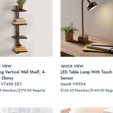
K VIEW
QUICK VIEW
ng Vertical Wall Shelf, 4-
LED Table Lamp With Touch
 - Ebony
Sensor
#
V7498 EBY
Item#
V9994
5 Member/$179.00 Regular
$126.65 Member/$149.00 Regu