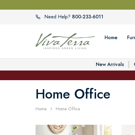
800-233-6011
Need Help?
Home
Fur
New Arrivals
Home Office
Home
Home Office