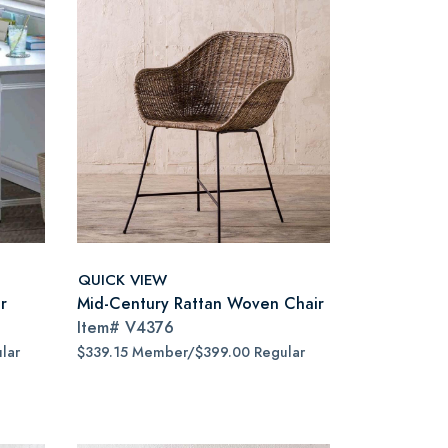
QUICK VIEW
r
Mid-Century Rattan Woven Chair
Item#
V4376
lar
$339.15 Member/$399.00 Regular