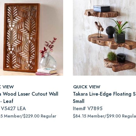
K VIEW
QUICK VIEW
a Wood Laser Cutout Wall
Takara Live-Edge Floating S
- Leaf
Small
#
V5427 LEA
Item#
V7895
65 Member/$229.00 Regular
$84.15 Member/$99.00 Regula