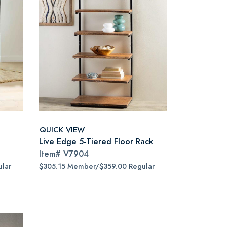
QUICK VIEW
Live Edge 5-Tiered Floor Rack
Item#
V7904
lar
$305.15 Member/$359.00 Regular