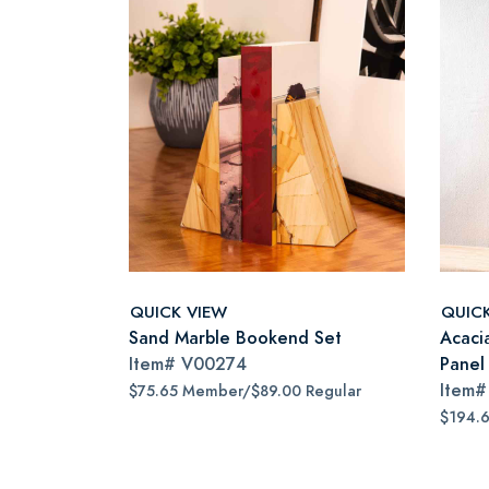
QUICK VIEW
QUIC
Sand Marble Bookend Set
Acaci
Item#
V00274
Panel 
Item
$75.65 Member/$89.00 Regular
$194.