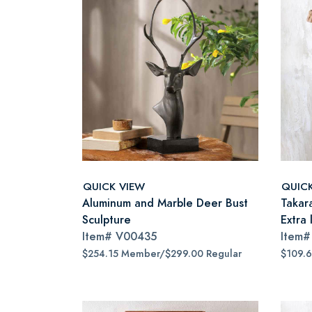
QUICK VIEW
QUIC
Aluminum and Marble Deer Bust
Takar
Sculpture
Extra 
Item#
V00435
Item
$254.15 Member/$299.00 Regular
$109.