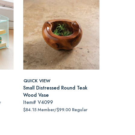
QUICK VIEW
Small Distressed Round Teak
Wood Vase
Item#
V4099
r
$84.15 Member/$99.00 Regular