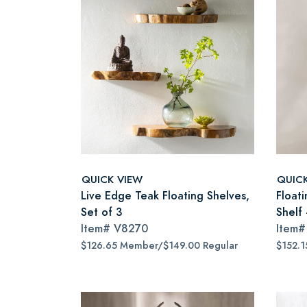
QUICK VIEW
QUIC
Live Edge Teak Floating Shelves,
Floati
Set of 3
Shelf
Item#
V8270
Item
$126.65 Member/$149.00 Regular
$152.1