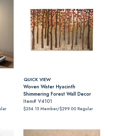
QUICK VIEW
Woven Water Hyacinth
Shimmering Forest Wall Decor
Item#
V4101
lar
$254.15 Member/$299.00 Regular