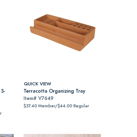
QUICK VIEW
 3-
Terracotta Organizing Tray
Item#
V7649
$37.40 Member/$44.00 Regular
r