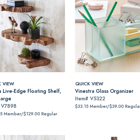
K VIEW
QUICK VIEW
a Live-Edge Floating Shelf,
Vinestra Glass Organizer
large
Item#
V5322
#
V7898
$33.15 Member/$39.00 Regula
65 Member/$129.00 Regular