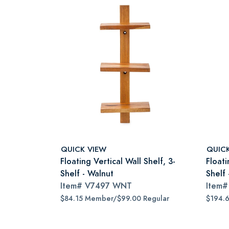
QUICK VIEW
QUIC
Floating Vertical Wall Shelf, 3-
Floati
Shelf - Walnut
Shelf
Item#
V7497 WNT
Item
$84.15 Member/$99.00 Regular
$194.