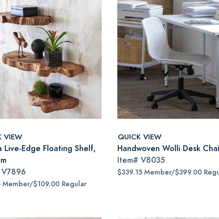
K VIEW
QUICK VIEW
a Live-Edge Floating Shelf,
Handwoven Wolli Desk Chai
um
Item#
V8035
#
V7896
$339.15 Member/$399.00 Regu
5 Member/$109.00 Regular