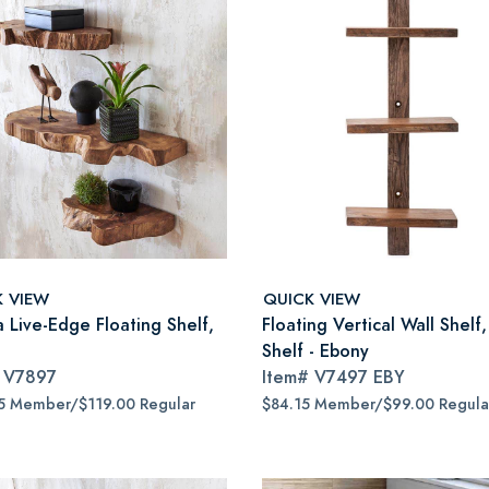
K VIEW
QUICK VIEW
a Live-Edge Floating Shelf,
Floating Vertical Wall Shelf,
Shelf - Ebony
#
V7897
Item#
V7497 EBY
5 Member/$119.00 Regular
$84.15 Member/$99.00 Regula