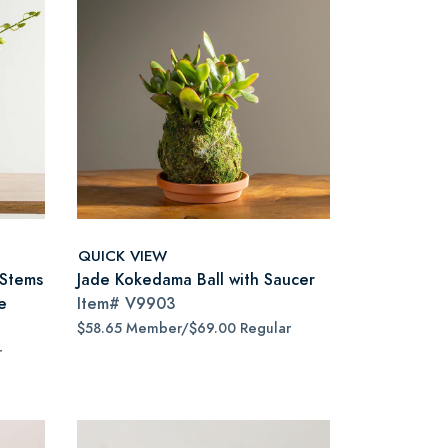
QUICK VIEW
 Stems
Jade Kokedama Ball with Saucer
e
Item#
V9903
$58.65 Member/$69.00 Regular
r