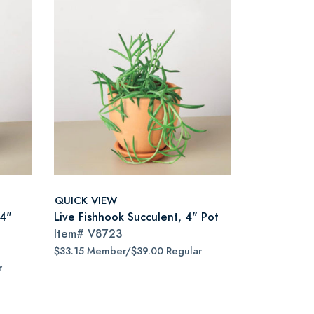
QUICK VIEW
 4"
Live Fishhook Succulent, 4" Pot
Item#
V8723
$33.15 Member/$39.00 Regular
r