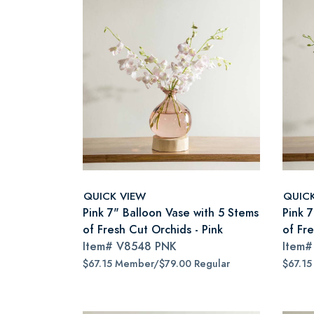
QUICK VIEW
QUIC
Pink 7" Balloon Vase with 5 Stems
Pink 
of Fresh Cut Orchids - Pink
of Fre
Item#
V8548 PNK
Item
$67.15 Member/$79.00 Regular
$67.15