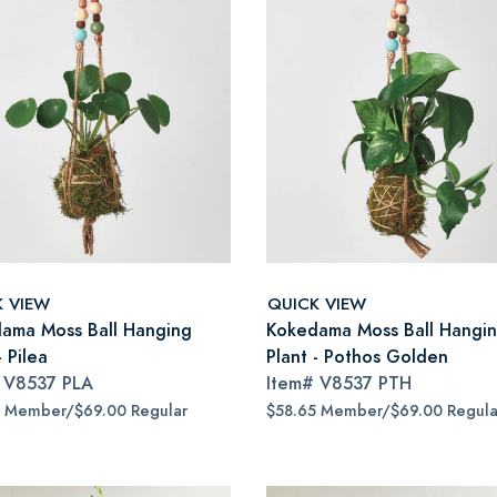
K VIEW
QUICK VIEW
ama Moss Ball Hanging
Kokedama Moss Ball Hangi
- Pilea
Plant - Pothos Golden
#
V8537 PLA
Item#
V8537 PTH
5 Member/$69.00 Regular
$58.65 Member/$69.00 Regula