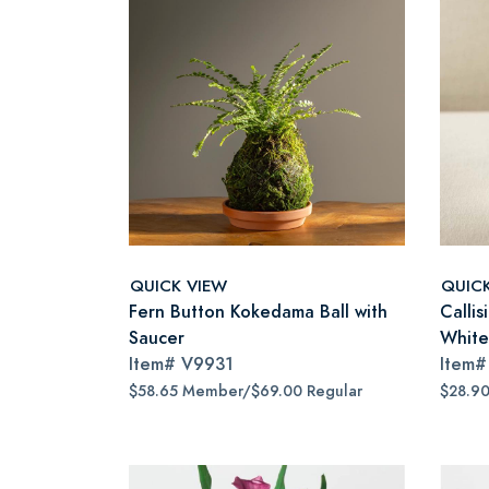
QUICK VIEW
QUIC
Fern Button Kokedama Ball with
Callis
Saucer
White
Item#
V9931
Item
$58.65 Member/$69.00 Regular
$28.9