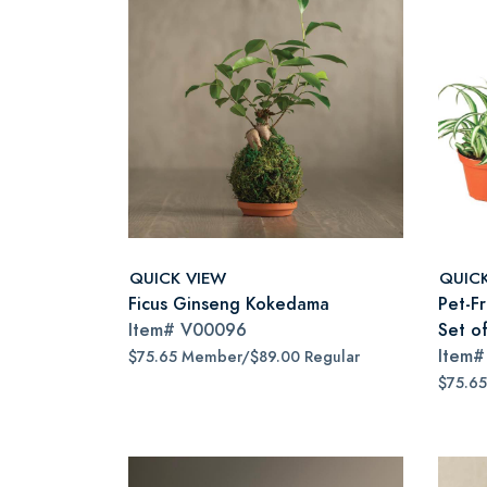
QUICK VIEW
QUIC
Ficus Ginseng Kokedama
Pet-Fr
Item#
V00096
Set o
Item
$75.65 Member/$89.00 Regular
$75.6