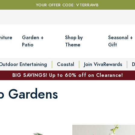
YOUR OFFER CODE: VTERRAWB
niture
Garden +
Shop by
Seasonal +
Patio
Theme
Gift
Outdoor Entertaining
Coastal
Join VivaRewards
D
BIG SAVINGS! Up to 60% off on Clearance!
lb Gardens