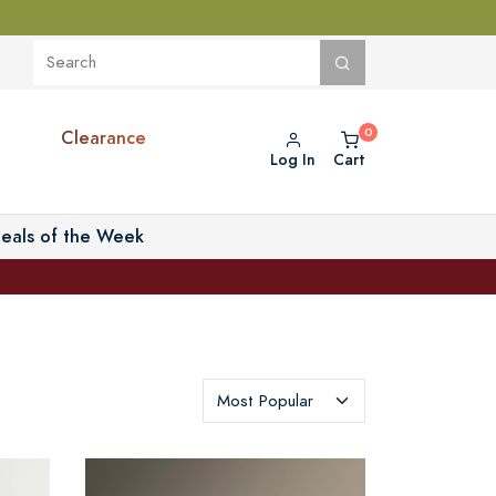
Clearance
Log In
Cart
eals of the Week