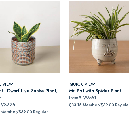
K VIEW
QUICK VIEW
tii Dwarf Live Snake Plant,
Mr. Pot with Spider Plant
t
Item#
V9551
#
V8725
$33.15 Member/$39.00 Regula
5 Member/$39.00 Regular