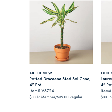
QUICK VIEW
QUIC
Potted Dracaena Sted Sol Cane,
Lauren
4" Pot
4" Po
Item#
V8724
Item
$33.15 Member/$39.00 Regular
$33.1