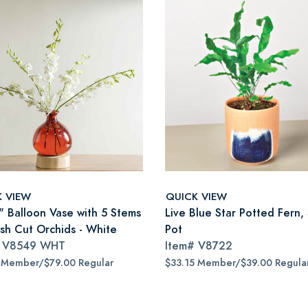
K VIEW
QUICK VIEW
" Balloon Vase with 5 Stems
Live Blue Star Potted Fern,
esh Cut Orchids - White
Pot
#
V8549 WHT
Item#
V8722
 Member/$79.00 Regular
$33.15 Member/$39.00 Regula