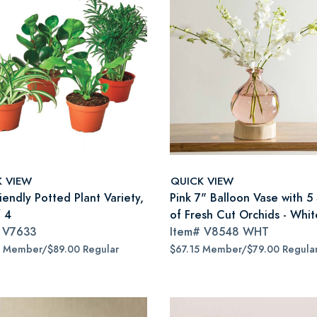
K VIEW
QUICK VIEW
iendly Potted Plant Variety,
Pink 7" Balloon Vase with 5
f 4
of Fresh Cut Orchids - Whit
#
V7633
Item#
V8548 WHT
5 Member/$89.00 Regular
$67.15 Member/$79.00 Regula