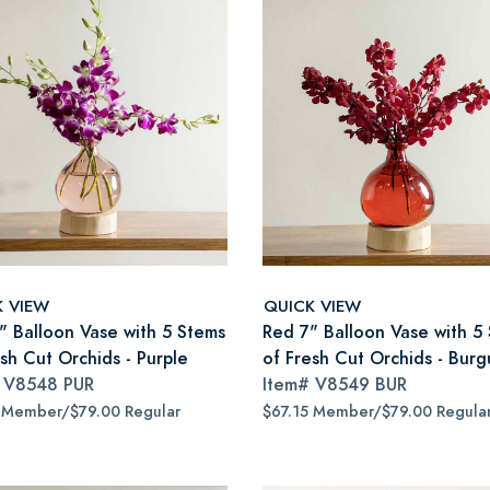
K VIEW
QUICK VIEW
7" Balloon Vase with 5 Stems
Red 7" Balloon Vase with 5
sh Cut Orchids - Purple
of Fresh Cut Orchids - Bur
#
V8548 PUR
Item#
V8549 BUR
 Member/$79.00 Regular
$67.15 Member/$79.00 Regula