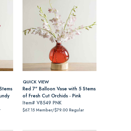
QUICK VIEW
 Stems
Red 7" Balloon Vase with 5 Stems
gundy
of Fresh Cut Orchids - Pink
Item#
V8549 PNK
r
$67.15 Member/$79.00 Regular