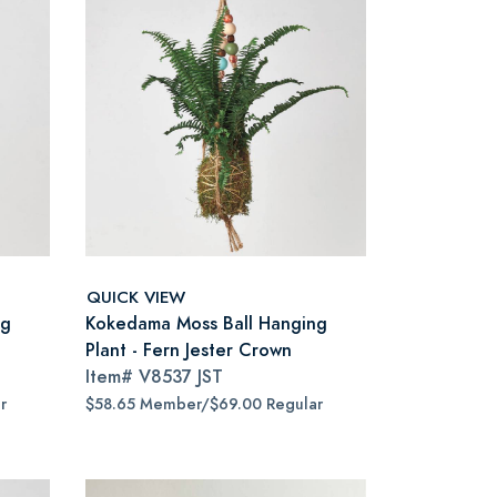
QUICK VIEW
ng
Kokedama Moss Ball Hanging
Plant - Fern Jester Crown
Item#
V8537 JST
r
$58.65 Member/$69.00 Regular