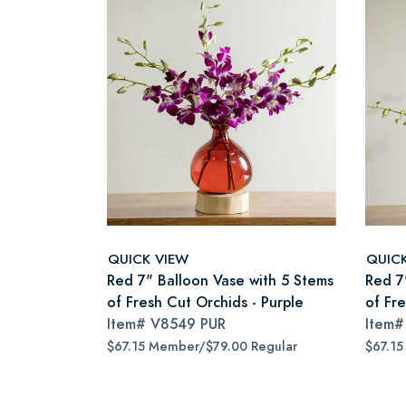
QUICK VIEW
QUIC
Red 7" Balloon Vase with 5 Stems
Red 7
of Fresh Cut Orchids - Purple
of Fr
Item#
V8549 PUR
Item
$67.15 Member/$79.00 Regular
$67.15