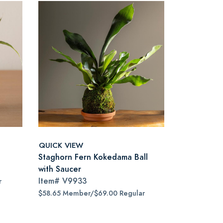
QUICK VIEW
Staghorn Fern Kokedama Ball
with Saucer
Item#
V9933
r
$58.65 Member/$69.00 Regular