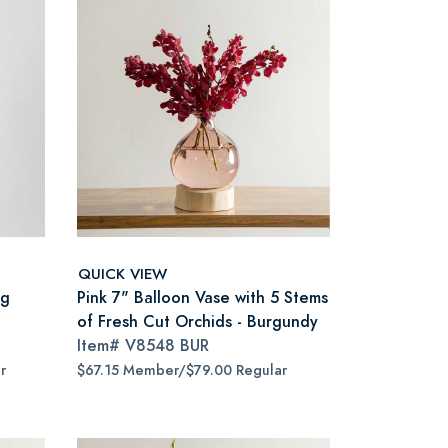
QUICK VIEW
ng
Pink 7" Balloon Vase with 5 Stems
of Fresh Cut Orchids - Burgundy
Item#
V8548 BUR
r
$67.15 Member/$79.00 Regular