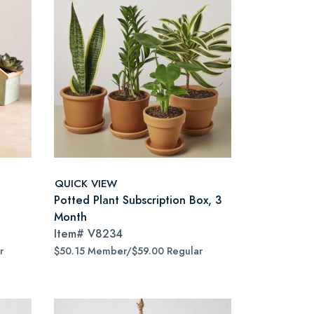
QUICK VIEW
Potted Plant Subscription Box, 3
Month
Item#
V8234
r
$50.15 Member/$59.00 Regular