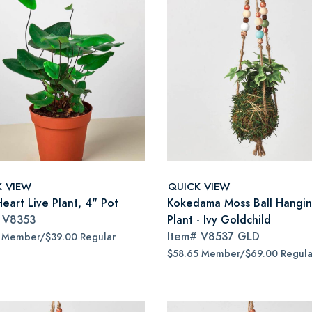
K VIEW
QUICK VIEW
eart Live Plant, 4" Pot
Kokedama Moss Ball Hangi
#
V8353
Plant - Ivy Goldchild
Item#
V8537 GLD
5 Member/$39.00 Regular
$58.65 Member/$69.00 Regula