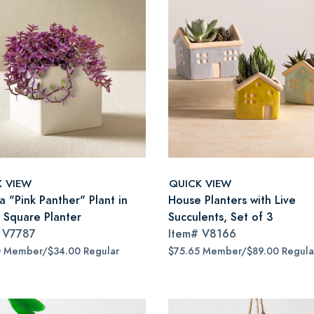
K VIEW
QUICK VIEW
ia "Pink Panther" Plant in
House Planters with Live
 Square Planter
Succulents, Set of 3
#
V7787
Item#
V8166
0 Member/$34.00 Regular
$75.65 Member/$89.00 Regula