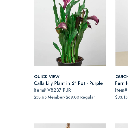
QUICK VIEW
QUIC
Calla Lily Plant in 6" Pot - Purple
Fern H
Item#
V8237 PUR
Item
$58.65 Member/$69.00 Regular
$33.1