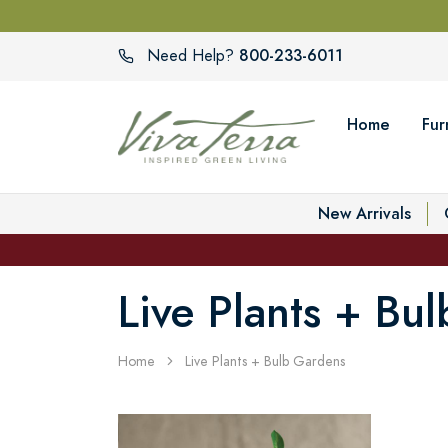
800-233-6011
Need Help?
Home
Fur
New Arrivals
Live Plants + Bu
Home
Live Plants + Bulb Gardens