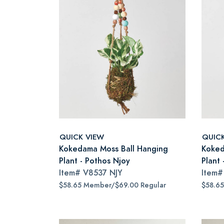
QUICK VIEW
QUIC
Kokedama Moss Ball Hanging
Koked
Plant - Pothos Njoy
Plant 
Item#
V8537 NJY
Item
$58.65 Member/$69.00 Regular
$58.6