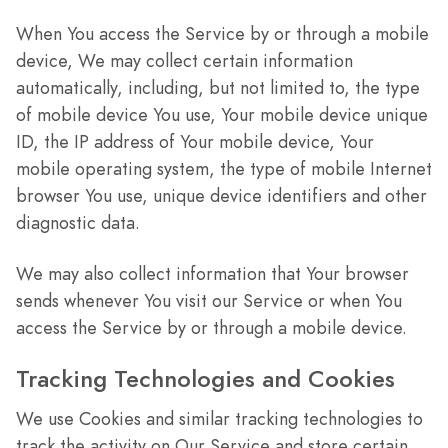
When You access the Service by or through a mobile
device, We may collect certain information
automatically, including, but not limited to, the type
of mobile device You use, Your mobile device unique
ID, the IP address of Your mobile device, Your
mobile operating system, the type of mobile Internet
browser You use, unique device identifiers and other
diagnostic data.
We may also collect information that Your browser
sends whenever You visit our Service or when You
access the Service by or through a mobile device.
Tracking Technologies and Cookies
We use Cookies and similar tracking technologies to
track the activity on Our Service and store certain