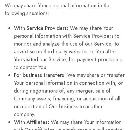
We may share Your personal information in the
following situations:
With Service Providers:
We may share Your
personal information with Service Providers to
monitor and analyze the use of our Service, to
advertise on third party websites to You after
You visited our Service, for payment processing,
to contact You.
For business transfers:
We may share or transfer
Your personal information in connection with, or
during negotiations of, any merger, sale of
Company assets, financing, or acquisition of all
or a portion of Our business to another
company.
With Affiliates:
We may share Your information
with Our affiliates, in which case we will require