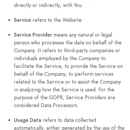
directly or indirectly, with You.
Service
refers to the Website.
Service Provider
means any natural or legal
person who processes the data on behalf of the
Company. It refers to third-party companies or
individuals employed by the Company to
facilitate the Service, to provide the Service on
behalf of the Company, to perform services
related to the Service or to assist the Company
in analyzing how the Service is used. For the
purpose of the GDPR, Service Providers are
considered Data Processors.
Usage Data
refers to data collected
automatically, either generated by the use of the