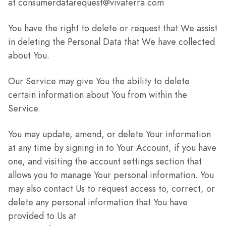
at consumerdatarequest@vivaterra.com
You have the right to delete or request that We assist
in deleting the Personal Data that We have collected
about You.
Our Service may give You the ability to delete
certain information about You from within the
Service.
You may update, amend, or delete Your information
at any time by signing in to Your Account, if you have
one, and visiting the account settings section that
allows you to manage Your personal information. You
may also contact Us to request access to, correct, or
delete any personal information that You have
provided to Us at