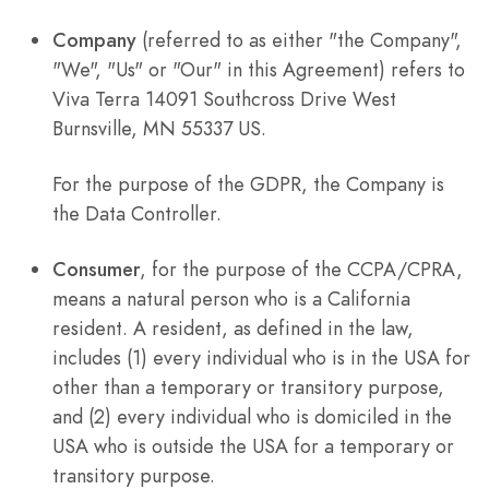
Company
(referred to as either "the Company",
"We", "Us" or "Our" in this Agreement) refers to
Viva Terra 14091 Southcross Drive West
Burnsville, MN 55337 US.
For the purpose of the GDPR, the Company is
the Data Controller.
Consumer
, for the purpose of the CCPA/CPRA,
means a natural person who is a California
resident. A resident, as defined in the law,
includes (1) every individual who is in the USA for
other than a temporary or transitory purpose,
and (2) every individual who is domiciled in the
USA who is outside the USA for a temporary or
transitory purpose.