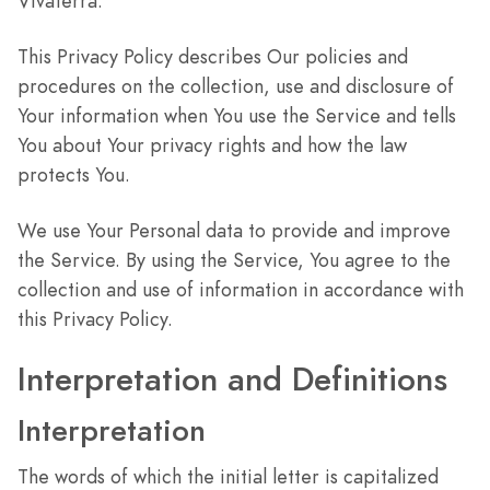
VivaTerra.
This Privacy Policy describes Our policies and
procedures on the collection, use and disclosure of
Your information when You use the Service and tells
You about Your privacy rights and how the law
protects You.
We use Your Personal data to provide and improve
the Service. By using the Service, You agree to the
collection and use of information in accordance with
this Privacy Policy.
Interpretation and Definitions
Interpretation
The words of which the initial letter is capitalized