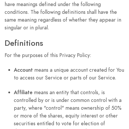
have meanings defined under the following
conditions. The following definitions shall have the
same meaning regardless of whether they appear in
singular or in plural.
Definitions
For the purposes of this Privacy Policy:
Account
means a unique account created for You
to access our Service or parts of our Service.
Affiliate
means an entity that controls, is
controlled by or is under common control with a
party, where "control" means ownership of 50%
or more of the shares, equity interest or other
securities entitled to vote for election of