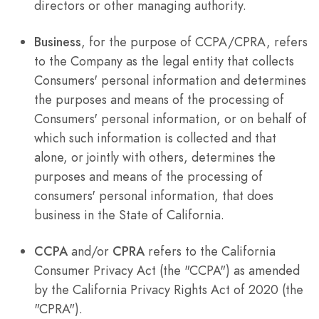
directors or other managing authority.
Business
, for the purpose of CCPA/CPRA, refers
to the Company as the legal entity that collects
Consumers' personal information and determines
the purposes and means of the processing of
Consumers' personal information, or on behalf of
which such information is collected and that
alone, or jointly with others, determines the
purposes and means of the processing of
consumers' personal information, that does
business in the State of California.
CCPA
and/or
CPRA
refers to the California
Consumer Privacy Act (the "CCPA") as amended
by the California Privacy Rights Act of 2020 (the
"CPRA").