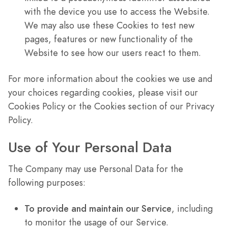
with the device you use to access the Website.
We may also use these Cookies to test new
pages, features or new functionality of the
Website to see how our users react to them.
For more information about the cookies we use and
your choices regarding cookies, please visit our
Cookies Policy or the Cookies section of our Privacy
Policy.
Use of Your Personal Data
The Company may use Personal Data for the
following purposes:
To provide and maintain our Service
, including
to monitor the usage of our Service.