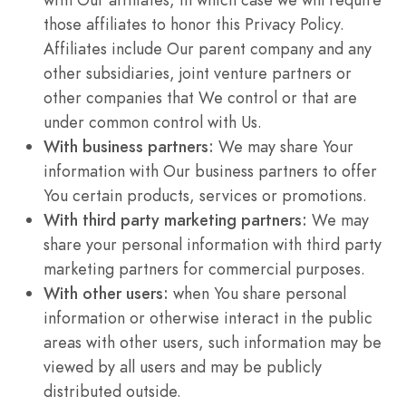
those affiliates to honor this Privacy Policy.
Affiliates include Our parent company and any
other subsidiaries, joint venture partners or
other companies that We control or that are
under common control with Us.
With business partners:
We may share Your
information with Our business partners to offer
You certain products, services or promotions.
With third party marketing partners:
We may
share your personal information with third party
marketing partners for commercial purposes.
With other users:
when You share personal
information or otherwise interact in the public
areas with other users, such information may be
viewed by all users and may be publicly
distributed outside.