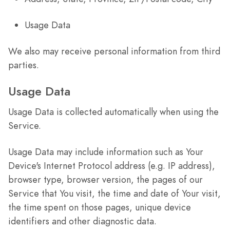
Usage Data
We also may receive personal information from third
parties.
Usage Data
Usage Data is collected automatically when using the
Service.
Usage Data may include information such as Your
Device's Internet Protocol address (e.g. IP address),
browser type, browser version, the pages of our
Service that You visit, the time and date of Your visit,
the time spent on those pages, unique device
identifiers and other diagnostic data.