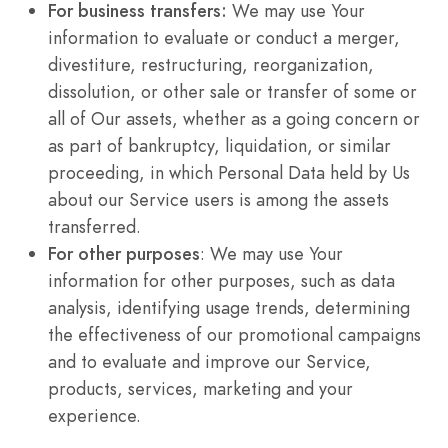
For business transfers:
We may use Your
information to evaluate or conduct a merger,
divestiture, restructuring, reorganization,
dissolution, or other sale or transfer of some or
all of Our assets, whether as a going concern or
as part of bankruptcy, liquidation, or similar
proceeding, in which Personal Data held by Us
about our Service users is among the assets
transferred.
For other purposes
: We may use Your
information for other purposes, such as data
analysis, identifying usage trends, determining
the effectiveness of our promotional campaigns
and to evaluate and improve our Service,
products, services, marketing and your
experience.