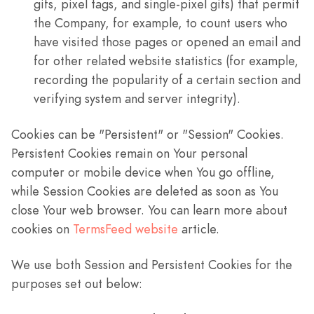
gifs, pixel tags, and single-pixel gifs) that permit
the Company, for example, to count users who
have visited those pages or opened an email and
for other related website statistics (for example,
recording the popularity of a certain section and
verifying system and server integrity).
Cookies can be "Persistent" or "Session" Cookies.
Persistent Cookies remain on Your personal
computer or mobile device when You go offline,
while Session Cookies are deleted as soon as You
close Your web browser. You can learn more about
cookies on
TermsFeed website
article.
We use both Session and Persistent Cookies for the
purposes set out below: