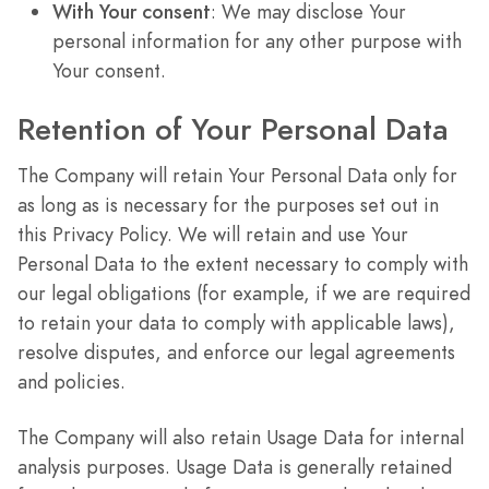
With Your consent
: We may disclose Your
personal information for any other purpose with
Your consent.
Retention of Your Personal Data
The Company will retain Your Personal Data only for
as long as is necessary for the purposes set out in
this Privacy Policy. We will retain and use Your
Personal Data to the extent necessary to comply with
our legal obligations (for example, if we are required
to retain your data to comply with applicable laws),
resolve disputes, and enforce our legal agreements
and policies.
The Company will also retain Usage Data for internal
analysis purposes. Usage Data is generally retained