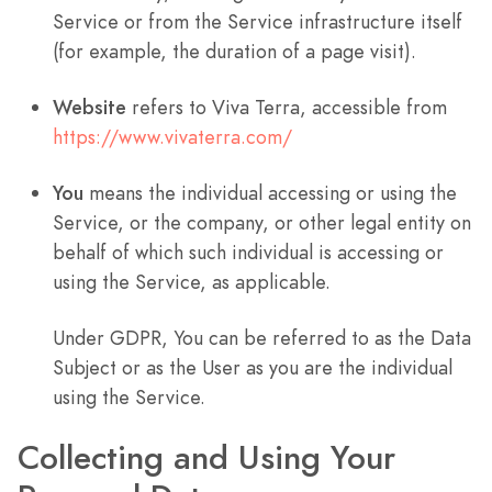
Service or from the Service infrastructure itself
(for example, the duration of a page visit).
Website
refers to Viva Terra, accessible from
https://www.vivaterra.com/
You
means the individual accessing or using the
Service, or the company, or other legal entity on
behalf of which such individual is accessing or
using the Service, as applicable.
Under GDPR, You can be referred to as the Data
Subject or as the User as you are the individual
using the Service.
Collecting and Using Your