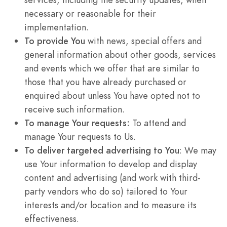
necessary or reasonable for their
implementation.
To provide You
with news, special offers and
general information about other goods, services
and events which we offer that are similar to
those that you have already purchased or
enquired about unless You have opted not to
receive such information.
To manage Your requests:
To attend and
manage Your requests to Us.
To deliver targeted advertising to You
: We may
use Your information to develop and display
content and advertising (and work with third-
party vendors who do so) tailored to Your
interests and/or location and to measure its
effectiveness.