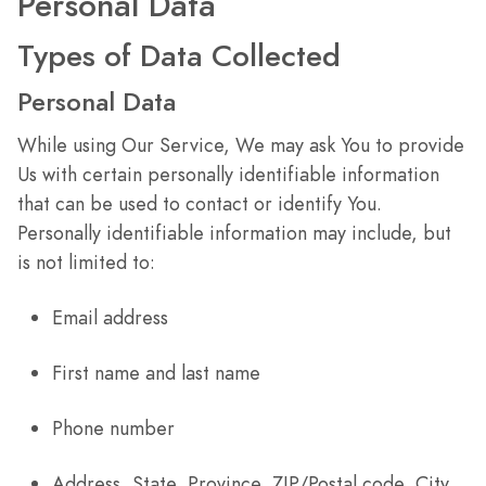
Personal Data
Types of Data Collected
Personal Data
While using Our Service, We may ask You to provide
Us with certain personally identifiable information
that can be used to contact or identify You.
Personally identifiable information may include, but
is not limited to:
Email address
First name and last name
Phone number
Address, State, Province, ZIP/Postal code, City