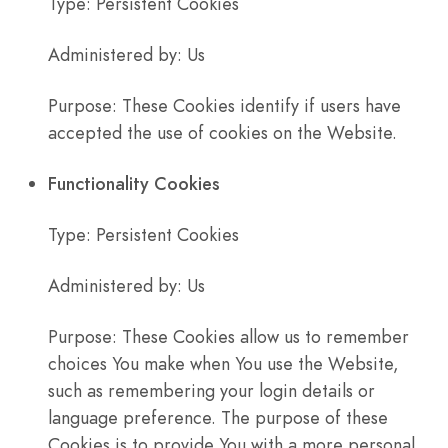
Type: Persistent Cookies
Administered by: Us
Purpose: These Cookies identify if users have
accepted the use of cookies on the Website.
Functionality Cookies
Type: Persistent Cookies
Administered by: Us
Purpose: These Cookies allow us to remember
choices You make when You use the Website,
such as remembering your login details or
language preference. The purpose of these
Cookies is to provide You with a more personal