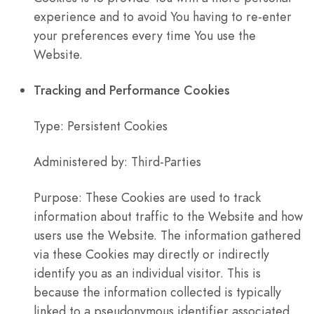
experience and to avoid You having to re-enter
your preferences every time You use the
Website.
Tracking and Performance Cookies
Type: Persistent Cookies
Administered by: Third-Parties
Purpose: These Cookies are used to track
information about traffic to the Website and how
users use the Website. The information gathered
via these Cookies may directly or indirectly
identify you as an individual visitor. This is
because the information collected is typically
linked to a pseudonymous identifier associated