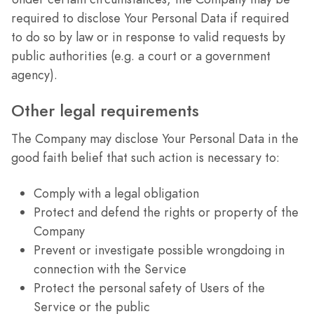
required to disclose Your Personal Data if required
to do so by law or in response to valid requests by
public authorities (e.g. a court or a government
agency).
Other legal requirements
The Company may disclose Your Personal Data in the
good faith belief that such action is necessary to:
Comply with a legal obligation
Protect and defend the rights or property of the
Company
Prevent or investigate possible wrongdoing in
connection with the Service
Protect the personal safety of Users of the
Service or the public