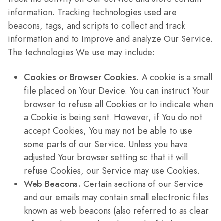
information. Tracking technologies used are
beacons, tags, and scripts to collect and track
information and to improve and analyze Our Service.
The technologies We use may include:
Cookies or Browser Cookies.
A cookie is a small
file placed on Your Device. You can instruct Your
browser to refuse all Cookies or to indicate when
a Cookie is being sent. However, if You do not
accept Cookies, You may not be able to use
some parts of our Service. Unless you have
adjusted Your browser setting so that it will
refuse Cookies, our Service may use Cookies.
Web Beacons.
Certain sections of our Service
and our emails may contain small electronic files
known as web beacons (also referred to as clear