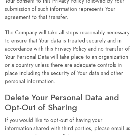
Your consent to this Privacy Policy followed by Your
submission of such information represents Your
agreement to that transfer.
The Company will take all steps reasonably necessary
to ensure that Your data is treated securely and in
accordance with this Privacy Policy and no transfer of
Your Personal Data will take place to an organization
or a country unless there are adequate controls in
place including the security of Your data and other
personal information.
Delete Your Personal Data and
Opt-Out of Sharing
If you would like to opt-out of having your
information shared with third parties, please email us