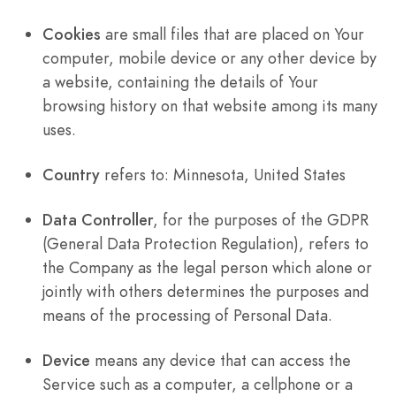
Cookies
are small files that are placed on Your
computer, mobile device or any other device by
a website, containing the details of Your
browsing history on that website among its many
uses.
Country
refers to: Minnesota, United States
Data Controller
, for the purposes of the GDPR
(General Data Protection Regulation), refers to
the Company as the legal person which alone or
jointly with others determines the purposes and
means of the processing of Personal Data.
Device
means any device that can access the
Service such as a computer, a cellphone or a