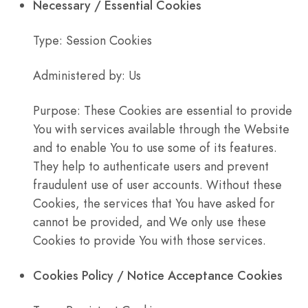
Necessary / Essential Cookies
Type: Session Cookies
Administered by: Us
Purpose: These Cookies are essential to provide
You with services available through the Website
and to enable You to use some of its features.
They help to authenticate users and prevent
fraudulent use of user accounts. Without these
Cookies, the services that You have asked for
cannot be provided, and We only use these
Cookies to provide You with those services.
Cookies Policy / Notice Acceptance Cookies