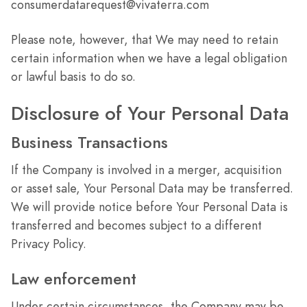
consumerdatarequest@vivaterra.com
Please note, however, that We may need to retain
certain information when we have a legal obligation
or lawful basis to do so.
Disclosure of Your Personal Data
Business Transactions
If the Company is involved in a merger, acquisition
or asset sale, Your Personal Data may be transferred.
We will provide notice before Your Personal Data is
transferred and becomes subject to a different
Privacy Policy.
Law enforcement
Under certain circumstances, the Company may be