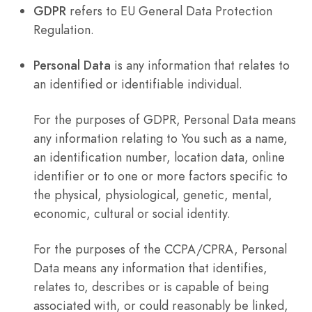
GDPR
refers to EU General Data Protection
Regulation.
Personal Data
is any information that relates to
an identified or identifiable individual.
For the purposes of GDPR, Personal Data means
any information relating to You such as a name,
an identification number, location data, online
identifier or to one or more factors specific to
the physical, physiological, genetic, mental,
economic, cultural or social identity.
For the purposes of the CCPA/CPRA, Personal
Data means any information that identifies,
relates to, describes or is capable of being
associated with, or could reasonably be linked,