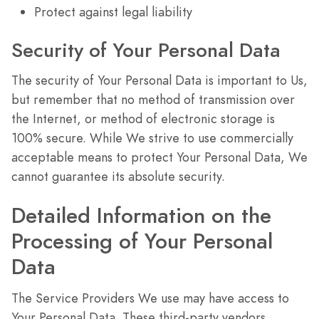
Protect against legal liability
Security of Your Personal Data
The security of Your Personal Data is important to Us,
but remember that no method of transmission over
the Internet, or method of electronic storage is
100% secure. While We strive to use commercially
acceptable means to protect Your Personal Data, We
cannot guarantee its absolute security.
Detailed Information on the
Processing of Your Personal
Data
The Service Providers We use may have access to
Your Personal Data. These third-party vendors