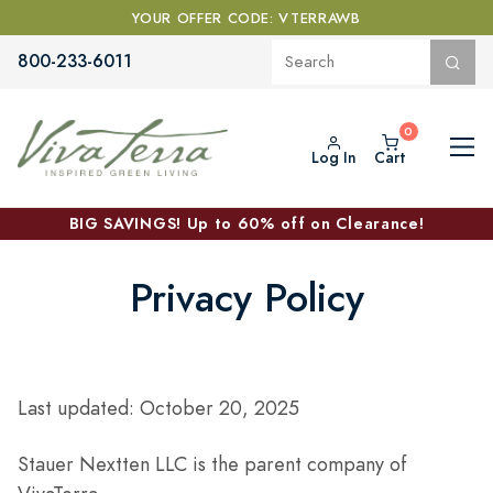
YOUR OFFER CODE: VTERRAWB
800-233-6011
Log In
Cart
BIG SAVINGS! Up to 60% off on Clearance!
Privacy Policy
Last updated: October 20, 2025
Stauer Nextten LLC is the parent company of