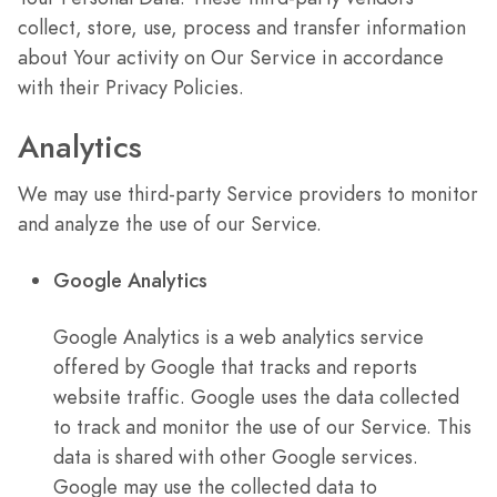
collect, store, use, process and transfer information
about Your activity on Our Service in accordance
with their Privacy Policies.
Analytics
We may use third-party Service providers to monitor
and analyze the use of our Service.
Google Analytics
Google Analytics is a web analytics service
offered by Google that tracks and reports
website traffic. Google uses the data collected
to track and monitor the use of our Service. This
data is shared with other Google services.
Google may use the collected data to