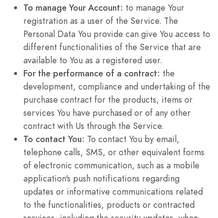
To manage Your Account:
to manage Your
registration as a user of the Service. The
Personal Data You provide can give You access to
different functionalities of the Service that are
available to You as a registered user.
For the performance of a contract:
the
development, compliance and undertaking of the
purchase contract for the products, items or
services You have purchased or of any other
contract with Us through the Service.
To contact You:
To contact You by email,
telephone calls, SMS, or other equivalent forms
of electronic communication, such as a mobile
application's push notifications regarding
updates or informative communications related
to the functionalities, products or contracted
services, including the security updates, when