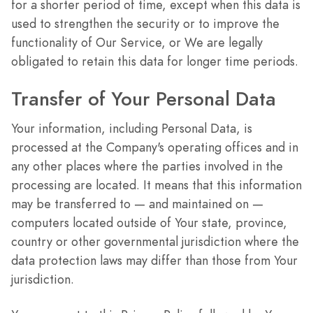
for a shorter period of time, except when this data is
used to strengthen the security or to improve the
functionality of Our Service, or We are legally
obligated to retain this data for longer time periods.
Transfer of Your Personal Data
Your information, including Personal Data, is
processed at the Company's operating offices and in
any other places where the parties involved in the
processing are located. It means that this information
may be transferred to — and maintained on —
computers located outside of Your state, province,
country or other governmental jurisdiction where the
data protection laws may differ than those from Your
jurisdiction.