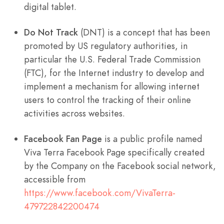
digital tablet.
Do Not Track
(DNT) is a concept that has been
promoted by US regulatory authorities, in
particular the U.S. Federal Trade Commission
(FTC), for the Internet industry to develop and
implement a mechanism for allowing internet
users to control the tracking of their online
activities across websites.
Facebook Fan Page
is a public profile named
Viva Terra Facebook Page specifically created
by the Company on the Facebook social network,
accessible from
https://www.facebook.com/VivaTerra-
479722842200474