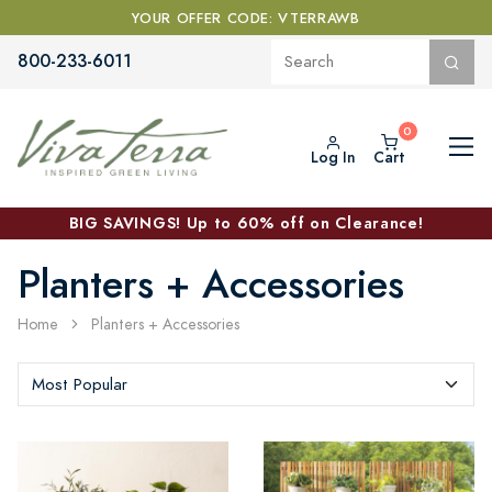
YOUR OFFER CODE: VTERRAWB
800-233-6011
Log In
Cart
BIG SAVINGS! Up to 60% off on Clearance!
Planters + Accessories
Home
Planters + Accessories