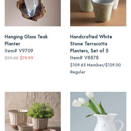
Hanging Glass Teak
Handcrafted White
Planter
Stone Terracotta
Item#
V9709
Planters, Set of 5
Item#
V8878
$99.00
$79.99
$109.65 Member/$129.00
Regular