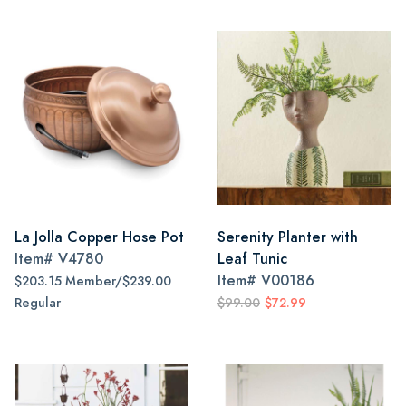
La Jolla Copper Hose Pot
Serenity Planter with
Item#
V4780
Leaf Tunic
Item#
V00186
$203.15 Member/$239.00
Regular
$99.00
$72.99