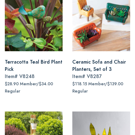
Terracotta Teal Bird Plant
Ceramic Sofa and Chair
Pick
Planters, Set of 3
Item#
V8248
Item#
V8287
$28.90 Member/$34.00
$118.15 Member/$139.00
Regular
Regular