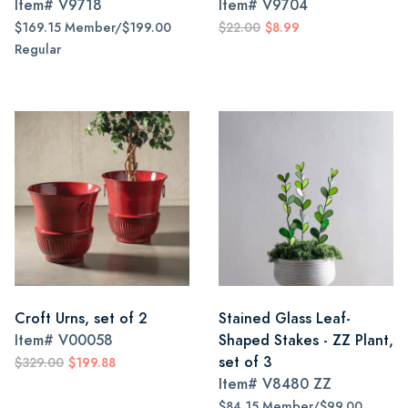
Item#
V9718
Item#
V9704
$169.15 Member/$199.00
$22.00
$8.99
Regular
Croft Urns, set of 2
Stained Glass Leaf-
Item#
V00058
Shaped Stakes - ZZ Plant,
set of 3
$329.00
$199.88
Item#
V8480 ZZ
$84.15 Member/$99.00