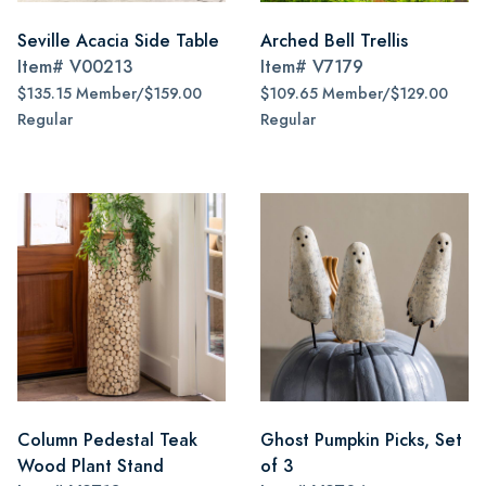
Seville Acacia Side Table
Arched Bell Trellis
Item#
V00213
Item#
V7179
$135.15 Member/$159.00
$109.65 Member/$129.00
Regular
Regular
Column Pedestal Teak
Ghost Pumpkin Picks, Set
Wood Plant Stand
of 3