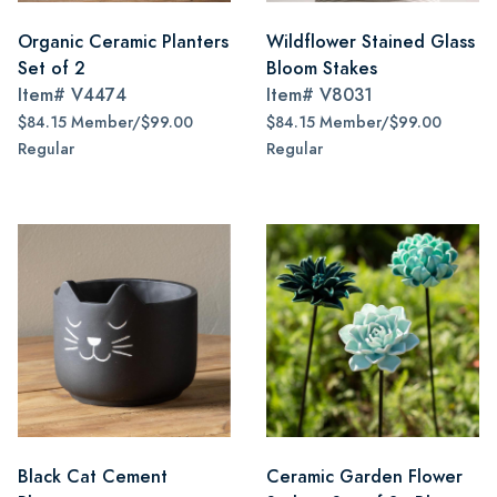
Organic Ceramic Planters
Wildflower Stained Glass
Set of 2
Bloom Stakes
Item#
V4474
Item#
V8031
$84.15 Member/$99.00
$84.15 Member/$99.00
Regular
Regular
Black Cat Cement
Ceramic Garden Flower