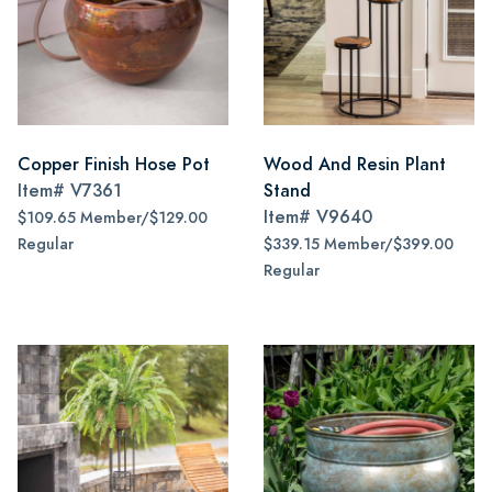
Copper Finish Hose Pot
Wood And Resin Plant
Item#
V7361
Stand
Item#
V9640
$109.65 Member/$129.00
Regular
$339.15 Member/$399.00
Regular