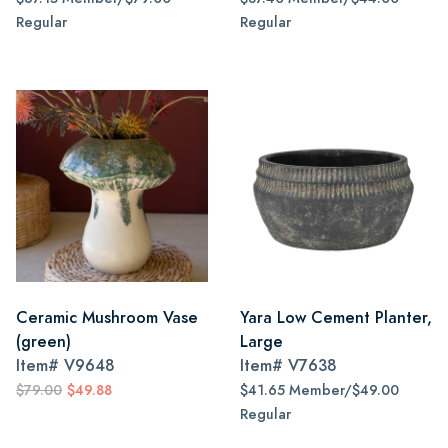
Regular
Regular
Ceramic Mushroom Vase
Yara Low Cement Planter,
(green)
Large
Item#
V9648
Item#
V7638
$79.00
$49.88
$41.65 Member/$49.00
Regular