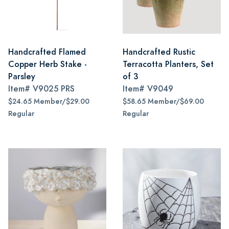
Handcrafted Flamed
Handcrafted Rustic
Copper Herb Stake -
Terracotta Planters, Set
Parsley
of 3
Item#
V9025 PRS
Item#
V9049
$24.65 Member/$29.00
$58.65 Member/$69.00
Regular
Regular