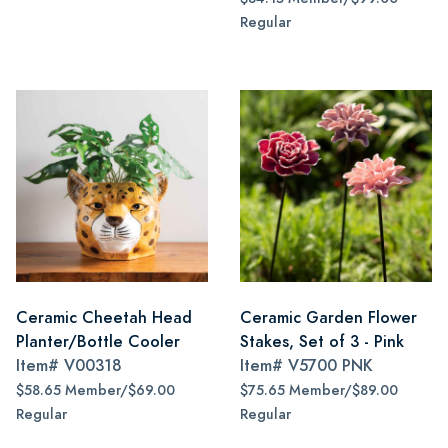
Regular
Ceramic Cheetah Head
Ceramic Garden Flower
Planter/Bottle Cooler
Stakes, Set of 3 - Pink
Item#
V00318
Item#
V5700 PNK
$58.65 Member/$69.00
$75.65 Member/$89.00
Regular
Regular