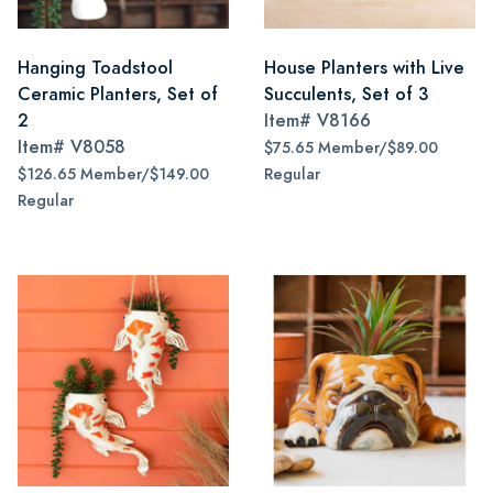
Hanging Toadstool
House Planters with Live
Ceramic Planters, Set of
Succulents, Set of 3
2
Item#
V8166
Item#
V8058
$75.65 Member/$89.00
$126.65 Member/$149.00
Regular
Regular