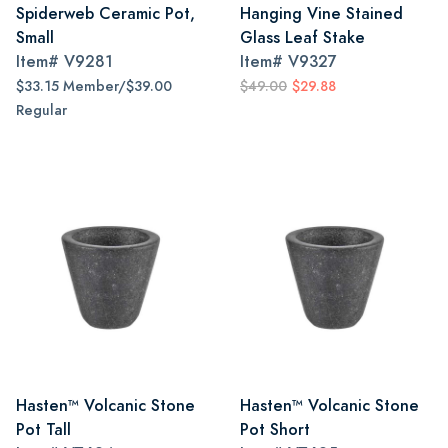
Spiderweb Ceramic Pot,
Hanging Vine Stained
Small
Glass Leaf Stake
Item#
V9281
Item#
V9327
$33.15 Member/$39.00
$49.00
$29.88
Regular
Hasten™ Volcanic Stone
Hasten™ Volcanic Stone
Pot Tall
Pot Short