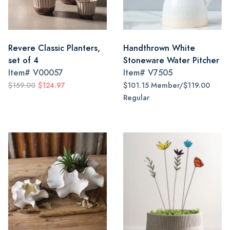
Revere Classic Planters,
Handthrown White
set of 4
Stoneware Water Pitcher
Item#
V00057
Item#
V7505
$159.00
$124.97
$101.15 Member/$119.00
Regular