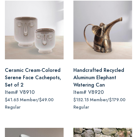
Ceramic Cream-Colored
Handcrafted Recycled
Serene Face Cachepots,
Aluminum Elephant
Set of 2
Watering Can
Item#
V8910
Item#
V8920
$41.65 Member/$49.00
$152.15 Member/$179.00
Regular
Regular