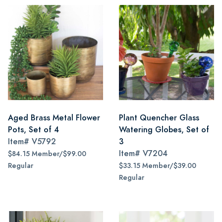
Aged Brass Metal Flower
Plant Quencher Glass
Pots, Set of 4
Watering Globes, Set of
Item#
V5792
3
Item#
V7204
$84.15 Member/$99.00
Regular
$33.15 Member/$39.00
Regular