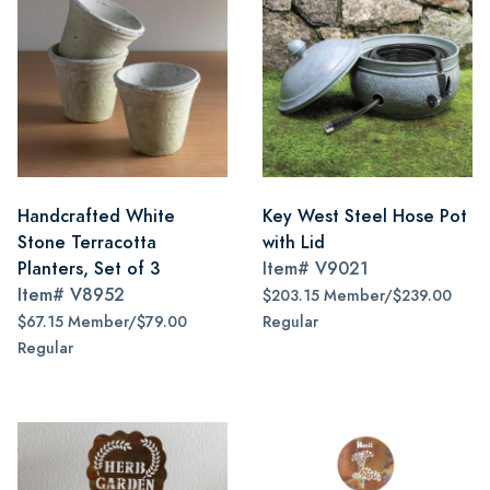
Handcrafted White
Key West Steel Hose Pot
Stone Terracotta
with Lid
Planters, Set of 3
Item#
V9021
Item#
V8952
$203.15 Member/$239.00
$67.15 Member/$79.00
Regular
Regular