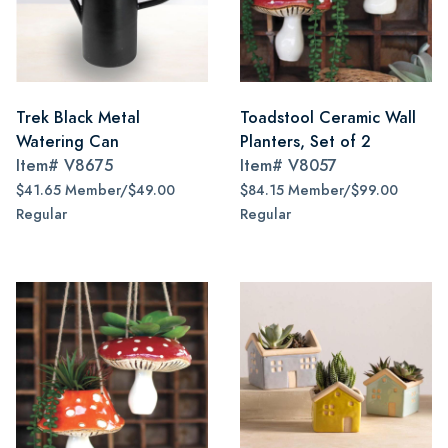
Trek Black Metal
Toadstool Ceramic Wall
Watering Can
Planters, Set of 2
Item#
V8675
Item#
V8057
$41.65 Member/$49.00
$84.15 Member/$99.00
Regular
Regular