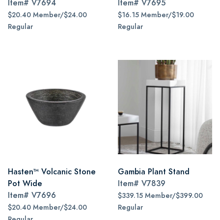
Item#
V7694
Item#
V7695
$20.40 Member/$24.00
$16.15 Member/$19.00
Regular
Regular
Hasten™ Volcanic Stone
Gambia Plant Stand
Pot Wide
Item#
V7839
Item#
V7696
$339.15 Member/$399.00
$20.40 Member/$24.00
Regular
Regular