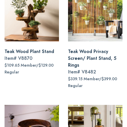
Teak Wood Plant Stand
Teak Wood Privacy
Item#
V8870
Screen/ Plant Stand, 5
Rings
$109.65 Member/$129.00
Item#
V8482
Regular
$339.15 Member/$399.00
Regular