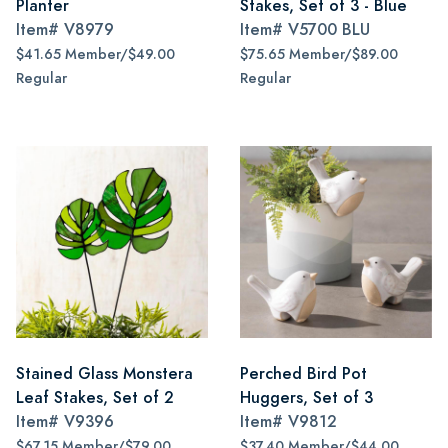
Planter
Stakes, Set of 3 - Blue
Item#
V8979
Item#
V5700 BLU
$41.65 Member/$49.00
$75.65 Member/$89.00
Regular
Regular
Stained Glass Monstera
Perched Bird Pot
Leaf Stakes, Set of 2
Huggers, Set of 3
Item#
V9396
Item#
V9812
$67.15 Member/$79.00
$37.40 Member/$44.00