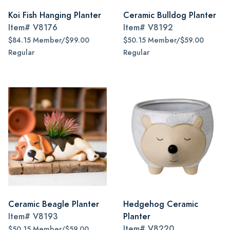
Koi Fish Hanging Planter
Ceramic Bulldog Planter
Item#
V8176
Item#
V8192
$84.15 Member/$99.00
$50.15 Member/$59.00
Regular
Regular
Ceramic Beagle Planter
Hedgehog Ceramic
Item#
V8193
Planter
Item#
V8220
$50.15 Member/$59.00