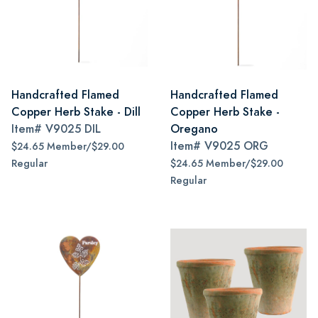
Handcrafted Flamed
Handcrafted Flamed
Copper Herb Stake - Dill
Copper Herb Stake -
Item#
V9025 DIL
Oregano
Item#
V9025 ORG
$24.65 Member/$29.00
Regular
$24.65 Member/$29.00
Regular