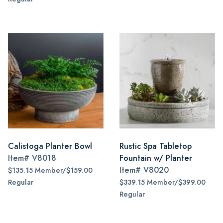
Calistoga Planter Bowl
Rustic Spa Tabletop
Item#
V8018
Fountain w/ Planter
Item#
V8020
$135.15 Member/$159.00
Regular
$339.15 Member/$399.00
Regular