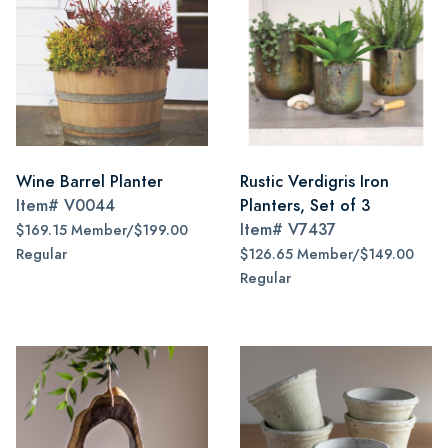
Wine Barrel Planter
Rustic Verdigris Iron
Item#
V0044
Planters, Set of 3
Item#
V7437
$169.15 Member/$199.00
Regular
$126.65 Member/$149.00
Regular