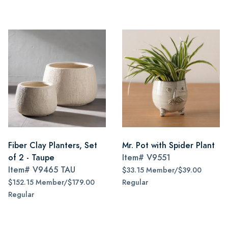
Fiber Clay Planters, Set
Mr. Pot with Spider Plant
of 2 - Taupe
Item#
V9551
Item#
V9465 TAU
$33.15 Member/$39.00
$152.15 Member/$179.00
Regular
Regular