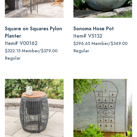
Square on Squares Pylon
Sonoma Hose Pot
Planter
Item#
V5132
Item#
V00162
$296.65 Member/$349.00
$322.15 Member/$379.00
Regular
Regular