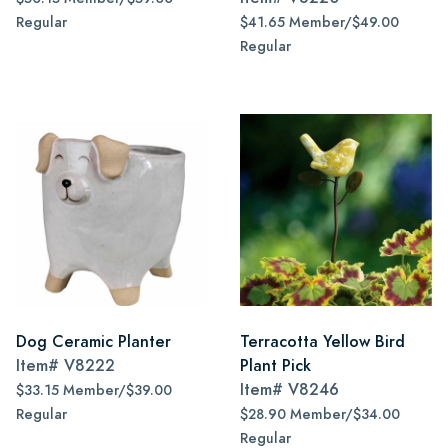
Regular
$41.65 Member/$49.00
Regular
Dog Ceramic Planter
Terracotta Yellow Bird
Item#
V8222
Plant Pick
Item#
V8246
$33.15 Member/$39.00
Regular
$28.90 Member/$34.00
Regular