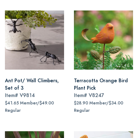
Ant Pot/ Wall Climbers,
Terracotta Orange Bird
Set of 3
Plant Pick
Item#
V9814
Item#
V8247
$41.65 Member/$49.00
$28.90 Member/$34.00
Regular
Regular