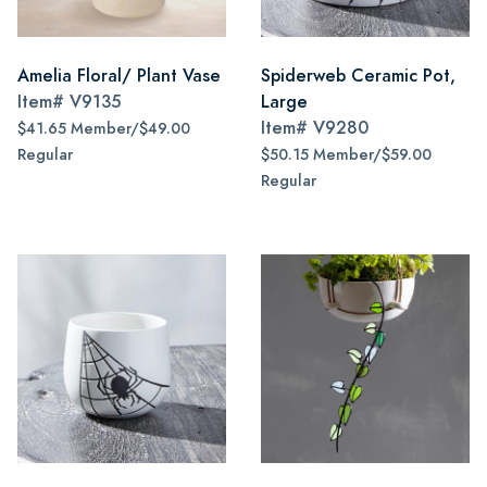
Amelia Floral/ Plant Vase
Spiderweb Ceramic Pot,
Item#
V9135
Large
Item#
V9280
$41.65 Member/$49.00
Regular
$50.15 Member/$59.00
Regular