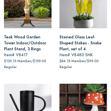
Teak Wood Garden
Stained Glass Leaf-
Tower Indoor/Outdoor
Shaped Stakes - Snake
Plant Stand, 3 Rings
Plant, set of 4
Item#
V8417
Item#
V8480 SNK
$135.15 Member/$159.00
$84.15 Member/$99.00
Regular
Regular