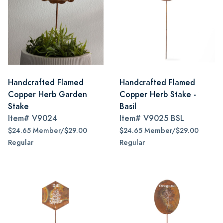
Handcrafted Flamed
Handcrafted Flamed
Copper Herb Garden
Copper Herb Stake -
Stake
Basil
Item#
V9024
Item#
V9025 BSL
$24.65 Member/$29.00
$24.65 Member/$29.00
Regular
Regular