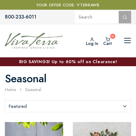
YOUR OFFER CODE: VTERRAWB
800-233-6011
Log In
Cart
BIG SAVINGS! Up to 60% off on Clearance!
Seasonal
Home
Seasonal