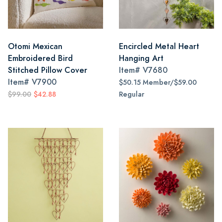
Otomi Mexican
Encircled Metal Heart
Embroidered Bird
Hanging Art
Stitched Pillow Cover
Item#
V7680
Item#
V7900
$50.15 Member/$59.00
$99.00
$42.88
Regular