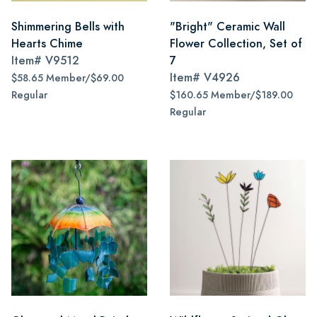
Shimmering Bells with
"Bright" Ceramic Wall
Hearts Chime
Flower Collection, Set of
Item#
V9512
7
Item#
V4926
$58.65 Member/$69.00
Regular
$160.65 Member/$189.00
Regular