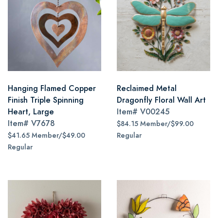
Hanging Flamed Copper
Reclaimed Metal
Finish Triple Spinning
Dragonfly Floral Wall Art
Heart, Large
Item#
V00245
Item#
V7678
$84.15 Member/$99.00
$41.65 Member/$49.00
Regular
Regular