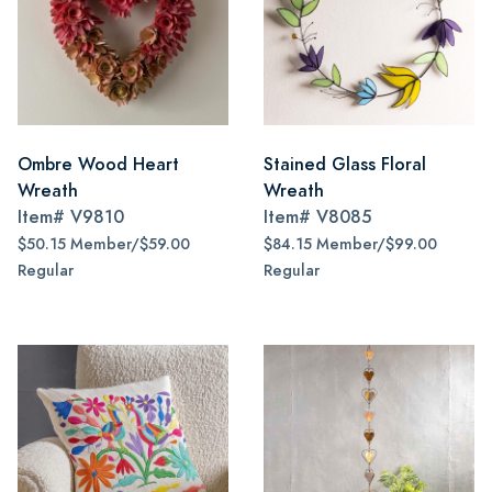
Ombre Wood Heart
Stained Glass Floral
Wreath
Wreath
Item#
V9810
Item#
V8085
$50.15 Member/$59.00
$84.15 Member/$99.00
Regular
Regular