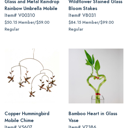
Glass and Metal Raindrop
Wildflower Stained Glass
Rainbow Umbrella Mobile
Bloom Stakes
Item#
V00310
Item#
V8031
$50.15 Member/$59.00
$84.15 Member/$99.00
Regular
Regular
Copper Hummingbird
Bamboo Heart in Glass
Mobile Chime
Vase
Item#
V5607
Item#
V7386