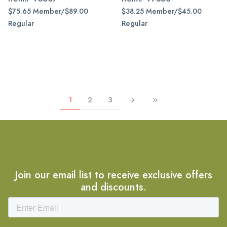
$75.65 Member/$89.00
$38.25 Member/$45.00
Regular
Regular
1
2
3
Join our email list to receive exclusive offers
and discounts.