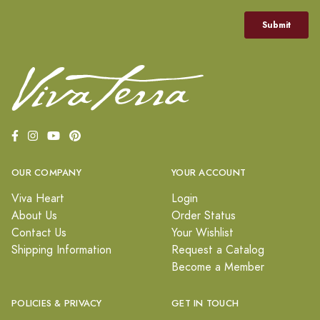
OUR COMPANY
YOUR ACCOUNT
Viva Heart
Login
About Us
Order Status
Contact Us
Your Wishlist
Shipping Information
Request a Catalog
Become a Member
POLICIES & PRIVACY
GET IN TOUCH