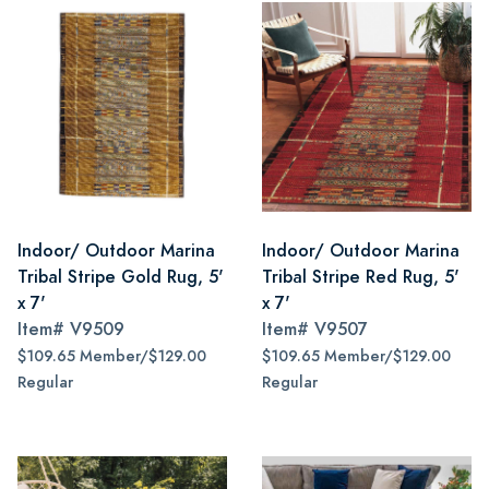
Indoor/ Outdoor Marina
Indoor/ Outdoor Marina
Tribal Stripe Gold Rug, 5'
Tribal Stripe Red Rug, 5'
x 7'
x 7'
Item#
V9509
Item#
V9507
$109.65 Member/$129.00
$109.65 Member/$129.00
Regular
Regular