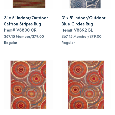
3' x 5' Indoor/Outdoor
3' x 5' Indoor/Outdoor
Saffron Stripes Rug
Blue Circles Rug
Item#
V8800 OR
Item#
V8892 BL
$67.15 Member/$79.00
$67.15 Member/$79.00
Regular
Regular