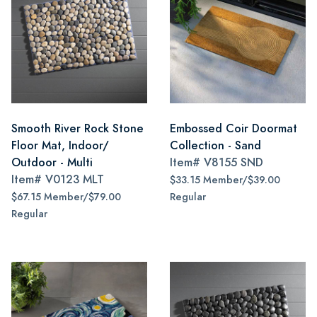
Smooth River Rock Stone
Embossed Coir Doormat
Floor Mat, Indoor/
Collection - Sand
Outdoor - Multi
Item#
V8155 SND
Item#
V0123 MLT
$33.15 Member/$39.00
$67.15 Member/$79.00
Regular
Regular