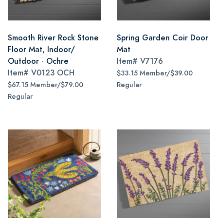
Smooth River Rock Stone
Spring Garden Coir Door
Floor Mat, Indoor/
Mat
Outdoor - Ochre
Item#
V7176
Item#
V0123 OCH
$33.15 Member/$39.00
$67.15 Member/$79.00
Regular
Regular