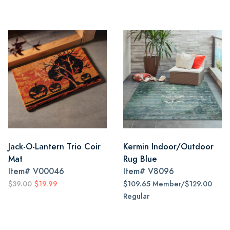
Jack-O-Lantern Trio Coir
Kermin Indoor/Outdoor
Mat
Rug Blue
Item#
V00046
Item#
V8096
$39.00
$19.99
$109.65 Member/$129.00
Regular