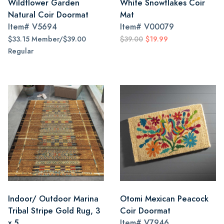
Wildflower Garden
White Snowflakes Coir
Natural Coir Doormat
Mat
Item#
V5694
Item#
V00079
$33.15 Member/$39.00
$39.00
$19.99
Regular
Indoor/ Outdoor Marina
Otomi Mexican Peacock
Tribal Stripe Gold Rug, 3
Coir Doormat
x 5
Item#
V7946