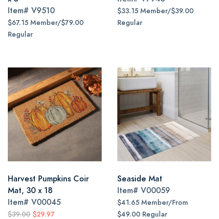
Item#
V9510
$33.15 Member/$39.00
$67.15 Member/$79.00
Regular
Regular
Harvest Pumpkins Coir
Seaside Mat
Mat, 30 x 18
Item#
V00059
Item#
V00045
$41.65 Member/From
$39.00
$29.97
$49.00 Regular