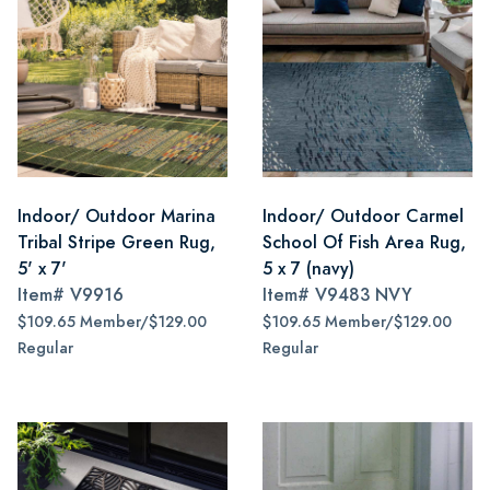
Indoor/ Outdoor Marina
Indoor/ Outdoor Carmel
Tribal Stripe Green Rug,
School Of Fish Area Rug,
5' x 7'
5 x 7 (navy)
Item#
V9916
Item#
V9483 NVY
$109.65 Member/$129.00
$109.65 Member/$129.00
Regular
Regular