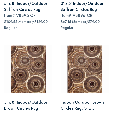
5' x 8' Indoor/Outdoor
3' x 5' Indoor/Outdoor
Saffron Circles Rug
Saffron Circles Rug
Item#
V8895 OR
Item#
V8896 OR
$109.65 Member/$129.00
$67.15 Member/$79.00
Regular
Regular
5' x 8' Indoor/Outdoor
Indoor/Outdoor Brown
Brown Circles Rug
Circles Rug, 3' x 5'