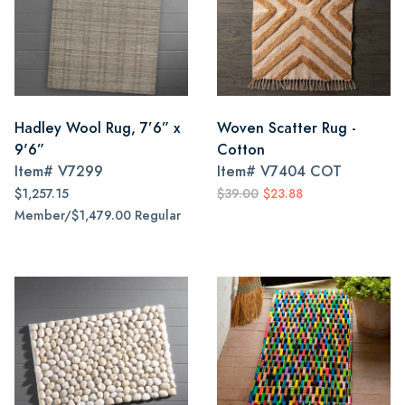
Hadley Wool Rug, 7’6” x
Woven Scatter Rug -
9'6”
Cotton
Item#
V7299
Item#
V7404 COT
$1,257.15
$39.00
$23.88
Member/$1,479.00 Regular