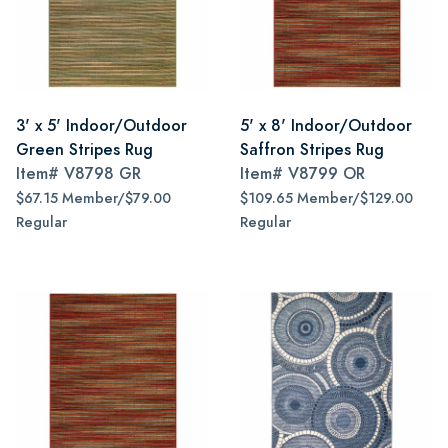
3' x 5' Indoor/Outdoor
5' x 8' Indoor/Outdoor
Green Stripes Rug
Saffron Stripes Rug
Item#
V8798 GR
Item#
V8799 OR
$67.15 Member/$79.00
$109.65 Member/$129.00
Regular
Regular