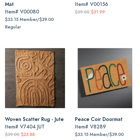
Mat
Item#
V00156
Item#
V00080
$39.00
$31.99
$33.15 Member/$39.00
Regular
Woven Scatter Rug - Jute
Peace Coir Doormat
Item#
V7404 JUT
Item#
V8289
$39.00
$23.88
$33.15 Member/$39.00