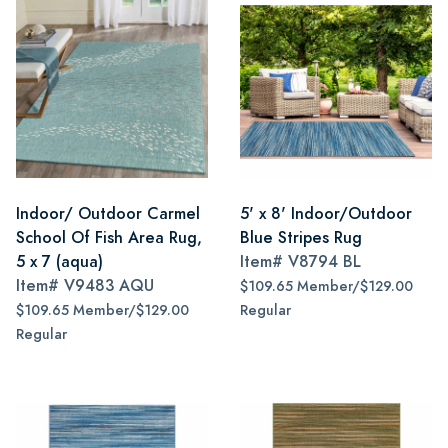
Indoor/ Outdoor Carmel
5' x 8' Indoor/Outdoor
School Of Fish Area Rug,
Blue Stripes Rug
5 x 7 (aqua)
Item#
V8794 BL
Item#
V9483 AQU
$109.65 Member/$129.00
$109.65 Member/$129.00
Regular
Regular