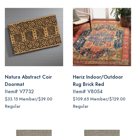
Natura Abstract Coir
Heriz Indoor/Outdoor
Doormat
Rug Brick Red
Item#
V7732
Item#
V8054
$33.15 Member/$39.00
$109.65 Member/$129.00
Regular
Regular