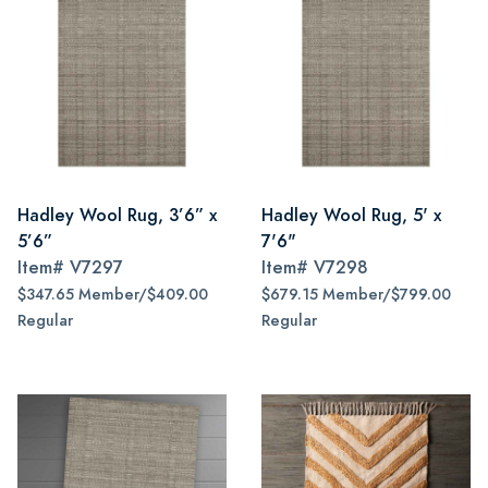
Hadley Wool Rug, 3’6” x
Hadley Wool Rug, 5' x
5’6”
7'6"
Item#
V7297
Item#
V7298
$347.65 Member/$409.00
$679.15 Member/$799.00
Regular
Regular