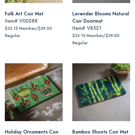
Folk Art Coir Mat
Lavender Blooms Natural
Item#
V00288
Coir Doormat
Item#
V8521
$33.15 Member/$39.00
Regular
$33.15 Member/$39.00
Regular
Holiday Ornaments Coir
Bamboo Shoots Coir Mat