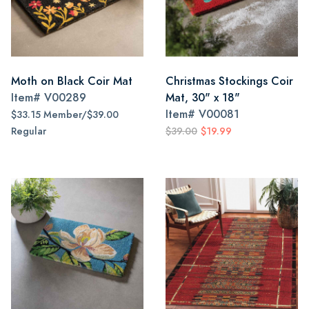
Moth on Black Coir Mat
Christmas Stockings Coir
Item#
V00289
Mat, 30" x 18"
Item#
V00081
$33.15 Member/$39.00
Regular
$39.00
$19.99