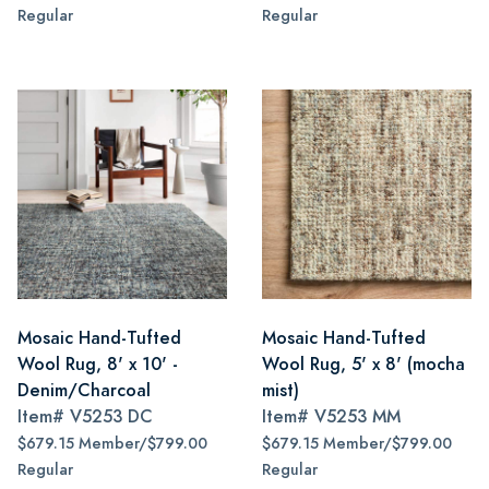
Regular
Regular
Mosaic Hand-Tufted
Mosaic Hand-Tufted
Wool Rug, 8' x 10' -
Wool Rug, 5' x 8' (mocha
Denim/Charcoal
mist)
Item#
V5253 DC
Item#
V5253 MM
$679.15 Member/$799.00
$679.15 Member/$799.00
Regular
Regular