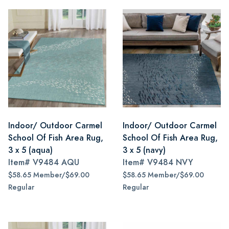
Indoor/ Outdoor Carmel
Indoor/ Outdoor Carmel
School Of Fish Area Rug,
School Of Fish Area Rug,
3 x 5 (aqua)
3 x 5 (navy)
Item#
V9484 AQU
Item#
V9484 NVY
$58.65 Member/$69.00
$58.65 Member/$69.00
Regular
Regular