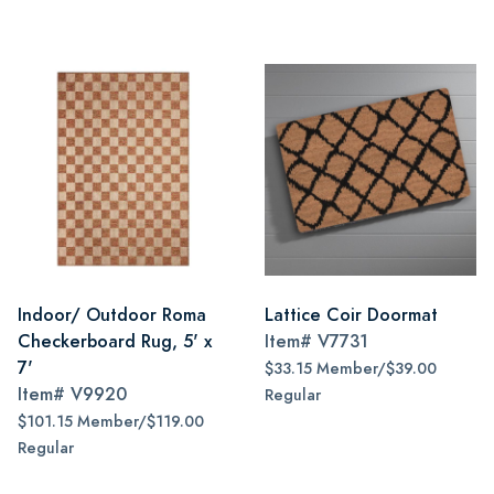
Indoor/ Outdoor Roma
Lattice Coir Doormat
Checkerboard Rug, 5' x
Item#
V7731
7'
$33.15 Member/$39.00
Item#
V9920
Regular
$101.15 Member/$119.00
Regular