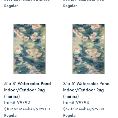
Regular
Regular
5' x 8' Watercolor Pond
3' x 5' Watercolor Pond
Indoor/Outdoor Rug
Indoor/Outdoor Rug
(marina)
(marina)
Item#
V9792
Item#
V9793
$109.65 Member/$129.00
$67.15 Member/$79.00
Regular
Regular