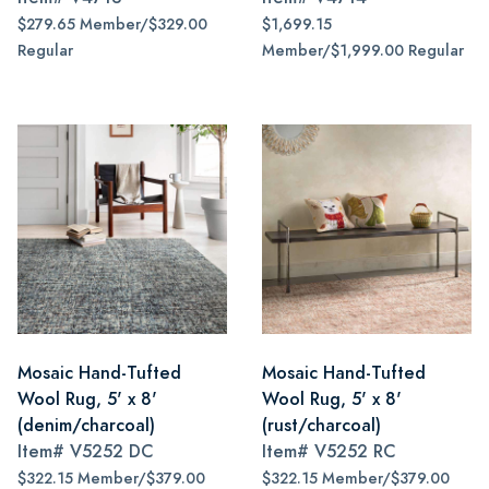
$279.65 Member/$329.00
$1,699.15
Regular
Member/$1,999.00 Regular
Mosaic Hand-Tufted
Mosaic Hand-Tufted
Wool Rug, 5' x 8'
Wool Rug, 5' x 8'
(denim/charcoal)
(rust/charcoal)
Item#
V5252 DC
Item#
V5252 RC
$322.15 Member/$379.00
$322.15 Member/$379.00