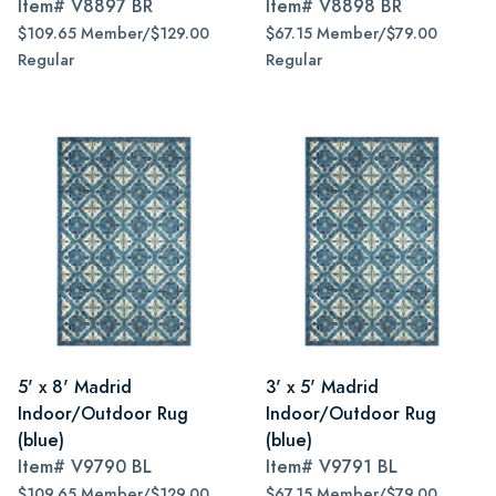
Item#
V8897 BR
Item#
V8898 BR
$109.65 Member/$129.00
$67.15 Member/$79.00
Regular
Regular
5' x 8' Madrid
3' x 5' Madrid
Indoor/Outdoor Rug
Indoor/Outdoor Rug
(blue)
(blue)
Item#
V9790 BL
Item#
V9791 BL
$109.65 Member/$129.00
$67.15 Member/$79.00