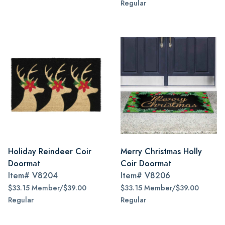
Regular
Holiday Reindeer Coir
Merry Christmas Holly
Doormat
Coir Doormat
Item#
V8204
Item#
V8206
$33.15 Member/$39.00
$33.15 Member/$39.00
Regular
Regular