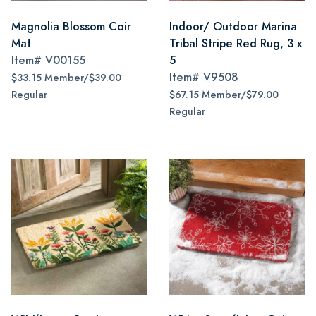
Magnolia Blossom Coir
Indoor/ Outdoor Marina
Mat
Tribal Stripe Red Rug, 3 x
Item#
V00155
5
Item#
V9508
$33.15 Member/$39.00
Regular
$67.15 Member/$79.00
Regular