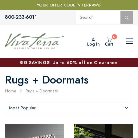
YOUR OFFER CODE: VTERRAWB
800-233-6011
Log In
Cart
BIG SAVINGS! Up to 60% off on Clearance!
Rugs + Doormats
Home
Rugs + Doormats