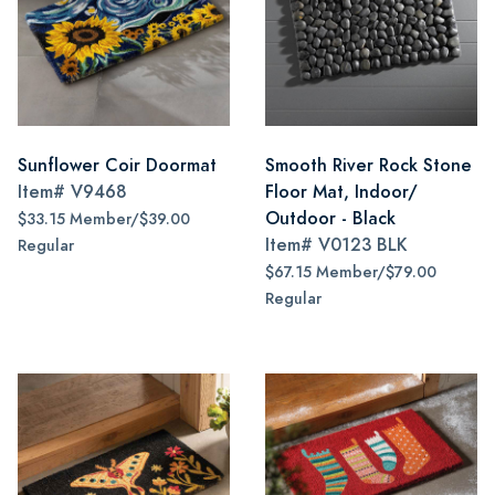
Sunflower Coir Doormat
Smooth River Rock Stone
Item#
V9468
Floor Mat, Indoor/
Outdoor - Black
$33.15 Member/$39.00
Item#
V0123 BLK
Regular
$67.15 Member/$79.00
Regular