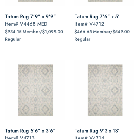
Tatum Rug 7'9" x 9'9"
Tatum Rug 7'6" x 5'
Item#
V4468 MED
Item#
V4712
$934.15 Member/$1,099.00
$466.65 Member/$549.00
Regular
Regular
Tatum Rug 5'6" x 3'6"
Tatum Rug 9'3 x 13'
Item#
V4713
Item#
V4714