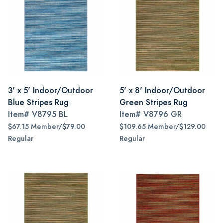
3' x 5' Indoor/Outdoor
5' x 8' Indoor/Outdoor
Blue Stripes Rug
Green Stripes Rug
Item#
V8795 BL
Item#
V8796 GR
$67.15 Member/$79.00
$109.65 Member/$129.00
Regular
Regular