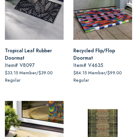
Tropical Leaf Rubber
Recycled Flip/Flop
Doormat
Doormat
Item#
V8097
Item#
V4635
$33.15 Member/$39.00
$84.15 Member/$99.00
Regular
Regular