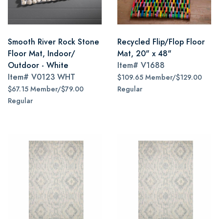
Smooth River Rock Stone
Recycled Flip/Flop Floor
Floor Mat, Indoor/
Mat, 20" x 48"
Outdoor - White
Item#
V1688
Item#
V0123 WHT
$109.65 Member/$129.00
$67.15 Member/$79.00
Regular
Regular