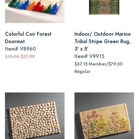
Colorful Coir Forest
Indoor/ Outdoor Marina
Doormat
Tribal Stripe Green Rug,
Item#
V8960
3' x 5'
Item#
V9915
$39.00
$31.99
$67.15 Member/$79.00
Regular