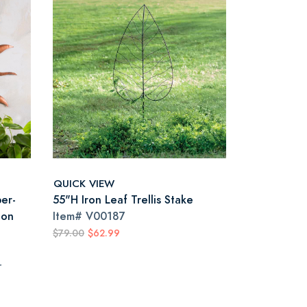
QUICK VIEW
er-
55"H Iron Leaf Trellis Stake
oon
Item#
V00187
$79.00
$62.99
r