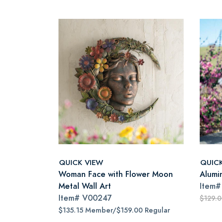
QUICK VIEW
QUIC
Woman Face with Flower Moon
Alumi
Metal Wall Art
Item
Item#
V00247
$129.
$135.15 Member/$159.00 Regular