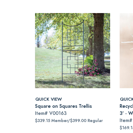
QUICK VIEW
QUIC
Square on Squares Trellis
Recyc
Item#
V00163
3' - W
Item
$339.15 Member/$399.00 Regular
$169.