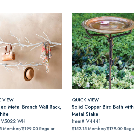
K VIEW
QUICK VIEW
led Metal Branch Wall Rack,
Solid Copper Bird Bath wit
hite
Metal Stake
#
V5022 WH
Item#
V4441
15 Member/$199.00 Regular
$152.15 Member/$179.00 Regu