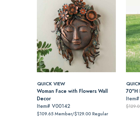
QUICK VIEW
QUIC
Woman Face with Flowers Wall
70"H I
Decor
Item
Item#
V00142
$129.
$109.65 Member/$129.00 Regular