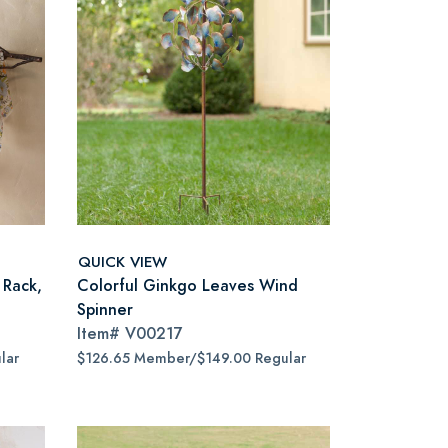
QUICK VIEW
 Rack,
Colorful Ginkgo Leaves Wind
Spinner
Item#
V00217
lar
$126.65 Member/$149.00 Regular