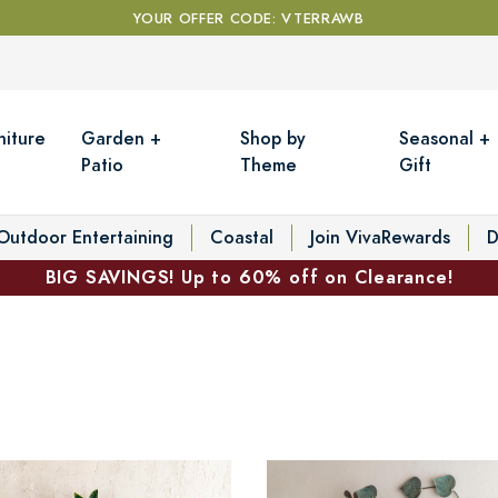
YOUR OFFER CODE: VTERRAWB
niture
Garden +
Shop by
Seasonal +
Patio
Theme
Gift
Outdoor Entertaining
Coastal
Join VivaRewards
D
BIG SAVINGS! Up to 60% off on Clearance!