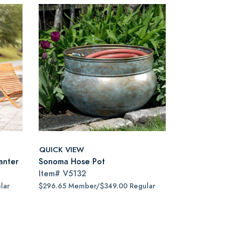
QUICK VIEW
anter
Sonoma Hose Pot
Item#
V5132
lar
$296.65 Member/$349.00 Regular