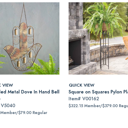
K VIEW
QUICK VIEW
led Metal Dove In Hand Bell
Square on Squares Pylon Pl
e
Item#
V00162
#
V5040
$322.15 Member/$379.00 Regu
 Member/$79.00 Regular