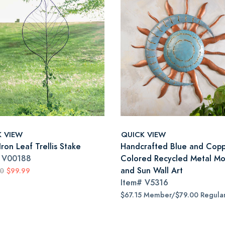
K VIEW
QUICK VIEW
ron Leaf Trellis Stake
Handcrafted Blue and Copp
#
V00188
Colored Recycled Metal M
and Sun Wall Art
00
$99.99
Item#
V5316
$67.15 Member/$79.00 Regula