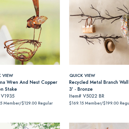
K VIEW
QUICK VIEW
ina Wren And Nest Copper
Recycled Metal Branch Wall
n Stake
3' - Bronze
#
V1935
Item#
V5022 BR
65 Member/$129.00 Regular
$169.15 Member/$199.00 Regu