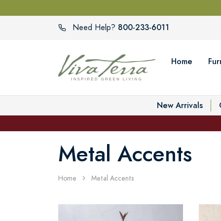
800-233-6011
Need Help?
Home
Fur
New Arrivals
Metal Accents
Home
Metal Accents