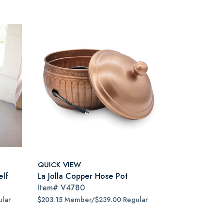
QUICK VIEW
elf
La Jolla Copper Hose Pot
Item#
V4780
lar
$203.15 Member/$239.00 Regular