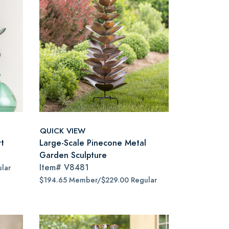
QUICK VIEW
rt
Large-Scale Pinecone Metal
Garden Sculpture
Item#
V8481
lar
$194.65 Member/$229.00 Regular