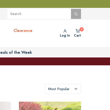
Clearance
Log In
Cart
eals of the Week