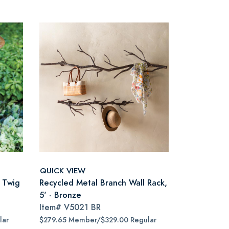
QUICK VIEW
h Twig
Recycled Metal Branch Wall Rack,
5' - Bronze
Item#
V5021 BR
lar
$279.65 Member/$329.00 Regular