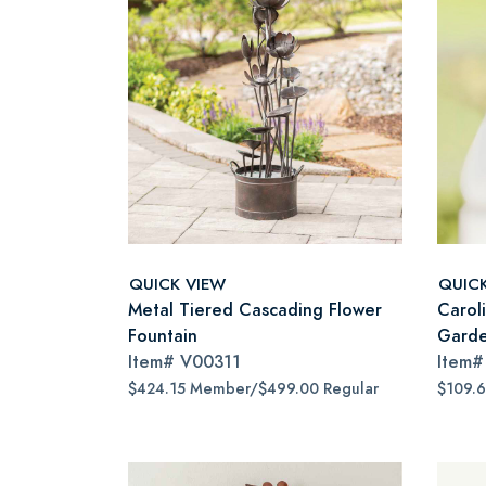
QUICK VIEW
QUIC
Metal Tiered Cascading Flower
Carol
Fountain
Garde
Item#
V00311
Item
$424.15 Member/$499.00 Regular
$109.