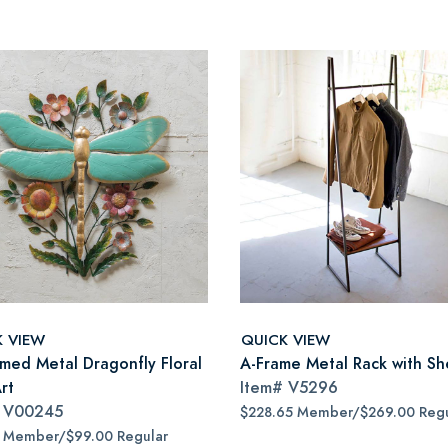
K VIEW
QUICK VIEW
imed Metal Dragonfly Floral
A-Frame Metal Rack with Sh
rt
Item#
V5296
#
V00245
$228.65 Member/$269.00 Regu
5 Member/$99.00 Regular