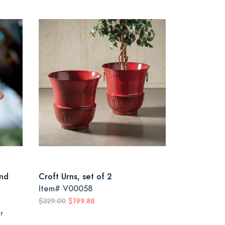
nd
Croft Urns, set of 2
Item#
V00058
$329.00
$199.88
r