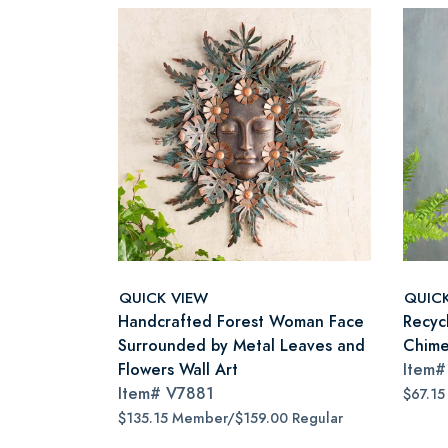
QUICK VIEW
QUIC
Handcrafted Forest Woman Face
Recyc
Surrounded by Metal Leaves and
Chim
Flowers Wall Art
Item
Item#
V7881
$67.15
$135.15 Member/$159.00 Regular