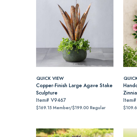
QUICK VIEW
QUIC
Copper-Finish Large Agave Stake
Handc
Sculpture
Zinni
Item#
V9467
Item
$169.15 Member/$199.00 Regular
$109.