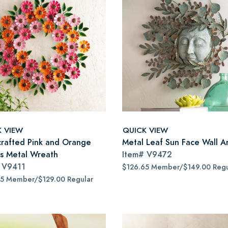
K VIEW
QUICK VIEW
rafted Pink and Orange
Metal Leaf Sun Face Wall A
as Metal Wreath
Item#
V9472
#
V9411
$126.65 Member/$149.00 Regu
65 Member/$129.00 Regular