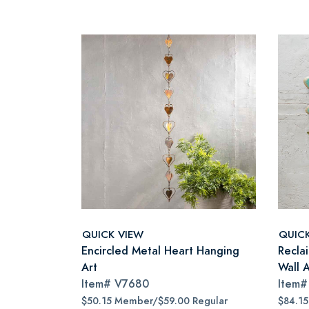
QUICK VIEW
QUIC
Encircled Metal Heart Hanging
Recla
Art
Wall A
Item#
V7680
Item
$50.15 Member/$59.00 Regular
$84.1