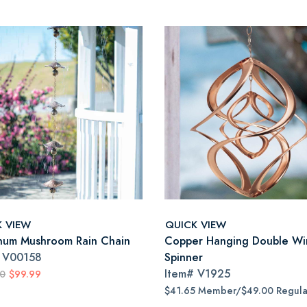
K VIEW
QUICK VIEW
num Mushroom Rain Chain
Copper Hanging Double Wi
#
V00158
Spinner
Item#
V1925
00
$99.99
$41.65 Member/$49.00 Regula