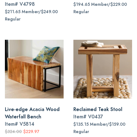
Item#
V4798
$194.65 Member/$229.00
$211.65 Member/$249.00
Regular
Regular
Live-edge Acacia Wood
Reclaimed Teak Stool
Waterfall Bench
Item#
V0437
Item#
V5814
$135.15 Member/$159.00
$324.00
$229.97
Regular