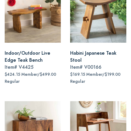
Indoor/Outdoor Live
Habini Japanese Teak
Edge Teak Bench
Stool
Item#
V4425
Item#
V00166
$424.15 Member/$499.00
$169.15 Member/$199.00
Regular
Regular