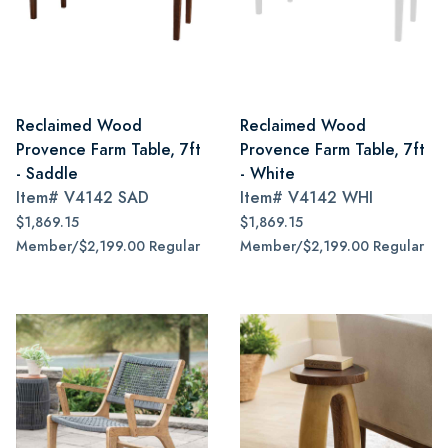
Reclaimed Wood
Reclaimed Wood
Provence Farm Table, 7ft
Provence Farm Table, 7ft
- Saddle
- White
Item#
V4142 SAD
Item#
V4142 WHI
$1,869.15
$1,869.15
Member/$2,199.00 Regular
Member/$2,199.00 Regular