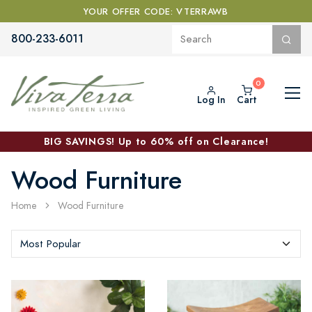
YOUR OFFER CODE: VTERRAWB
800-233-6011
Log In
Cart
BIG SAVINGS! Up to 60% off on Clearance!
Wood Furniture
Home
Wood Furniture