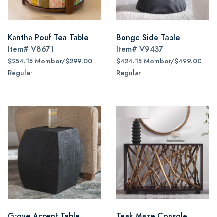
Kantha Pouf Tea Table
Bongo Side Table
Item#
V8671
Item#
V9437
$254.15 Member/$299.00
$424.15 Member/$499.00
Regular
Regular
Grove Accent Table
Teak Maze Console