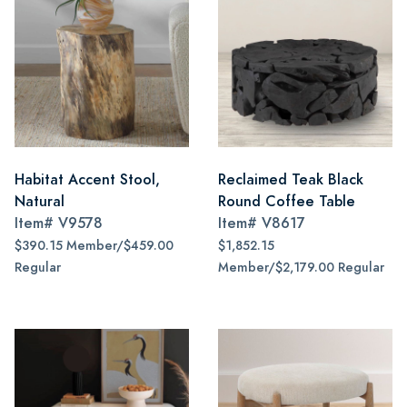
Habitat Accent Stool,
Reclaimed Teak Black
Natural
Round Coffee Table
Item#
V9578
Item#
V8617
$390.15 Member/$459.00
$1,852.15
Regular
Member/$2,179.00 Regular