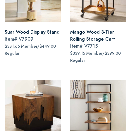
Suar Wood Display Stand
Mango Wood 3-Tier
Item#
V7909
Rolling Storage Cart
Item#
V7715
$381.65 Member/$449.00
Regular
$339.15 Member/$399.00
Regular