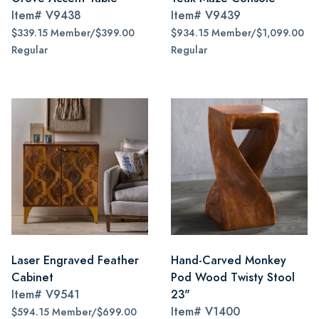
Item#
V9438
Item#
V9439
$339.15 Member/$399.00
$934.15 Member/$1,099.00
Regular
Regular
Laser Engraved Feather
Hand-Carved Monkey
Cabinet
Pod Wood Twisty Stool
Item#
V9541
23"
Item#
V1400
$594.15 Member/$699.00