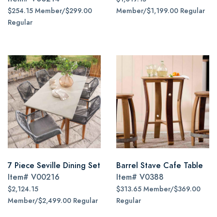
$254.15 Member/$299.00
Member/$1,199.00 Regular
Regular
7 Piece Seville Dining Set
Barrel Stave Cafe Table
Item#
V00216
Item#
V0388
$2,124.15
$313.65 Member/$369.00
Member/$2,499.00 Regular
Regular