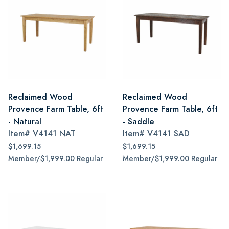
Reclaimed Wood
Reclaimed Wood
Provence Farm Table, 6ft
Provence Farm Table, 6ft
- Natural
- Saddle
Item#
V4141 NAT
Item#
V4141 SAD
$1,699.15
$1,699.15
Member/$1,999.00 Regular
Member/$1,999.00 Regular