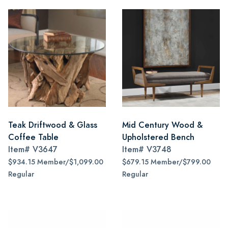
Teak Driftwood & Glass
Mid Century Wood &
Coffee Table
Upholstered Bench
Item#
V3647
Item#
V3748
$934.15 Member/$1,099.00
$679.15 Member/$799.00
Regular
Regular