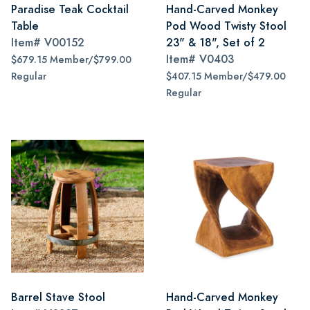
Paradise Teak Cocktail
Hand-Carved Monkey
Table
Pod Wood Twisty Stool
Item#
V00152
23" & 18", Set of 2
Item#
V0403
$679.15 Member/$799.00
Regular
$407.15 Member/$479.00
Regular
Barrel Stave Stool
Hand-Carved Monkey