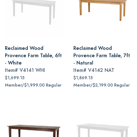
Reclaimed Wood
Reclaimed Wood
Provence Farm Table, 6ft
Provence Farm Table, 7ft
- White
- Natural
Item#
V4141 WHI
Item#
V4142 NAT
$1,699.15
$1,869.15
Member/$1,999.00 Regular
Member/$2,199.00 Regular