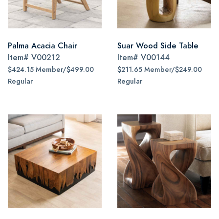
Palma Acacia Chair
Suar Wood Side Table
Item#
V00212
Item#
V00144
$424.15 Member/$499.00
$211.65 Member/$249.00
Regular
Regular