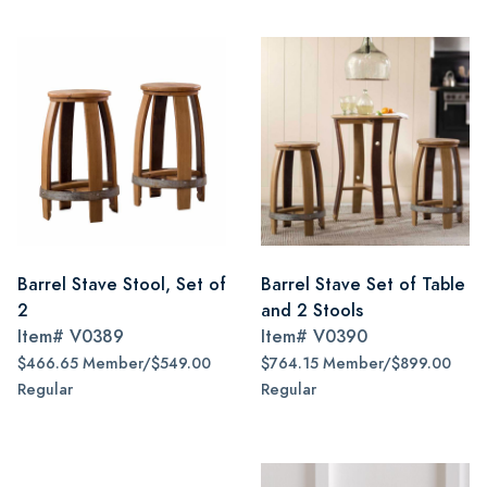
Barrel Stave Stool, Set of
Barrel Stave Set of Table
2
and 2 Stools
Item#
V0389
Item#
V0390
$466.65 Member/$549.00
$764.15 Member/$899.00
Regular
Regular