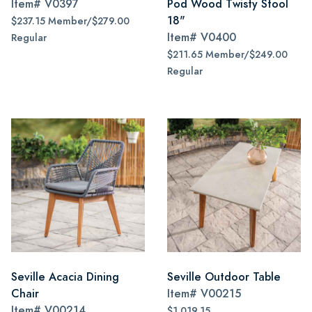
Item#
V0397
Pod Wood Twisty Stool
18"
$237.15 Member/$279.00
Item#
V0400
Regular
$211.65 Member/$249.00
Regular
Seville Acacia Dining
Seville Outdoor Table
Chair
Item#
V00215
Item#
V00214
$1,019.15