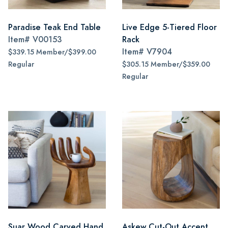
Paradise Teak End Table
Live Edge 5-Tiered Floor
Item#
V00153
Rack
Item#
V7904
$339.15 Member/$399.00
Regular
$305.15 Member/$359.00
Regular
Suar Wood Carved Hand
Askew Cut-Out Accent