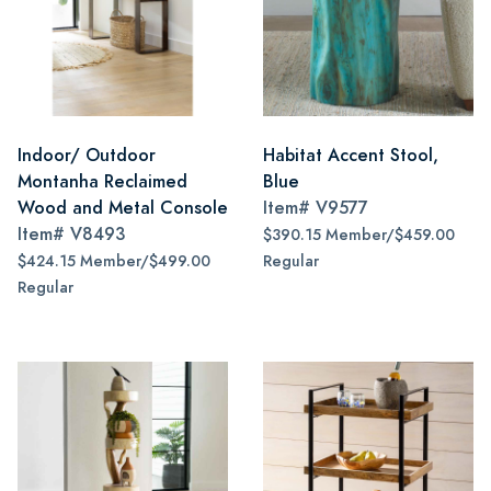
Indoor/ Outdoor
Habitat Accent Stool,
Montanha Reclaimed
Blue
Wood and Metal Console
Item#
V9577
Item#
V8493
$390.15 Member/$459.00
$424.15 Member/$499.00
Regular
Regular