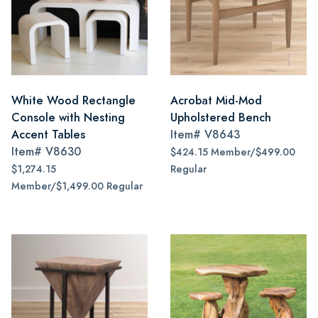
White Wood Rectangle
Acrobat Mid-Mod
Console with Nesting
Upholstered Bench
Accent Tables
Item#
V8643
Item#
V8630
$424.15 Member/$499.00
$1,274.15
Regular
Member/$1,499.00 Regular