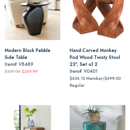
Modern Black Pebble
Hand-Carved Monkey
Side Table
Pod Wood Twisty Stool
Item#
V8489
23", Set of 2
Item#
V0401
$339.00
$269.99
$424.15 Member/$499.00
Regular