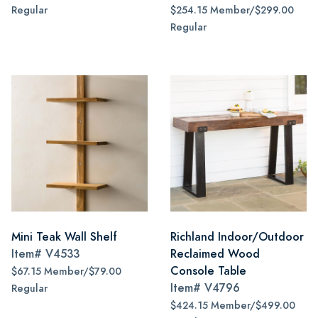
Regular
$254.15 Member/$299.00
Regular
Mini Teak Wall Shelf
Richland Indoor/Outdoor
Item#
V4533
Reclaimed Wood
Console Table
$67.15 Member/$79.00
Item#
V4796
Regular
$424.15 Member/$499.00