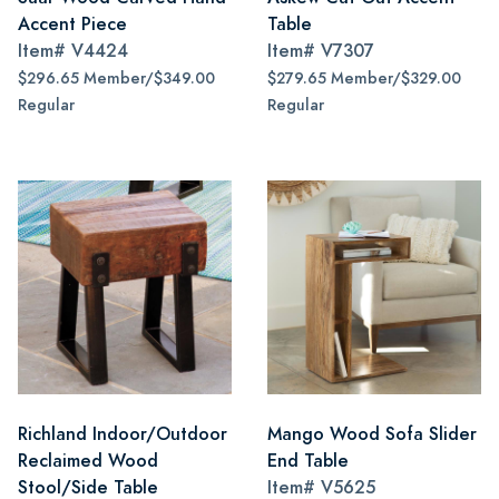
Accent Piece
Table
Item#
V4424
Item#
V7307
$296.65 Member/$349.00
$279.65 Member/$329.00
Regular
Regular
Richland Indoor/Outdoor
Mango Wood Sofa Slider
Reclaimed Wood
End Table
Stool/Side Table
Item#
V5625