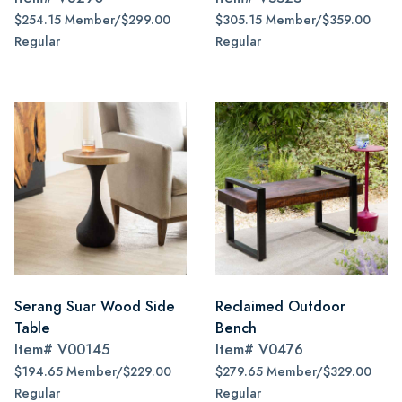
$254.15 Member/$299.00
$305.15 Member/$359.00
Regular
Regular
Serang Suar Wood Side
Reclaimed Outdoor
Table
Bench
Item#
V00145
Item#
V0476
$194.65 Member/$229.00
$279.65 Member/$329.00
Regular
Regular