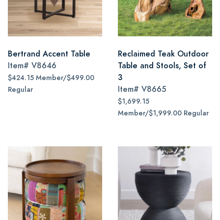
Bertrand Accent Table
Reclaimed Teak Outdoor
Item#
V8646
Table and Stools, Set of
3
$424.15 Member/$499.00
Item#
V8665
Regular
$1,699.15
Member/$1,999.00 Regular