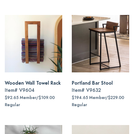
Wooden Wall Towel Rack
Portland Bar Stool
Item#
V9604
Item#
V9632
$92.65 Member/$109.00
$194.65 Member/$229.00
Regular
Regular