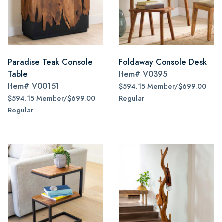
Paradise Teak Console
Foldaway Console Desk
Table
Item#
V0395
Item#
V00151
$594.15 Member/$699.00
$594.15 Member/$699.00
Regular
Regular