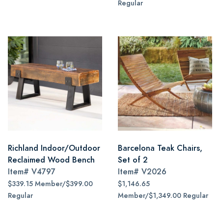
Regular
Richland Indoor/Outdoor
Barcelona Teak Chairs,
Reclaimed Wood Bench
Set of 2
Item#
V4797
Item#
V2026
$339.15 Member/$399.00
$1,146.65
Regular
Member/$1,349.00 Regular