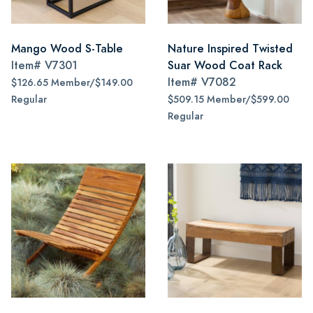
Mango Wood S-Table
Nature Inspired Twisted
Item#
V7301
Suar Wood Coat Rack
Item#
V7082
$126.65 Member/$149.00
Regular
$509.15 Member/$599.00
Regular