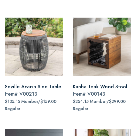
Seville Acacia Side Table
Kanha Teak Wood Stool
Item#
V00213
Item#
V00143
$135.15 Member/$159.00
$254.15 Member/$299.00
Regular
Regular