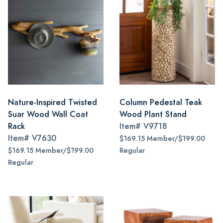
Nature-Inspired Twisted
Column Pedestal Teak
Suar Wood Wall Coat
Wood Plant Stand
Rack
Item#
V9718
Item#
V7630
$169.15 Member/$199.00
$169.15 Member/$199.00
Regular
Regular