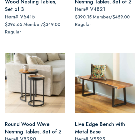
Wood Nesting Tables,
Nesting Tables, Set of 2
Set of 3
Item#
V4821
Item#
V5415
$390.15 Member/$459.00
$296.65 Member/$349.00
Regular
Regular
Round Wood Wave
Live Edge Bench with
Nesting Tables, Set of 2
Metal Base
Item#
V8290
Item#
V5525