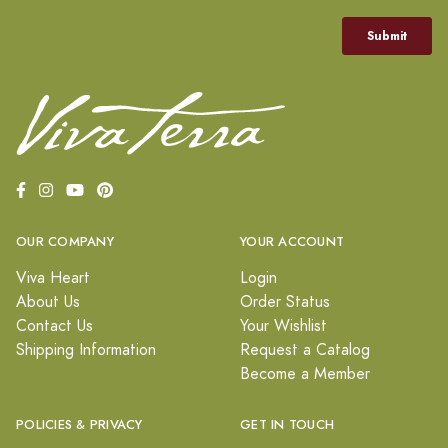
OUR COMPANY
YOUR ACCOUNT
Viva Heart
Login
About Us
Order Status
Contact Us
Your Wishlist
Shipping Information
Request a Catalog
Become a Member
POLICIES & PRIVACY
GET IN TOUCH