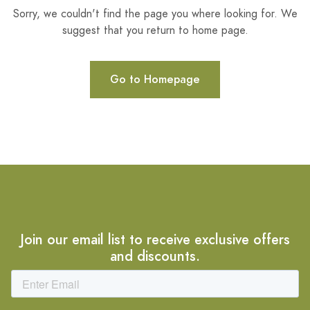
Sorry, we couldn't find the page you where looking for. We
suggest that you return to home page.
Go to Homepage
Join our email list to receive exclusive offers
and discounts.