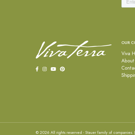
OUR C
Viva H
About
Conta
Shippi
© 2026 All rights reserved - Stauer family of companies.