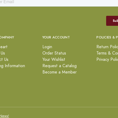
OMPANY
YOUR ACCOUNT
POLICIES & 
eart
Login
Return Poli
 Us
Order Status
Terms & Con
ct Us
Your Wishlist
Privacy Poli
ng Information
Request a Catalog
Become a Member
News!