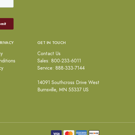
PRIVACY
GET IN TOUCH
cy
Contact Us
ditions
Sales: 800-233-6011
cy
Service: 888-333-7144
14091 Southcross Drive West
Burnsville, MN 55337 US