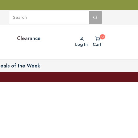
Clearance
Log In
Cart
eals of the Week