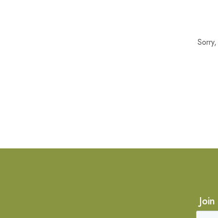
Sorry
Join