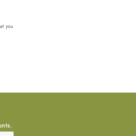
at you
unts.