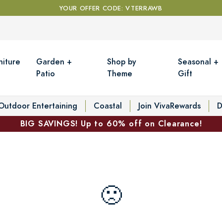
YOUR OFFER CODE: VTERRAWB
niture
Garden +
Shop by
Seasonal +
Patio
Theme
Gift
Outdoor Entertaining
Coastal
Join VivaRewards
D
BIG SAVINGS! Up to 60% off on Clearance!
🙁