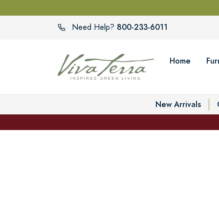
800-233-6011
Need Help?
Home
Fur
New Arrivals