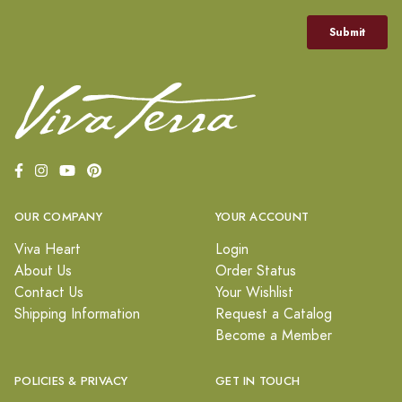
OUR COMPANY
YOUR ACCOUNT
Viva Heart
Login
About Us
Order Status
Contact Us
Your Wishlist
Shipping Information
Request a Catalog
Become a Member
POLICIES & PRIVACY
GET IN TOUCH