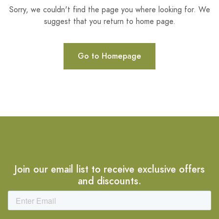
Sorry, we couldn't find the page you where looking for. We
suggest that you return to home page.
Go to Homepage
Join our email list to receive exclusive offers
and discounts.